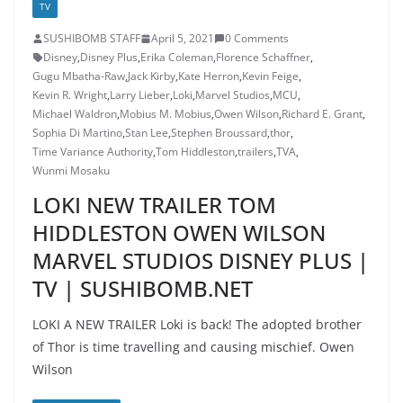
TV
SUSHIBOMB STAFF
April 5, 2021
0 Comments
Disney
,
Disney Plus
,
Erika Coleman
,
Florence Schaffner
,
Gugu Mbatha-Raw
,
Jack Kirby
,
Kate Herron
,
Kevin Feige
,
Kevin R. Wright
,
Larry Lieber
,
Loki
,
Marvel Studios
,
MCU
,
Michael Waldron
,
Mobius M. Mobius
,
Owen Wilson
,
Richard E. Grant
,
Sophia Di Martino
,
Stan Lee
,
Stephen Broussard
,
thor
,
Time Variance Authority
,
Tom Hiddleston
,
trailers
,
TVA
,
Wunmi Mosaku
LOKI NEW TRAILER TOM
HIDDLESTON OWEN WILSON
MARVEL STUDIOS DISNEY PLUS |
TV | SUSHIBOMB.NET
LOKI A NEW TRAILER Loki is back! The adopted brother
of Thor is time travelling and causing mischief. Owen
Wilson