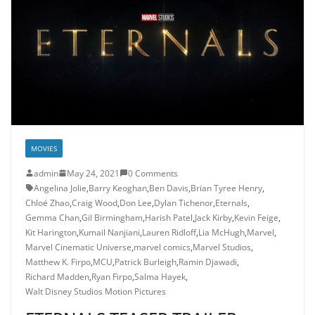
MOVIES
admin
May 24, 2021
0 Comments
Angelina Jolie
,
Barry Keoghan
,
Ben Davis
,
Brian Tyree Henry
,
Chloé Zhao
,
Craig Wood
,
Don Lee
,
Dylan Tichenor
,
Eternals
,
Gemma Chan
,
Gil Birmingham
,
Harish Patel
,
Jack Kirby
,
Kevin Feige
,
Kit Harington
,
Kumail Nanjiani
,
Lauren Ridloff
,
Lia McHugh
,
Marvel
,
Marvel Cinematic Universe
,
marvel comics
,
Marvel Studios
,
Matthew K. Firpo
,
MCU
,
Patrick Burleigh
,
Ramin Djawadi
,
Richard Madden
,
Ryan Firpo
,
Salma Hayek
,
Walt Disney Studios Motion Pictures