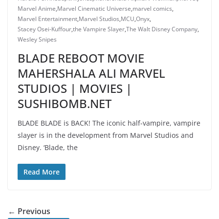
Marvel Anime
,
Marvel Cinematic Universe
,
marvel comics
,
Marvel Entertainment
,
Marvel Studios
,
MCU
,
Onyx
,
Stacey Osei-Kuffour
,
the Vampire Slayer
,
The Walt Disney Company
,
Wesley Snipes
BLADE REBOOT MOVIE
MAHERSHALA ALI MARVEL
STUDIOS | MOVIES |
SUSHIBOMB.NET
BLADE BLADE is BACK! The iconic half-vampire, vampire
slayer is in the development from Marvel Studios and
Disney. ‘Blade, the
Read More
← Previous