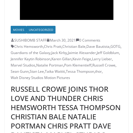
MOVIES
UNCATEGORIZED
SUSHIBOMB STAFF
March 30, 2021
0 Comments
Chris Hemsworth
,
Chris Pratt
,
Christian Bale
,
Dave Bautista
,
GOTG
,
Guardians of the Galaxy
,
Jack Kirby
,
Jaimie Alexander
,
Jeff Goldblum
,
Jennifer Kaytin Robinson
,
Karen Gillan
,
Kevin Feige
,
Larry Lieber
,
Marvel Studios
,
Natalie Portman
,
Pom Klementieff
,
Russell Crowe
,
Sean Gunn
,
Stan Lee
,
Taika Waititi
,
Tessa Thompson
,
thor
,
Walt Disney Studios Motion Pictures
RUSSELL CROWE JOINS THOR
LOVE AND THUNDER CHRIS
HEMSWORTH TESSA THOMPSON
CHRISTIAN BALE NATALIE
PORTMAN CHRIS PRATT DAVE