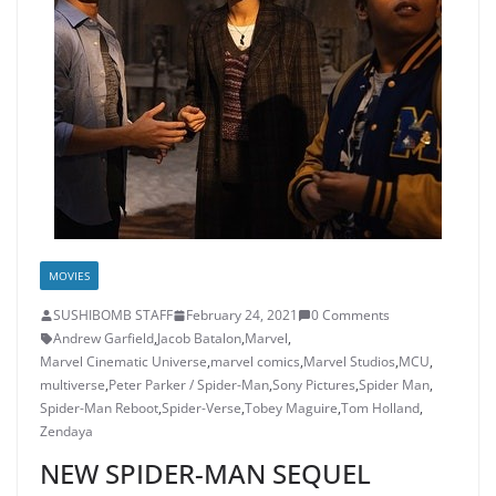
MOVIES
SUSHIBOMB STAFF
February 24, 2021
0 Comments
Andrew Garfield
,
Jacob Batalon
,
Marvel
,
Marvel Cinematic Universe
,
marvel comics
,
Marvel Studios
,
MCU
,
multiverse
,
Peter Parker / Spider-Man
,
Sony Pictures
,
Spider Man
,
Spider-Man Reboot
,
Spider-Verse
,
Tobey Maguire
,
Tom Holland
,
Zendaya
NEW SPIDER-MAN SEQUEL