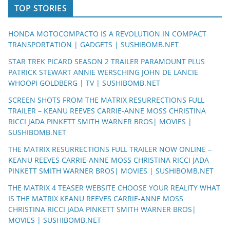
TOP STORIES
HONDA MOTOCOMPACTO IS A REVOLUTION IN COMPACT
TRANSPORTATION | GADGETS | SUSHIBOMB.NET
STAR TREK PICARD SEASON 2 TRAILER PARAMOUNT PLUS
PATRICK STEWART ANNIE WERSCHING JOHN DE LANCIE
WHOOPI GOLDBERG | TV | SUSHIBOMB.NET
SCREEN SHOTS FROM THE MATRIX RESURRECTIONS FULL
TRAILER – KEANU REEVES CARRIE-ANNE MOSS CHRISTINA
RICCI JADA PINKETT SMITH WARNER BROS| MOVIES |
SUSHIBOMB.NET
THE MATRIX RESURRECTIONS FULL TRAILER NOW ONLINE –
KEANU REEVES CARRIE-ANNE MOSS CHRISTINA RICCI JADA
PINKETT SMITH WARNER BROS| MOVIES | SUSHIBOMB.NET
THE MATRIX 4 TEASER WEBSITE CHOOSE YOUR REALITY WHAT
IS THE MATRIX KEANU REEVES CARRIE-ANNE MOSS
CHRISTINA RICCI JADA PINKETT SMITH WARNER BROS|
MOVIES | SUSHIBOMB.NET