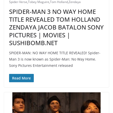
Spider-Verse
,
Tobey Maguire
,
Tom Holland
,
Zendaya
SPIDER-MAN 3 NO WAY HOME
TITLE REVEALED TOM HOLLAND
ZENDAYA JACOB BATALON SONY
PICTURES | MOVIES |
SUSHIBOMB.NET
SPIDER-MAN: NO WAY HOME TITLE REVEALED! Spider-
Man 3 is now known as Spider-Man: No Way Home.
Sony Pictures Entertainment released
Read More