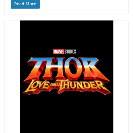
Read More