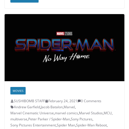
MOVIES
SUSHIBOMB STAFF
February 24, 2021
0 Comments
Andrew Garfield
,
Jacob Batalon
,
Marvel
,
Marvel Cinematic Universe
,
marvel comics
,
Marvel Studios
,
MCU
,
multiverse
,
Peter Parker / Spider-Man
,
Sony Pictures
,
Sony Pictures Entertainment
,
Spider Man
,
Spider-Man Reboot
,