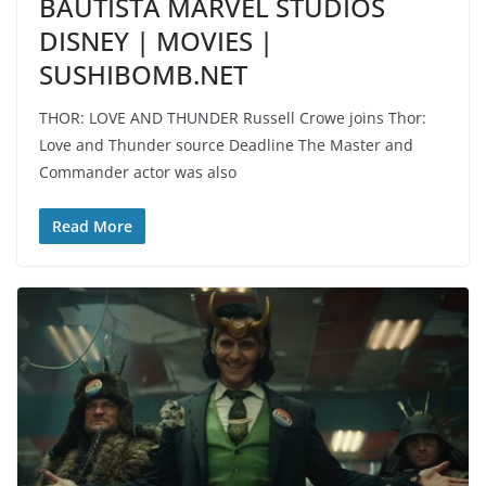
BAUTISTA MARVEL STUDIOS
DISNEY | MOVIES |
SUSHIBOMB.NET
THOR: LOVE AND THUNDER Russell Crowe joins Thor:
Love and Thunder source Deadline The Master and
Commander actor was also
Read More