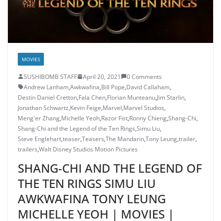
MOVIES
SUSHIBOMB STAFF
April 20, 2021
0 Comments
Andrew Lanham
,
Awkwafina
,
Bill Pope
,
David Callaham
,
Destin Daniel Cretton
,
Fala Chen
,
Florian Munteanu
,
Jim Starlin
,
Jonathan Schwartz
,
Kevin Feige
,
Marvel
,
Marvel Studios
,
Meng'er Zhang
,
Michelle Yeoh
,
Razor Fist
,
Ronny Chieng
,
Shang-Chi
,
Shang-Chi and the Legend of the Ten Rings
,
Simu Liu
,
Steve Englehart
,
teaser
,
Teasers
,
The Mandarin
,
Tony Leung
,
trailer
,
trailers
,
Walt Disney Studios Motion Pictures
SHANG-CHI AND THE LEGEND OF
THE TEN RINGS SIMU LIU
AWKWAFINA TONY LEUNG
MICHELLE YEOH | MOVIES |