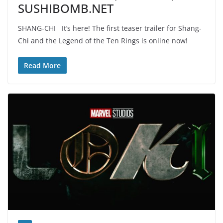
SUSHIBOMB.NET
SHANG-CHI It’s here! The first teaser trailer for Shang-
Chi and the Legend of the Ten Rings is online now!
Read More