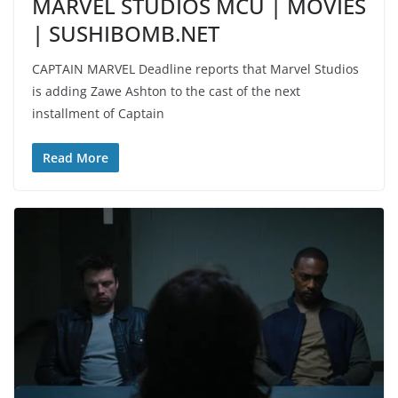
MARVEL STUDIOS MCU | MOVIES
| SUSHIBOMB.NET
CAPTAIN MARVEL Deadline reports that Marvel Studios
is adding Zawe Ashton to the cast of the next
installment of Captain
Read More