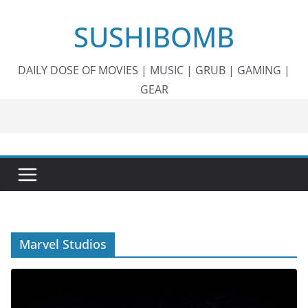
Skip
SUSHIBOMB
to
content
DAILY DOSE OF MOVIES | MUSIC | GRUB | GAMING |
GEAR
Marvel Studios