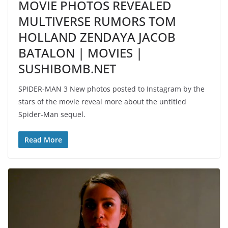
MOVIE PHOTOS REVEALED
MULTIVERSE RUMORS TOM
HOLLAND ZENDAYA JACOB
BATALON | MOVIES |
SUSHIBOMB.NET
SPIDER-MAN 3 New photos posted to Instagram by the
stars of the movie reveal more about the untitled
Spider-Man sequel.
Read More