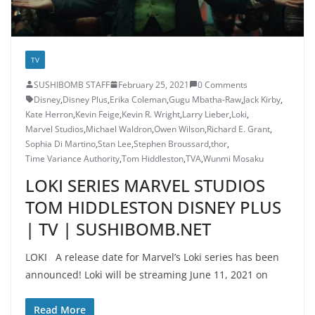
TV
SUSHIBOMB STAFF
February 25, 2021
0 Comments
Disney
,
Disney Plus
,
Erika Coleman
,
Gugu Mbatha-Raw
,
Jack Kirby
,
Kate Herron
,
Kevin Feige
,
Kevin R. Wright
,
Larry Lieber
,
Loki
,
Marvel Studios
,
Michael Waldron
,
Owen Wilson
,
Richard E. Grant
,
Sophia Di Martino
,
Stan Lee
,
Stephen Broussard
,
thor
,
Time Variance Authority
,
Tom Hiddleston
,
TVA
,
Wunmi Mosaku
LOKI SERIES MARVEL STUDIOS
TOM HIDDLESTON DISNEY PLUS
| TV | SUSHIBOMB.NET
LOKI A release date for Marvel’s Loki series has been
announced! Loki will be streaming June 11, 2021 on
Read More