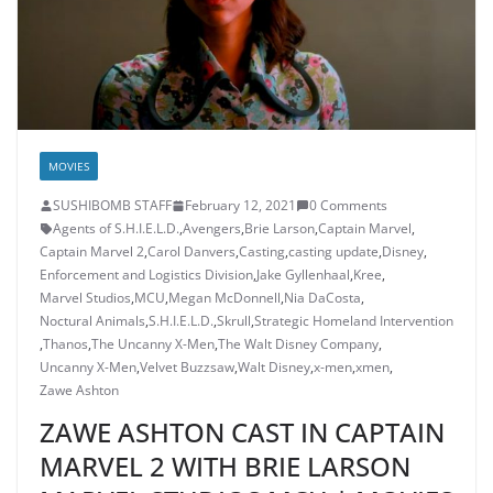
MOVIES
SUSHIBOMB STAFF
February 12, 2021
0 Comments
Agents of S.H.I.E.L.D.
,
Avengers
,
Brie Larson
,
Captain Marvel
,
Captain Marvel 2
,
Carol Danvers
,
Casting
,
casting update
,
Disney
,
Enforcement and Logistics Division
,
Jake Gyllenhaal
,
Kree
,
Marvel Studios
,
MCU
,
Megan McDonnell
,
Nia DaCosta
,
Noctural Animals
,
S.H.I.E.L.D.
,
Skrull
,
Strategic Homeland Intervention
,
Thanos
,
The Uncanny X-Men
,
The Walt Disney Company
,
Uncanny X-Men
,
Velvet Buzzsaw
,
Walt Disney
,
x-men
,
xmen
,
Zawe Ashton
ZAWE ASHTON CAST IN CAPTAIN
MARVEL 2 WITH BRIE LARSON