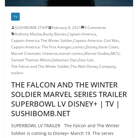
TV
SUSHIBOMB STAFF
February 8, 2021
0 Comments
Anthony Mackie
,
Bucky Barnes
,
Captain America
,
Captain America The Winter Soldier
,
Captain America: Civil War
,
Captain America: The First Avenger
,
comics
,
Disney
,
Gene Colan
,
Marvel Cinematic Universe
,
marvel comics
,
Marvel Studios
,
MCU
,
Samuel Thomas Wilson
,
Sebastian Stan
,
Stan Lee
,
The Falcon and The Winter Soldier
,
The Walt Disney Company
,
trailers
THE FALCON AND THE WINTER
SOLDIER MARVEL SERIES TRAILER
SUPERBOWL LV DISNEY+ | TV |
SUSHIBOMB.NET
SUPERBOWL LV TRAILER The Falcon and The Winter
Soldier is coming to Disney+ March 19. The series