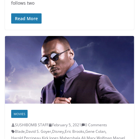
follows two
Read More
MOVIES
SUSHIBOMB STAFF
February 5, 2021
0 Comments
Blade
,
David S. Goyer
,
Disney
,
Eric Brooks
,
Gene Colan
,
Harold Perrineau
,
Kirk Jones
,
Mahershala Ali
,
Marv Wolfman
,
Marvel
,