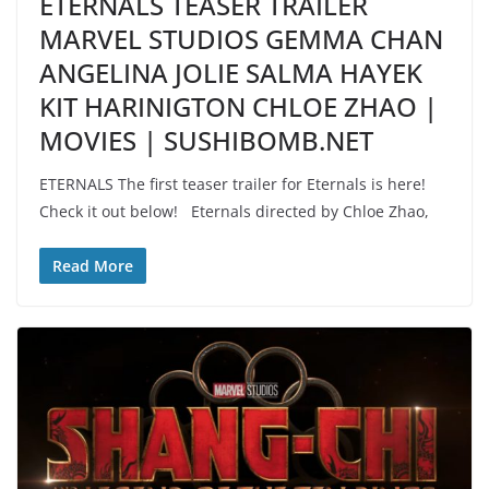
ETERNALS TEASER TRAILER
MARVEL STUDIOS GEMMA CHAN
ANGELINA JOLIE SALMA HAYEK
KIT HARINIGTON CHLOE ZHAO |
MOVIES | SUSHIBOMB.NET
ETERNALS The first teaser trailer for Eternals is here!
Check it out below! Eternals directed by Chloe Zhao,
Read More