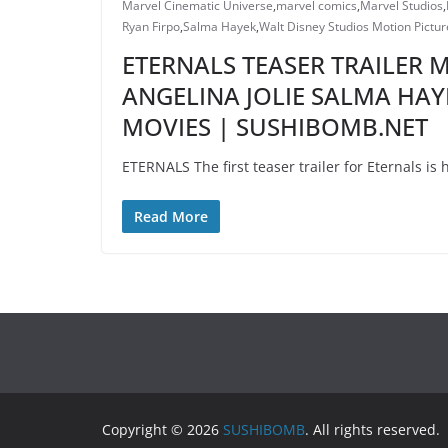
Marvel Cinematic Universe
,
marvel comics
,
Marvel Studios
,
Ryan Firpo
,
Salma Hayek
,
Walt Disney Studios Motion Pictur
ETERNALS TEASER TRAILER
ANGELINA JOLIE SALMA HAY
MOVIES | SUSHIBOMB.NET
ETERNALS The first teaser trailer for Eternals i
Read More
Copyright © 2026
SUSHIBOMB
. All rights reserved.