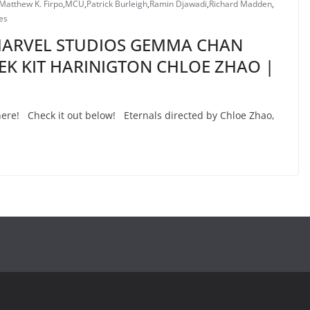
Matthew K. Firpo
,
MCU
,
Patrick Burleigh
,
Ramin Djawadi
,
Richard Madden
,
es
 MARVEL STUDIOS GEMMA CHAN
EK KIT HARINIGTON CHLOE ZHAO |
s here! Check it out below! Eternals directed by Chloe Zhao,