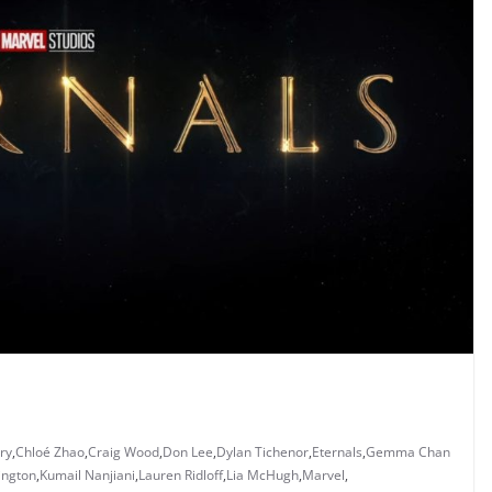
ry
,
Chloé Zhao
,
Craig Wood
,
Don Lee
,
Dylan Tichenor
,
Eternals
,
Gemma Chan
ington
,
Kumail Nanjiani
,
Lauren Ridloff
,
Lia McHugh
,
Marvel
,