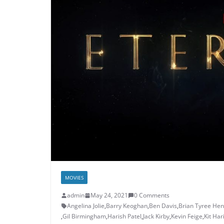
MOVIES
admin
May 24, 2021
0 Comments
Angelina Jolie
,
Barry Keoghan
,
Ben Davis
,
Brian Tyree Hen
,
Gil Birmingham
,
Harish Patel
,
Jack Kirby
,
Kevin Feige
,
Kit Har