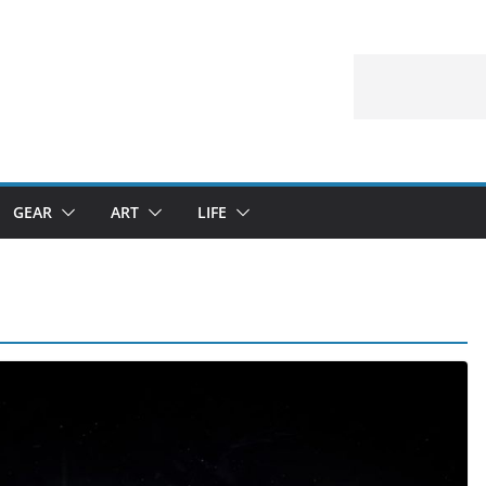
GEAR
ART
LIFE