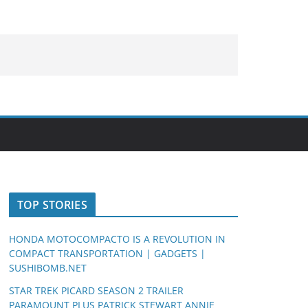
TOP STORIES
HONDA MOTOCOMPACTO IS A REVOLUTION IN
COMPACT TRANSPORTATION | GADGETS |
SUSHIBOMB.NET
STAR TREK PICARD SEASON 2 TRAILER
PARAMOUNT PLUS PATRICK STEWART ANNIE