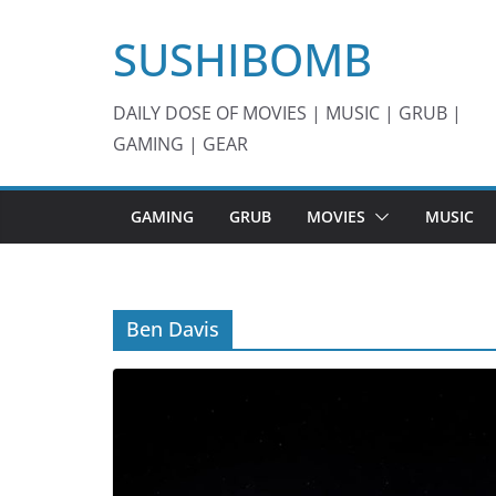
Skip
SUSHIBOMB
to
content
DAILY DOSE OF MOVIES | MUSIC | GRUB |
GAMING | GEAR
GAMING
GRUB
MOVIES
MUSIC
Ben Davis