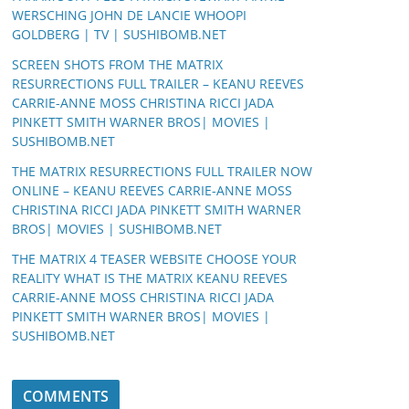
WERSCHING JOHN DE LANCIE WHOOPI
GOLDBERG | TV | SUSHIBOMB.NET
SCREEN SHOTS FROM THE MATRIX
RESURRECTIONS FULL TRAILER – KEANU REEVES
CARRIE-ANNE MOSS CHRISTINA RICCI JADA
PINKETT SMITH WARNER BROS| MOVIES |
SUSHIBOMB.NET
THE MATRIX RESURRECTIONS FULL TRAILER NOW
ONLINE – KEANU REEVES CARRIE-ANNE MOSS
CHRISTINA RICCI JADA PINKETT SMITH WARNER
BROS| MOVIES | SUSHIBOMB.NET
THE MATRIX 4 TEASER WEBSITE CHOOSE YOUR
REALITY WHAT IS THE MATRIX KEANU REEVES
CARRIE-ANNE MOSS CHRISTINA RICCI JADA
PINKETT SMITH WARNER BROS| MOVIES |
SUSHIBOMB.NET
COMMENTS