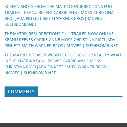
SCREEN SHOTS FROM THE MATRIX RESURRECTIONS FULL
TRAILER – KEANU REEVES CARRIE-ANNE MOSS CHRISTINA
RICCI JADA PINKETT SMITH WARNER BROS| MOVIES |
SUSHIBOMB.NET
THE MATRIX RESURRECTIONS FULL TRAILER NOW ONLINE –
KEANU REEVES CARRIE-ANNE MOSS CHRISTINA RICCI JADA
PINKETT SMITH WARNER BROS| MOVIES | SUSHIBOMB.NET
THE MATRIX 4 TEASER WEBSITE CHOOSE YOUR REALITY WHAT
IS THE MATRIX KEANU REEVES CARRIE-ANNE MOSS
CHRISTINA RICCI JADA PINKETT SMITH WARNER BROS|
MOVIES | SUSHIBOMB.NET
COMMENTS