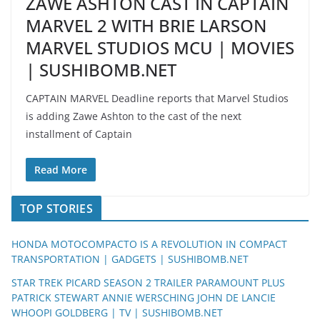
ZAWE ASHTON CAST IN CAPTAIN
MARVEL 2 WITH BRIE LARSON
MARVEL STUDIOS MCU | MOVIES
| SUSHIBOMB.NET
CAPTAIN MARVEL Deadline reports that Marvel Studios
is adding Zawe Ashton to the cast of the next
installment of Captain
Read More
TOP STORIES
HONDA MOTOCOMPACTO IS A REVOLUTION IN COMPACT
TRANSPORTATION | GADGETS | SUSHIBOMB.NET
STAR TREK PICARD SEASON 2 TRAILER PARAMOUNT PLUS
PATRICK STEWART ANNIE WERSCHING JOHN DE LANCIE
WHOOPI GOLDBERG | TV | SUSHIBOMB.NET