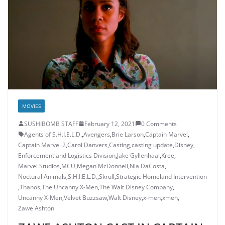
MOVIES
SUSHIBOMB STAFF
February 12, 2021
0 Comments
Agents of S.H.I.E.L.D.
,
Avengers
,
Brie Larson
,
Captain Marvel
,
Captain Marvel 2
,
Carol Danvers
,
Casting
,
casting update
,
Disney
,
Enforcement and Logistics Division
,
Jake Gyllenhaal
,
Kree
,
Marvel Studios
,
MCU
,
Megan McDonnell
,
Nia DaCosta
,
Noctural Animals
,
S.H.I.E.L.D.
,
Skrull
,
Strategic Homeland Intervention
,
Thanos
,
The Uncanny X-Men
,
The Walt Disney Company
,
Uncanny X-Men
,
Velvet Buzzsaw
,
Walt Disney
,
x-men
,
xmen
,
Zawe Ashton