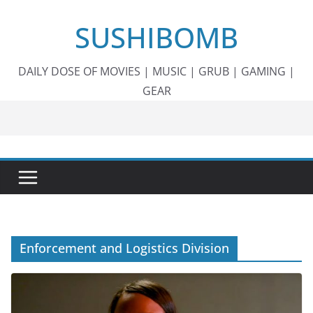
Skip
SUSHIBOMB
to
content
DAILY DOSE OF MOVIES | MUSIC | GRUB | GAMING |
GEAR
Enforcement and Logistics Division