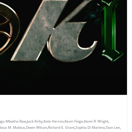
gu Mbatha-Raw
,
Jack Kirby
,
Kate Herron
,
Kevin Feige
,
Kevin R. Wright
,
bius M. Mobius
,
Owen Wilson
,
Richard E. Grant
,
Sophia Di Martino
,
Stan Lee
,