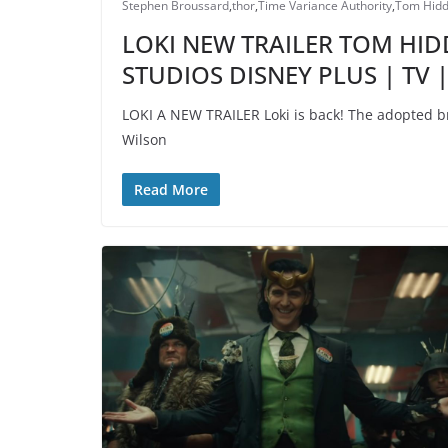
Stephen Broussard
,
thor
,
Time Variance Authority
,
Tom Hidd
LOKI NEW TRAILER TOM HI
STUDIOS DISNEY PLUS | TV
LOKI A NEW TRAILER Loki is back! The adopted br
Wilson
Read More