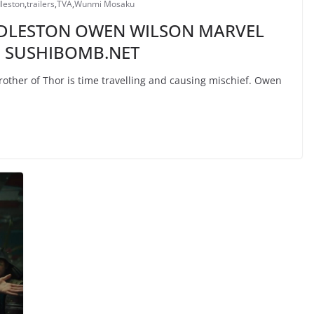
leston
,
trailers
,
TVA
,
Wunmi Mosaku
DDLESTON OWEN WILSON MARVEL
 | SUSHIBOMB.NET
other of Thor is time travelling and causing mischief. Owen