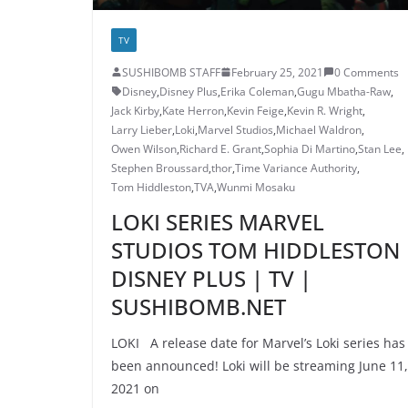
TV
SUSHIBOMB STAFF
February 25, 2021
0 Comments
Disney
,
Disney Plus
,
Erika Coleman
,
Gugu Mbatha-Raw
,
Jack Kirby
,
Kate Herron
,
Kevin Feige
,
Kevin R. Wright
,
Larry Lieber
,
Loki
,
Marvel Studios
,
Michael Waldron
,
Owen Wilson
,
Richard E. Grant
,
Sophia Di Martino
,
Stan Lee
,
Stephen Broussard
,
thor
,
Time Variance Authority
,
Tom Hiddleston
,
TVA
,
Wunmi Mosaku
LOKI SERIES MARVEL
STUDIOS TOM HIDDLESTON
DISNEY PLUS | TV |
SUSHIBOMB.NET
LOKI A release date for Marvel’s Loki series has
been announced! Loki will be streaming June 11,
2021 on