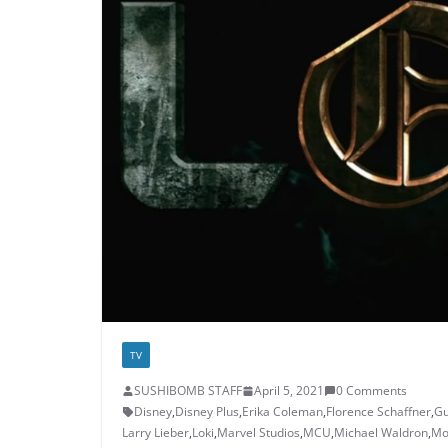
TV
SUSHIBOMB STAFF
April 5, 2021
0 Comments
Disney
,
Disney Plus
,
Erika Coleman
,
Florence Schaffner
,
Gu
Larry Lieber
,
Loki
,
Marvel Studios
,
MCU
,
Michael Waldron
,
Mo