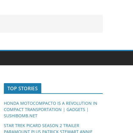
TOP STORIES
HONDA MOTOCOMPACTO IS A REVOLUTION IN
COMPACT TRANSPORTATION | GADGETS |
SUSHIBOMB.NET
STAR TREK PICARD SEASON 2 TRAILER
PARAMOUNT PLUS PATRICK STEWART ANNIE