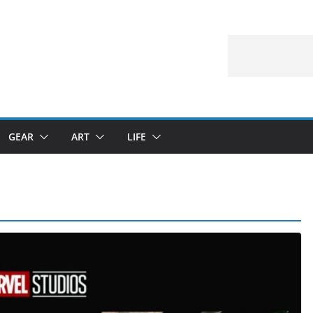
GEAR
ART
LIFE