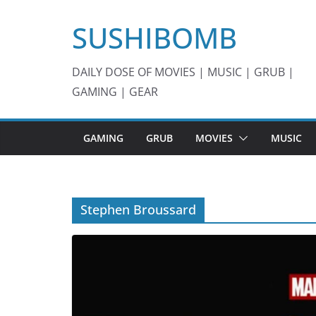
Skip
SUSHIBOMB
to
content
DAILY DOSE OF MOVIES | MUSIC | GRUB |
GAMING | GEAR
GAMING
GRUB
MOVIES
MUSIC
Stephen Broussard