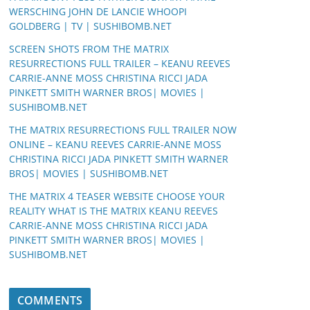
WERSCHING JOHN DE LANCIE WHOOPI
GOLDBERG | TV | SUSHIBOMB.NET
SCREEN SHOTS FROM THE MATRIX
RESURRECTIONS FULL TRAILER – KEANU REEVES
CARRIE-ANNE MOSS CHRISTINA RICCI JADA
PINKETT SMITH WARNER BROS| MOVIES |
SUSHIBOMB.NET
THE MATRIX RESURRECTIONS FULL TRAILER NOW
ONLINE – KEANU REEVES CARRIE-ANNE MOSS
CHRISTINA RICCI JADA PINKETT SMITH WARNER
BROS| MOVIES | SUSHIBOMB.NET
THE MATRIX 4 TEASER WEBSITE CHOOSE YOUR
REALITY WHAT IS THE MATRIX KEANU REEVES
CARRIE-ANNE MOSS CHRISTINA RICCI JADA
PINKETT SMITH WARNER BROS| MOVIES |
SUSHIBOMB.NET
COMMENTS