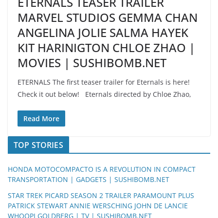
ETERNALS TEASER TRAILER
MARVEL STUDIOS GEMMA CHAN
ANGELINA JOLIE SALMA HAYEK
KIT HARINIGTON CHLOE ZHAO |
MOVIES | SUSHIBOMB.NET
ETERNALS The first teaser trailer for Eternals is here!
Check it out below! Eternals directed by Chloe Zhao,
Read More
TOP STORIES
HONDA MOTOCOMPACTO IS A REVOLUTION IN COMPACT
TRANSPORTATION | GADGETS | SUSHIBOMB.NET
STAR TREK PICARD SEASON 2 TRAILER PARAMOUNT PLUS
PATRICK STEWART ANNIE WERSCHING JOHN DE LANCIE
WHOOPI GOLDBERG | TV | SUSHIBOMB.NET