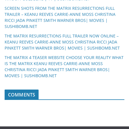
SCREEN SHOTS FROM THE MATRIX RESURRECTIONS FULL
TRAILER – KEANU REEVES CARRIE-ANNE MOSS CHRISTINA
RICCI JADA PINKETT SMITH WARNER BROS| MOVIES |
SUSHIBOMB.NET
THE MATRIX RESURRECTIONS FULL TRAILER NOW ONLINE –
KEANU REEVES CARRIE-ANNE MOSS CHRISTINA RICCI JADA
PINKETT SMITH WARNER BROS| MOVIES | SUSHIBOMB.NET
THE MATRIX 4 TEASER WEBSITE CHOOSE YOUR REALITY WHAT
IS THE MATRIX KEANU REEVES CARRIE-ANNE MOSS
CHRISTINA RICCI JADA PINKETT SMITH WARNER BROS|
MOVIES | SUSHIBOMB.NET
COMMENTS