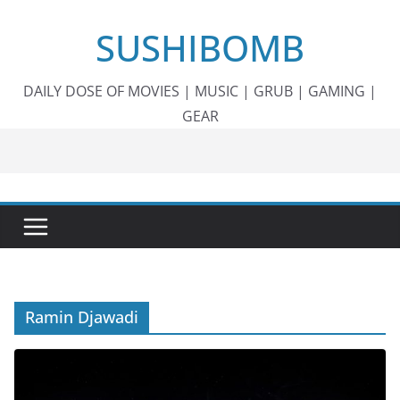
Skip
SUSHIBOMB
to
content
DAILY DOSE OF MOVIES | MUSIC | GRUB | GAMING |
GEAR
Ramin Djawadi