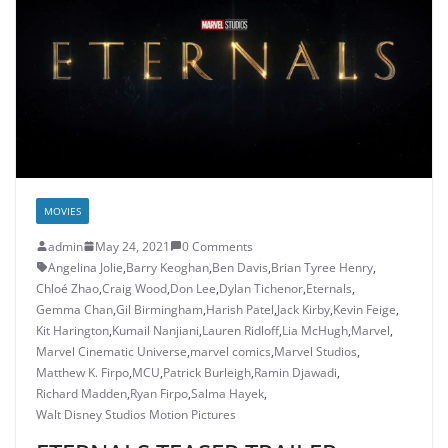
MOVIES
admin
May 24, 2021
0 Comments
Angelina Jolie
,
Barry Keoghan
,
Ben Davis
,
Brian Tyree Henry
,
Chloé Zhao
,
Craig Wood
,
Don Lee
,
Dylan Tichenor
,
Eternals
,
Gemma Chan
,
Gil Birmingham
,
Harish Patel
,
Jack Kirby
,
Kevin Feige
,
Kit Harington
,
Kumail Nanjiani
,
Lauren Ridloff
,
Lia McHugh
,
Marvel
,
Marvel Cinematic Universe
,
marvel comics
,
Marvel Studios
,
Matthew K. Firpo
,
MCU
,
Patrick Burleigh
,
Ramin Djawadi
,
Richard Madden
,
Ryan Firpo
,
Salma Hayek
,
Walt Disney Studios Motion Pictures