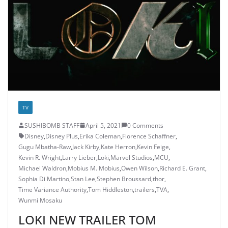
TV
SUSHIBOMB STAFF
April 5, 2021
0 Comments
Disney
,
Disney Plus
,
Erika Coleman
,
Florence Schaffner
,
Gugu Mbatha-Raw
,
Jack Kirby
,
Kate Herron
,
Kevin Feige
,
Kevin R. Wright
,
Larry Lieber
,
Loki
,
Marvel Studios
,
MCU
,
Michael Waldron
,
Mobius M. Mobius
,
Owen Wilson
,
Richard E. Grant
,
Sophia Di Martino
,
Stan Lee
,
Stephen Broussard
,
thor
,
Time Variance Authority
,
Tom Hiddleston
,
trailers
,
TVA
,
Wunmi Mosaku
LOKI NEW TRAILER TOM