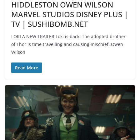
HIDDLESTON OWEN WILSON
MARVEL STUDIOS DISNEY PLUS |
TV | SUSHIBOMB.NET
LOKI A NEW TRAILER Loki is back! The adopted brother
of Thor is time travelling and causing mischief. Owen
Wilson
Read More