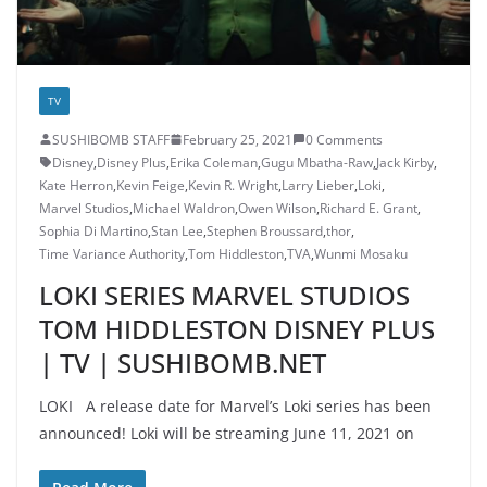
TV
SUSHIBOMB STAFF
February 25, 2021
0 Comments
Disney
,
Disney Plus
,
Erika Coleman
,
Gugu Mbatha-Raw
,
Jack Kirby
,
Kate Herron
,
Kevin Feige
,
Kevin R. Wright
,
Larry Lieber
,
Loki
,
Marvel Studios
,
Michael Waldron
,
Owen Wilson
,
Richard E. Grant
,
Sophia Di Martino
,
Stan Lee
,
Stephen Broussard
,
thor
,
Time Variance Authority
,
Tom Hiddleston
,
TVA
,
Wunmi Mosaku
LOKI SERIES MARVEL STUDIOS
TOM HIDDLESTON DISNEY PLUS
| TV | SUSHIBOMB.NET
LOKI A release date for Marvel’s Loki series has been
announced! Loki will be streaming June 11, 2021 on