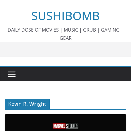
Skip
SUSHIBOMB
to
content
DAILY DOSE OF MOVIES | MUSIC | GRUB | GAMING |
GEAR
Kevin R. Wright