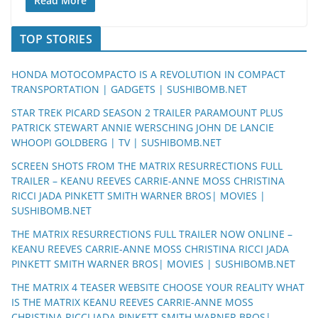
Read More
TOP STORIES
HONDA MOTOCOMPACTO IS A REVOLUTION IN COMPACT
TRANSPORTATION | GADGETS | SUSHIBOMB.NET
STAR TREK PICARD SEASON 2 TRAILER PARAMOUNT PLUS
PATRICK STEWART ANNIE WERSCHING JOHN DE LANCIE
WHOOPI GOLDBERG | TV | SUSHIBOMB.NET
SCREEN SHOTS FROM THE MATRIX RESURRECTIONS FULL
TRAILER – KEANU REEVES CARRIE-ANNE MOSS CHRISTINA
RICCI JADA PINKETT SMITH WARNER BROS| MOVIES |
SUSHIBOMB.NET
THE MATRIX RESURRECTIONS FULL TRAILER NOW ONLINE –
KEANU REEVES CARRIE-ANNE MOSS CHRISTINA RICCI JADA
PINKETT SMITH WARNER BROS| MOVIES | SUSHIBOMB.NET
THE MATRIX 4 TEASER WEBSITE CHOOSE YOUR REALITY WHAT
IS THE MATRIX KEANU REEVES CARRIE-ANNE MOSS
CHRISTINA RICCI JADA PINKETT SMITH WARNER BROS|