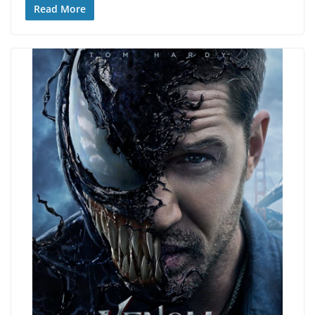
Read More