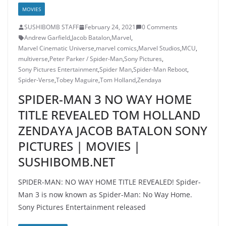
MOVIES
SUSHIBOMB STAFF
February 24, 2021
0 Comments
Andrew Garfield
,
Jacob Batalon
,
Marvel
,
Marvel Cinematic Universe
,
marvel comics
,
Marvel Studios
,
MCU
,
multiverse
,
Peter Parker / Spider-Man
,
Sony Pictures
,
Sony Pictures Entertainment
,
Spider Man
,
Spider-Man Reboot
,
Spider-Verse
,
Tobey Maguire
,
Tom Holland
,
Zendaya
SPIDER-MAN 3 NO WAY HOME
TITLE REVEALED TOM HOLLAND
ZENDAYA JACOB BATALON SONY
PICTURES | MOVIES |
SUSHIBOMB.NET
SPIDER-MAN: NO WAY HOME TITLE REVEALED! Spider-
Man 3 is now known as Spider-Man: No Way Home.
Sony Pictures Entertainment released