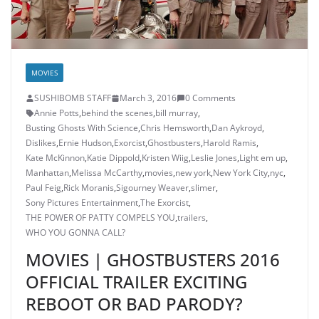
MOVIES
SUSHIBOMB STAFF
March 3, 2016
0 Comments
Annie Potts
,
behind the scenes
,
bill murray
,
Busting Ghosts With Science
,
Chris Hemsworth
,
Dan Aykroyd
,
Dislikes
,
Ernie Hudson
,
Exorcist
,
Ghostbusters
,
Harold Ramis
,
Kate McKinnon
,
Katie Dippold
,
Kristen Wiig
,
Leslie Jones
,
Light em up
,
Manhattan
,
Melissa McCarthy
,
movies
,
new york
,
New York City
,
nyc
,
Paul Feig
,
Rick Moranis
,
Sigourney Weaver
,
slimer
,
Sony Pictures Entertainment
,
The Exorcist
,
THE POWER OF PATTY COMPELS YOU
,
trailers
,
WHO YOU GONNA CALL?
MOVIES | GHOSTBUSTERS 2016
OFFICIAL TRAILER EXCITING
REBOOT OR BAD PARODY?