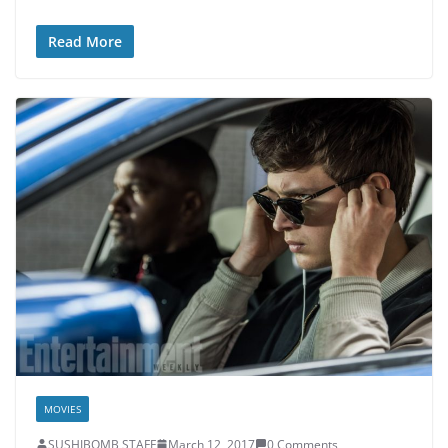
Read More
MOVIES
SUSHIBOMB STAFF
March 12, 2017
0 Comments