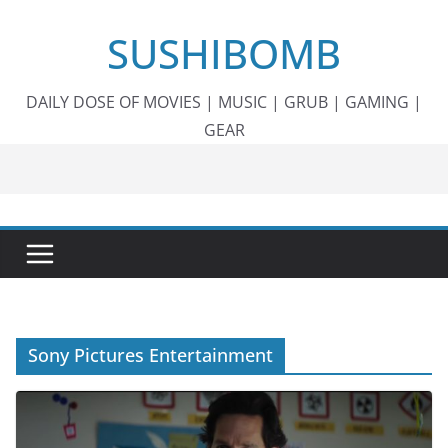
Skip
SUSHIBOMB
to
content
DAILY DOSE OF MOVIES | MUSIC | GRUB | GAMING |
GEAR
Sony Pictures Entertainment