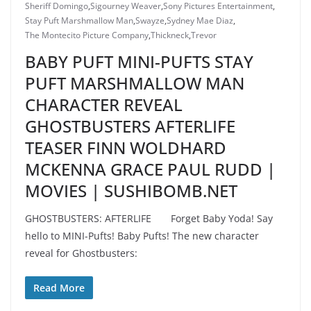
Sheriff Domingo
,
Sigourney Weaver
,
Sony Pictures Entertainment
,
Stay Puft Marshmallow Man
,
Swayze
,
Sydney Mae Diaz
,
The Montecito Picture Company
,
Thickneck
,
Trevor
BABY PUFT MINI-PUFTS STAY
PUFT MARSHMALLOW MAN
CHARACTER REVEAL
GHOSTBUSTERS AFTERLIFE
TEASER FINN WOLDHARD
MCKENNA GRACE PAUL RUDD |
MOVIES | SUSHIBOMB.NET
GHOSTBUSTERS: AFTERLIFE Forget Baby Yoda! Say
hello to MINI-Pufts! Baby Pufts! The new character
reveal for Ghostbusters:
Read More