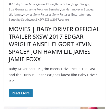
#BabyDriverMovie
,
Ansel Elgort
,
Baby Driver
,
Edgar Wright
,
Eiza González
,
Jamie Foxx
,
Jon Bernthal
,
Jon Hamm
,
Kevin Spacey
,
Lily James
,
movies
,
Sony Pictures
,
Sony Pictures Entertainment
,
South by Southwest
,
SXSW
,
SXSW2017
,
trailers
MOVIES | BABY DRIVER OFFICIAL
TRAILER SXSW 2017 EDGAR
WRIGHT ANSEL ELGORT KEVIN
SPACEY JON HAMM LIL JAMES
JAMIE FOXX
Baby Driver Scott Pilgrim meets Drive meets The Fast
and the Furious, Edgar Wright’s latest film Baby Driver
is a
Read More