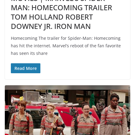
MAN: HOMECOMING TRAILER
TOM HOLLAND ROBERT
DOWNEY JR. IRON MAN
Homecoming The trailer for Spider-Man: Homecoming
has hit the internet. Marvel’s reboot of the fan favorite
has seen its share
Read More