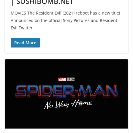
| SUSHIBOMB.NET
MOVIES The Resident Evil (2021) reboot has a new title!
Announced on the official Sony Pictures and Resident
Evil Twitter
Read More