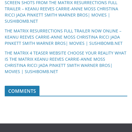
SCREEN SHOTS FROM THE MATRIX RESURRECTIONS FULL
TRAILER – KEANU REEVES CARRIE-ANNE MOSS CHRISTINA
RICCI JADA PINKETT SMITH WARNER BROS| MOVIES |
SUSHIBOMB.NET
THE MATRIX RESURRECTIONS FULL TRAILER NOW ONLINE –
KEANU REEVES CARRIE-ANNE MOSS CHRISTINA RICCI JADA
PINKETT SMITH WARNER BROS| MOVIES | SUSHIBOMB.NET
THE MATRIX 4 TEASER WEBSITE CHOOSE YOUR REALITY WHAT
IS THE MATRIX KEANU REEVES CARRIE-ANNE MOSS
CHRISTINA RICCI JADA PINKETT SMITH WARNER BROS|
MOVIES | SUSHIBOMB.NET
COMMENTS