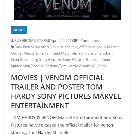
MOVIES
SUSHIBOMB STAFF
April 24, 2018
0 Comments
Amy Pascal
,
Avi Arad
,
David Michelinie
,
Jeff Pinkner
,
Kelly Marcel
,
Marvel
,
Marvel Entertainment
,
Matt Tolmach
,
Ruben Fleischer
,
Scott Rosenberg
,
Sony Pictures
,
Sony Pictures Entertainment
,
Spider Man
,
Todd McFarlane
,
Tom Hardy
,
Venom
,
Will Beall
MOVIES | VENOM OFFICIAL
TRAILER AND POSTER TOM
HARDY SONY PICTURES MARVEL
ENTERTAINMENT
TOM HARDY IS VENOM Marvel Entertainment and Sony
Pictures have released the official trailer for Venom,
starring Tom Hardy, Michelle