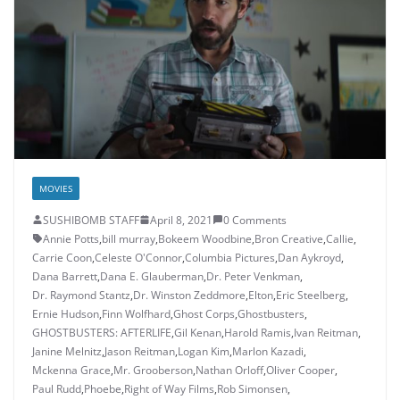
MOVIES
SUSHIBOMB STAFF
April 8, 2021
0 Comments
Annie Potts
,
bill murray
,
Bokeem Woodbine
,
Bron Creative
,
Callie
,
Carrie Coon
,
Celeste O'Connor
,
Columbia Pictures
,
Dan Aykroyd
,
Dana Barrett
,
Dana E. Glauberman
,
Dr. Peter Venkman
,
Dr. Raymond Stantz
,
Dr. Winston Zeddmore
,
Elton
,
Eric Steelberg
,
Ernie Hudson
,
Finn Wolfhard
,
Ghost Corps
,
Ghostbusters
,
GHOSTBUSTERS: AFTERLIFE
,
Gil Kenan
,
Harold Ramis
,
Ivan Reitman
,
Janine Melnitz
,
Jason Reitman
,
Logan Kim
,
Marlon Kazadi
,
Mckenna Grace
,
Mr. Grooberson
,
Nathan Orloff
,
Oliver Cooper
,
Paul Rudd
,
Phoebe
,
Right of Way Films
,
Rob Simonsen
,