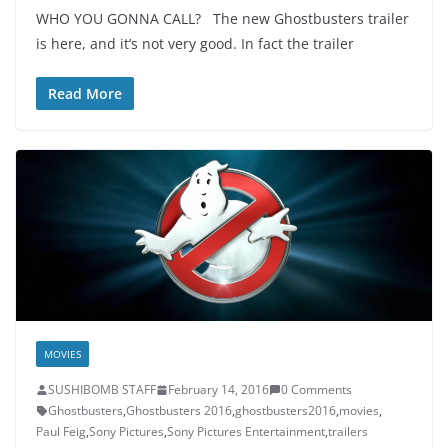
WHO YOU GONNA CALL? The new Ghostbusters trailer
is here, and it’s not very good. In fact the trailer
Read More
MOVIES
SUSHIBOMB STAFF
February 14, 2016
0 Comments
Ghostbusters
,
Ghostbusters 2016
,
ghostbusters2016
,
movies
,
Paul Feig
,
Sony Pictures
,
Sony Pictures Entertainment
,
trailers