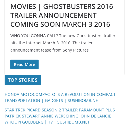
MOVIES | GHOSTBUSTERS 2016
TRAILER ANNOUNCEMENT
COMING SOON MARCH 3 2016
WHO YOU GONNA CALL? The new Ghostbusters trailer
hits the internet March 3, 2016. The trailer
announcement tease from Sony Pictures
Read More
TOP STORIES
HONDA MOTOCOMPACTO IS A REVOLUTION IN COMPACT
TRANSPORTATION | GADGETS | SUSHIBOMB.NET
STAR TREK PICARD SEASON 2 TRAILER PARAMOUNT PLUS
PATRICK STEWART ANNIE WERSCHING JOHN DE LANCIE
WHOOPI GOLDBERG | TV | SUSHIBOMB.NET