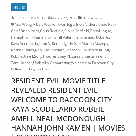
MOVIES
SUSHIBOMB STAFF
March 22, 2021
0 Comments
Ada Wong
,
Albert Wesker
,
Avan Jogia
,
Brad Vickers
,
Chad Rook
,
Chief Brian Irons
,
Chris Redfield
,
Claire Redfield
,
Donal Logue
,
Hannah John-Kamen
,
horror
,
Jill Valentine
,
Johannes Roberts
,
Kaya Scodelario
,
Leon S. Kennedy
,
Lily Gao
,
Marina Mazepa
,
Nathan Dales
,
Neal McDonough
,
Raccoon City
,
Resident Evil
,
Robbie Amell
,
Sony Pictures
,
Sony Pictures Entertainment
,
Tom Hopper
,
Umbrella Corporation
,
Welcome to Raccoon City
,
William Birkin
,
zombies
RESIDENT EVIL MOVIE TITLE
REVEALED RESIDENT EVIL
WELCOME TO RACCOON CITY
KAYA SCODELARIO ROBBIE
AMELL NEAL MCDONOUGH
HANNAH JOHN KAMEN | MOVIES