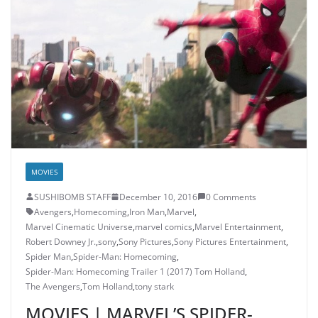
MOVIES
SUSHIBOMB STAFF
December 10, 2016
0 Comments
Avengers
,
Homecoming
,
Iron Man
,
Marvel
,
Marvel Cinematic Universe
,
marvel comics
,
Marvel Entertainment
,
Robert Downey Jr.
,
sony
,
Sony Pictures
,
Sony Pictures Entertainment
,
Spider Man
,
Spider-Man: Homecoming
,
Spider-Man: Homecoming Trailer 1 (2017) Tom Holland
,
The Avengers
,
Tom Holland
,
tony stark
MOVIES | MARVEL’S SPIDER-