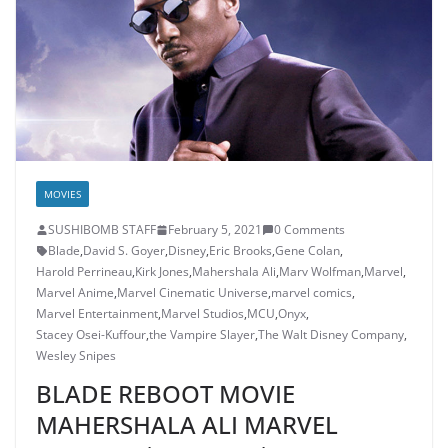
MOVIES
SUSHIBOMB STAFF
February 5, 2021
0 Comments
Blade
,
David S. Goyer
,
Disney
,
Eric Brooks
,
Gene Colan
,
Harold Perrineau
,
Kirk Jones
,
Mahershala Ali
,
Marv Wolfman
,
Marvel
,
Marvel Anime
,
Marvel Cinematic Universe
,
marvel comics
,
Marvel Entertainment
,
Marvel Studios
,
MCU
,
Onyx
,
Stacey Osei-Kuffour
,
the Vampire Slayer
,
The Walt Disney Company
,
Wesley Snipes
BLADE REBOOT MOVIE
MAHERSHALA ALI MARVEL