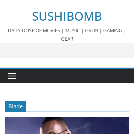
Skip
SUSHIBOMB
to
content
DAILY DOSE OF MOVIES | MUSIC | GRUB | GAMING |
GEAR
Blade