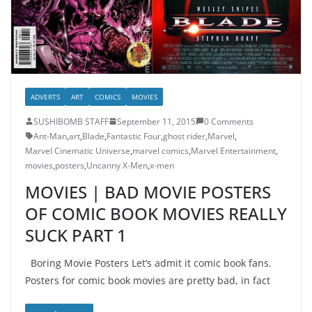
ADVERTS
ART
COMICS
MOVIES
SUSHIBOMB STAFF
September 11, 2015
0 Comments
Ant-Man
,
art
,
Blade
,
Fantastic Four
,
ghost rider
,
Marvel
,
Marvel Cinematic Universe
,
marvel comics
,
Marvel Entertainment
,
movies
,
posters
,
Uncanny X-Men
,
x-men
MOVIES | BAD MOVIE POSTERS
OF COMIC BOOK MOVIES REALLY
SUCK PART 1
Boring Movie Posters Let’s admit it comic book fans.
Posters for comic book movies are pretty bad, in fact