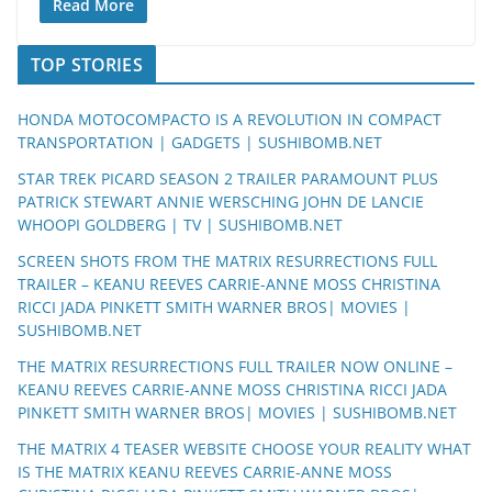
Read More
TOP STORIES
HONDA MOTOCOMPACTO IS A REVOLUTION IN COMPACT
TRANSPORTATION | GADGETS | SUSHIBOMB.NET
STAR TREK PICARD SEASON 2 TRAILER PARAMOUNT PLUS
PATRICK STEWART ANNIE WERSCHING JOHN DE LANCIE
WHOOPI GOLDBERG | TV | SUSHIBOMB.NET
SCREEN SHOTS FROM THE MATRIX RESURRECTIONS FULL
TRAILER – KEANU REEVES CARRIE-ANNE MOSS CHRISTINA
RICCI JADA PINKETT SMITH WARNER BROS| MOVIES |
SUSHIBOMB.NET
THE MATRIX RESURRECTIONS FULL TRAILER NOW ONLINE –
KEANU REEVES CARRIE-ANNE MOSS CHRISTINA RICCI JADA
PINKETT SMITH WARNER BROS| MOVIES | SUSHIBOMB.NET
THE MATRIX 4 TEASER WEBSITE CHOOSE YOUR REALITY WHAT
IS THE MATRIX KEANU REEVES CARRIE-ANNE MOSS