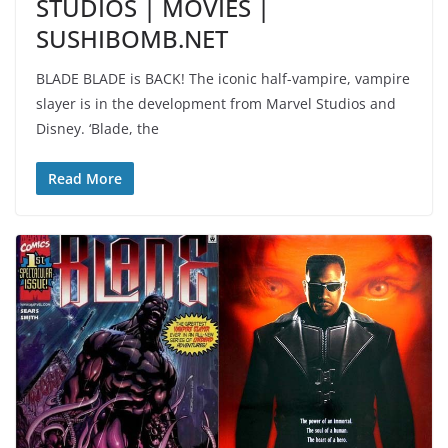
STUDIOS | MOVIES |
SUSHIBOMB.NET
BLADE BLADE is BACK! The iconic half-vampire, vampire
slayer is in the development from Marvel Studios and
Disney. ‘Blade, the
Read More