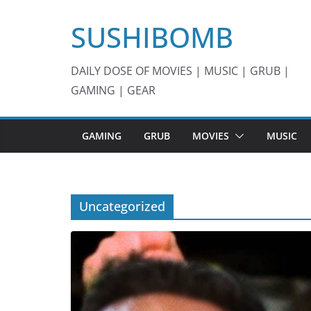
Skip
SUSHIBOMB
to
content
DAILY DOSE OF MOVIES | MUSIC | GRUB |
GAMING | GEAR
GAMING
GRUB
MOVIES
MUSIC
Uncategorized