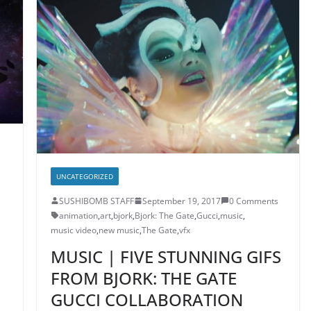
UNCATEGORIZED
SUSHIBOMB STAFF
September 19, 2017
0 Comments
animation
,
art
,
bjork
,
Bjork: The Gate
,
Gucci
,
music
,
music video
,
new music
,
The Gate
,
vfx
MUSIC | FIVE STUNNING GIFS
FROM BJORK: THE GATE
GUCCI COLLABORATION