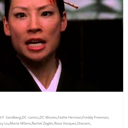
d F. Sandberg
,
DC comics
,
DC Movies
,
Faithe Herman
,
Freddy Freeman
,
cy Liu
,
Marta Milans
,
Rachel Zegler
,
Rosa Vasquez
,
Shazam
,