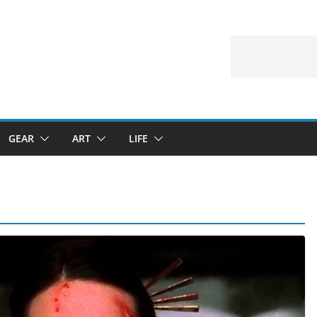
GEAR
ART
LIFE