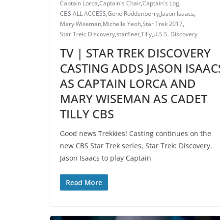
Captain Lorca
,
Captain's Chair
,
Captain's Log
,
CBS ALL ACCESS
,
Gene Roddenberry
,
Jason Isaacs
,
Mary Wiseman
,
Michelle Yeoh
,
Star Trek 2017
,
Star Trek: Discovery
,
starfleet
,
Tilly
,
U.S.S. Discovery
TV | STAR TREK DISCOVERY
CASTING ADDS JASON ISAAC
AS CAPTAIN LORCA AND
MARY WISEMAN AS CADET
TILLY CBS
Good news Trekkies! Casting continues on the
new CBS Star Trek series, Star Trek: Discovery.
Jason Isaacs to play Captain
Read More