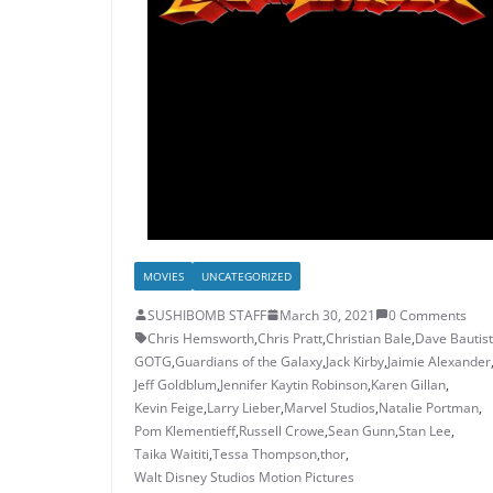
MOVIES
UNCATEGORIZED
SUSHIBOMB STAFF
March 30, 2021
0 Comments
Chris Hemsworth
,
Chris Pratt
,
Christian Bale
,
Dave Bautis
GOTG
,
Guardians of the Galaxy
,
Jack Kirby
,
Jaimie Alexander
Jeff Goldblum
,
Jennifer Kaytin Robinson
,
Karen Gillan
,
Kevin Feige
,
Larry Lieber
,
Marvel Studios
,
Natalie Portman
,
Pom Klementieff
,
Russell Crowe
,
Sean Gunn
,
Stan Lee
,
Taika Waititi
,
Tessa Thompson
,
thor
,
Walt Disney Studios Motion Pictures