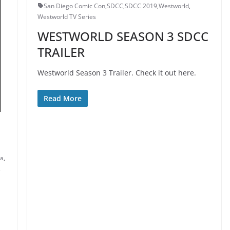
San Diego Comic Con
,
SDCC
,
SDCC 2019
,
Westworld
,
Westworld TV Series
WESTWORLD SEASON 3 SDCC
TRAILER
Westworld Season 3 Trailer. Check it out here.
Read More
ta
,
,