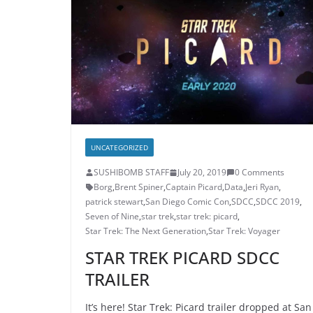
UNCATEGORIZED
SUSHIBOMB STAFF
July 20, 2019
0 Comments
Borg
,
Brent Spiner
,
Captain Picard
,
Data
,
Jeri Ryan
,
patrick stewart
,
San Diego Comic Con
,
SDCC
,
SDCC 2019
,
Seven of Nine
,
star trek
,
star trek: picard
,
Star Trek: The Next Generation
,
Star Trek: Voyager
STAR TREK PICARD SDCC
TRAILER
It’s here! Star Trek: Picard trailer dropped at San