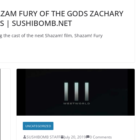
HAZAM FURY OF THE GODS ZACHARY
ES | SUSHIBOMB.NET
the cast of the next Shazam! film, Shazam! Fury
UNCATEGORIZED
SUSHIBOMB STAFF
July 20, 2019
0 Comments