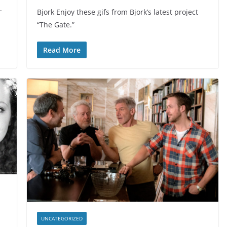
.
Bjork Enjoy these gifs from Bjork’s latest project
“The Gate.”
Read More
UNCATEGORIZED