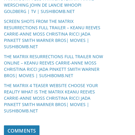
WERSCHING JOHN DE LANCIE WHOOPI
GOLDBERG | TV | SUSHIBOMB.NET
SCREEN SHOTS FROM THE MATRIX
RESURRECTIONS FULL TRAILER – KEANU REEVES
CARRIE-ANNE MOSS CHRISTINA RICCI JADA
PINKETT SMITH WARNER BROS| MOVIES |
SUSHIBOMB.NET
THE MATRIX RESURRECTIONS FULL TRAILER NOW
ONLINE – KEANU REEVES CARRIE-ANNE MOSS
CHRISTINA RICCI JADA PINKETT SMITH WARNER
BROS| MOVIES | SUSHIBOMB.NET
THE MATRIX 4 TEASER WEBSITE CHOOSE YOUR
REALITY WHAT IS THE MATRIX KEANU REEVES
CARRIE-ANNE MOSS CHRISTINA RICCI JADA
PINKETT SMITH WARNER BROS| MOVIES |
SUSHIBOMB.NET
COMMENTS