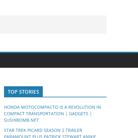
TOP STORIES
HONDA MOTOCOMPACTO IS A REVOLUTION IN
COMPACT TRANSPORTATION | GADGETS |
SUSHIBOMB.NET
STAR TREK PICARD SEASON 2 TRAILER
PARAMOUNT PLUS PATRICK STEWART ANNIE