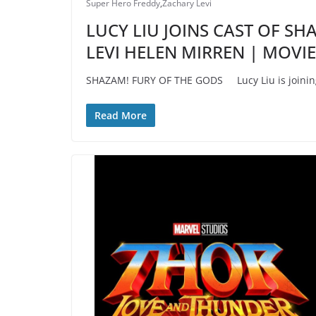
Super Hero Freddy
,
Zachary Levi
LUCY LIU JOINS CAST OF S
LEVI HELEN MIRREN | MOVI
SHAZAM! FURY OF THE GODS Lucy Liu is joining 
Read More