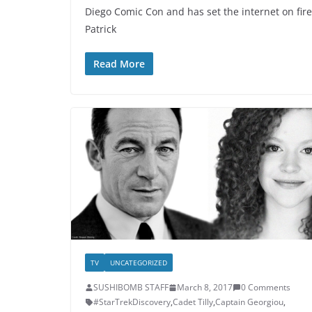
Diego Comic Con and has set the internet on fire
Patrick
Read More
TV
UNCATEGORIZED
SUSHIBOMB STAFF
March 8, 2017
0 Comments
#StarTrekDiscovery
,
Cadet Tilly
,
Captain Georgiou
,