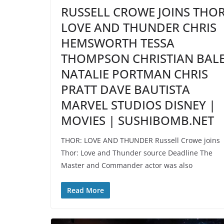
RUSSELL CROWE JOINS THO
LOVE AND THUNDER CHRIS
HEMSWORTH TESSA
THOMPSON CHRISTIAN BAL
NATALIE PORTMAN CHRIS
PRATT DAVE BAUTISTA
MARVEL STUDIOS DISNEY |
MOVIES | SUSHIBOMB.NET
THOR: LOVE AND THUNDER Russell Crowe joins
Thor: Love and Thunder source Deadline The
Master and Commander actor was also
Read More