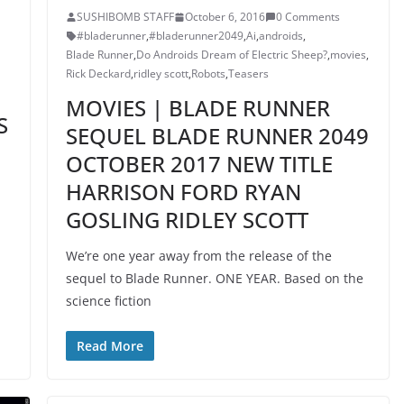
SUSHIBOMB STAFF
October 6, 2016
0 Comments
#bladerunner
,
#bladerunner2049
,
Ai
,
androids
,
Blade Runner
,
Do Androids Dream of Electric Sheep?
,
movies
,
Rick Deckard
,
ridley scott
,
Robots
,
Teasers
MOVIES | BLADE RUNNER
S
SEQUEL BLADE RUNNER 2049
OCTOBER 2017 NEW TITLE
HARRISON FORD RYAN
GOSLING RIDLEY SCOTT
We’re one year away from the release of the
sequel to Blade Runner. ONE YEAR. Based on the
science fiction
Read More