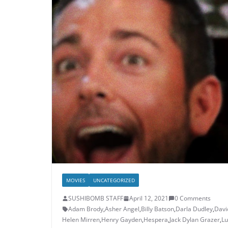
MOVIES
UNCATEGORIZED
SUSHIBOMB STAFF
April 12, 2021
0 Comments
Adam Brody
,
Asher Angel
,
Billy Batson
,
Darla Dudley
,
Davi
Helen Mirren
,
Henry Gayden
,
Hespera
,
Jack Dylan Grazer
,
Lu