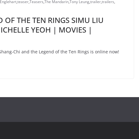
 Englehart
,
teaser
,
Teasers
,
The Mandarin
,
Tony Leung
,
trailer
,
trailers
,
 OF THE TEN RINGS SIMU LIU
CHELLE YEOH | MOVIES |
r Shang-Chi and the Legend of the Ten Rings is online now!