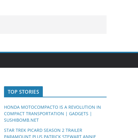
TOP STORIES
HONDA MOTOCOMPACTO IS A REVOLUTION IN
COMPACT TRANSPORTATION | GADGETS |
SUSHIBOMB.NET
STAR TREK PICARD SEASON 2 TRAILER
PARAMOUNT PLUS PATRICK STEWART ANNIE