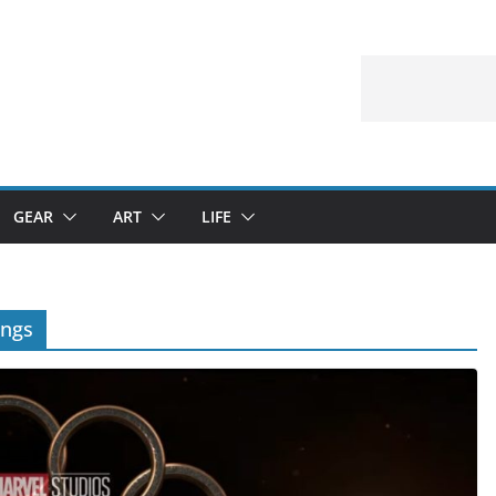
GEAR
ART
LIFE
ings