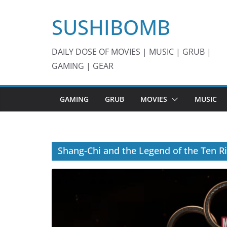
Skip
SUSHIBOMB
to
content
DAILY DOSE OF MOVIES | MUSIC | GRUB |
GAMING | GEAR
GAMING
GRUB
MOVIES
MUSIC
Shang-Chi and the Legend of the Ten R