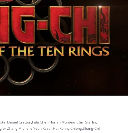
stin Daniel Cretton
,
Fala Chen
,
Florian Munteanu
,
Jim Starlin
,
g'er Zhang
,
Michelle Yeoh
,
Razor Fist
,
Ronny Chieng
,
Shang-Chi
,