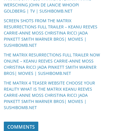
WERSCHING JOHN DE LANCIE WHOOPI
GOLDBERG | TV | SUSHIBOMB.NET
SCREEN SHOTS FROM THE MATRIX
RESURRECTIONS FULL TRAILER – KEANU REEVES
CARRIE-ANNE MOSS CHRISTINA RICCI JADA
PINKETT SMITH WARNER BROS| MOVIES |
SUSHIBOMB.NET
THE MATRIX RESURRECTIONS FULL TRAILER NOW
ONLINE – KEANU REEVES CARRIE-ANNE MOSS
CHRISTINA RICCI JADA PINKETT SMITH WARNER
BROS| MOVIES | SUSHIBOMB.NET
THE MATRIX 4 TEASER WEBSITE CHOOSE YOUR
REALITY WHAT IS THE MATRIX KEANU REEVES
CARRIE-ANNE MOSS CHRISTINA RICCI JADA
PINKETT SMITH WARNER BROS| MOVIES |
SUSHIBOMB.NET
COMMENTS