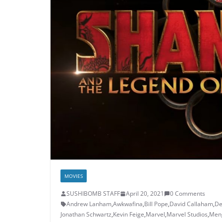
MOVIES
SUSHIBOMB STAFF
April 20, 2021
0 Comments
Andrew Lanham
,
Awkwafina
,
Bill Pope
,
David Callaham
,
De
Jonathan Schwartz
,
Kevin Feige
,
Marvel
,
Marvel Studios
,
Men