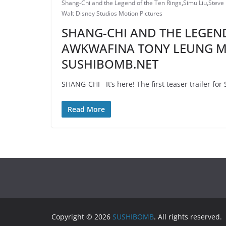
Shang-Chi and the Legend of the Ten Rings
,
Simu Liu
,
Steve
Walt Disney Studios Motion Pictures
SHANG-CHI AND THE LEGEND
AWKWAFINA TONY LEUNG MI
SUSHIBOMB.NET
SHANG-CHI It’s here! The first teaser trailer fo
Read More
Copyright © 2026
SUSHIBOMB
. All rights reserved.