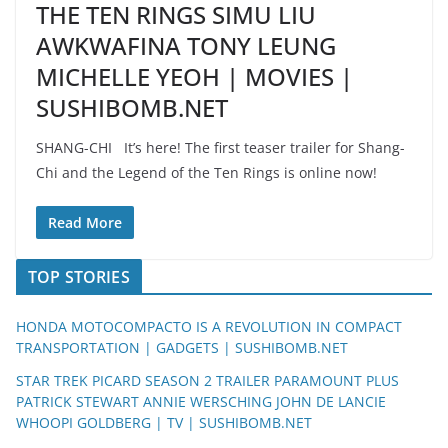
THE TEN RINGS SIMU LIU
AWKWAFINA TONY LEUNG
MICHELLE YEOH | MOVIES |
SUSHIBOMB.NET
SHANG-CHI It’s here! The first teaser trailer for Shang-
Chi and the Legend of the Ten Rings is online now!
Read More
TOP STORIES
HONDA MOTOCOMPACTO IS A REVOLUTION IN COMPACT
TRANSPORTATION | GADGETS | SUSHIBOMB.NET
STAR TREK PICARD SEASON 2 TRAILER PARAMOUNT PLUS
PATRICK STEWART ANNIE WERSCHING JOHN DE LANCIE
WHOOPI GOLDBERG | TV | SUSHIBOMB.NET