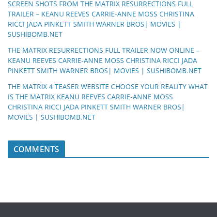
SCREEN SHOTS FROM THE MATRIX RESURRECTIONS FULL
TRAILER – KEANU REEVES CARRIE-ANNE MOSS CHRISTINA
RICCI JADA PINKETT SMITH WARNER BROS| MOVIES |
SUSHIBOMB.NET
THE MATRIX RESURRECTIONS FULL TRAILER NOW ONLINE –
KEANU REEVES CARRIE-ANNE MOSS CHRISTINA RICCI JADA
PINKETT SMITH WARNER BROS| MOVIES | SUSHIBOMB.NET
THE MATRIX 4 TEASER WEBSITE CHOOSE YOUR REALITY WHAT
IS THE MATRIX KEANU REEVES CARRIE-ANNE MOSS
CHRISTINA RICCI JADA PINKETT SMITH WARNER BROS|
MOVIES | SUSHIBOMB.NET
COMMENTS