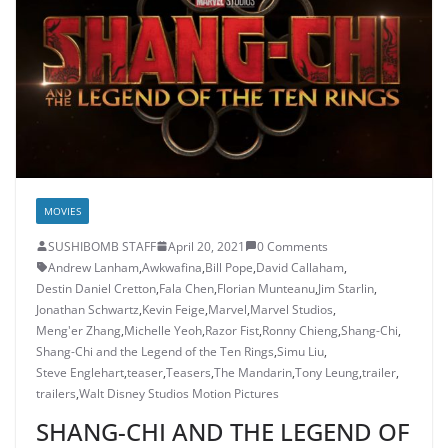
MOVIES
SUSHIBOMB STAFF
April 20, 2021
0 Comments
Andrew Lanham
,
Awkwafina
,
Bill Pope
,
David Callaham
,
Destin Daniel Cretton
,
Fala Chen
,
Florian Munteanu
,
Jim Starlin
,
Jonathan Schwartz
,
Kevin Feige
,
Marvel
,
Marvel Studios
,
Meng'er Zhang
,
Michelle Yeoh
,
Razor Fist
,
Ronny Chieng
,
Shang-Chi
,
Shang-Chi and the Legend of the Ten Rings
,
Simu Liu
,
Steve Englehart
,
teaser
,
Teasers
,
The Mandarin
,
Tony Leung
,
trailer
,
trailers
,
Walt Disney Studios Motion Pictures
SHANG-CHI AND THE LEGEND OF