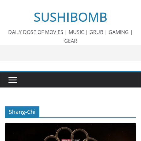
Skip
SUSHIBOMB
to
content
DAILY DOSE OF MOVIES | MUSIC | GRUB | GAMING |
GEAR
Shang-Chi