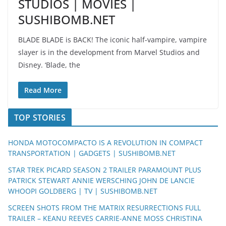
STUDIOS | MOVIES |
SUSHIBOMB.NET
BLADE BLADE is BACK! The iconic half-vampire, vampire
slayer is in the development from Marvel Studios and
Disney. ‘Blade, the
Read More
TOP STORIES
HONDA MOTOCOMPACTO IS A REVOLUTION IN COMPACT
TRANSPORTATION | GADGETS | SUSHIBOMB.NET
STAR TREK PICARD SEASON 2 TRAILER PARAMOUNT PLUS
PATRICK STEWART ANNIE WERSCHING JOHN DE LANCIE
WHOOPI GOLDBERG | TV | SUSHIBOMB.NET
SCREEN SHOTS FROM THE MATRIX RESURRECTIONS FULL
TRAILER – KEANU REEVES CARRIE-ANNE MOSS CHRISTINA