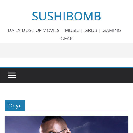
Skip
SUSHIBOMB
to
content
DAILY DOSE OF MOVIES | MUSIC | GRUB | GAMING |
GEAR
Onyx