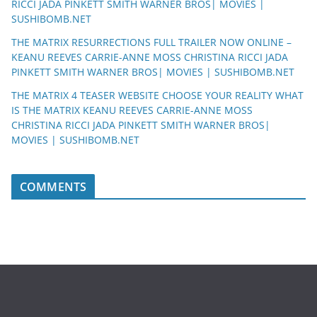
RICCI JADA PINKETT SMITH WARNER BROS| MOVIES |
SUSHIBOMB.NET
THE MATRIX RESURRECTIONS FULL TRAILER NOW ONLINE –
KEANU REEVES CARRIE-ANNE MOSS CHRISTINA RICCI JADA
PINKETT SMITH WARNER BROS| MOVIES | SUSHIBOMB.NET
THE MATRIX 4 TEASER WEBSITE CHOOSE YOUR REALITY WHAT
IS THE MATRIX KEANU REEVES CARRIE-ANNE MOSS
CHRISTINA RICCI JADA PINKETT SMITH WARNER BROS|
MOVIES | SUSHIBOMB.NET
COMMENTS