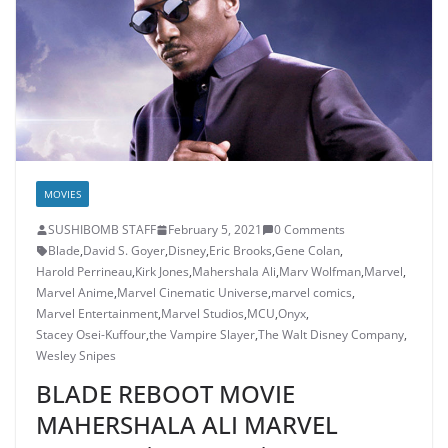
MOVIES
SUSHIBOMB STAFF
February 5, 2021
0 Comments
Blade
,
David S. Goyer
,
Disney
,
Eric Brooks
,
Gene Colan
,
Harold Perrineau
,
Kirk Jones
,
Mahershala Ali
,
Marv Wolfman
,
Marvel
,
Marvel Anime
,
Marvel Cinematic Universe
,
marvel comics
,
Marvel Entertainment
,
Marvel Studios
,
MCU
,
Onyx
,
Stacey Osei-Kuffour
,
the Vampire Slayer
,
The Walt Disney Company
,
Wesley Snipes
BLADE REBOOT MOVIE
MAHERSHALA ALI MARVEL