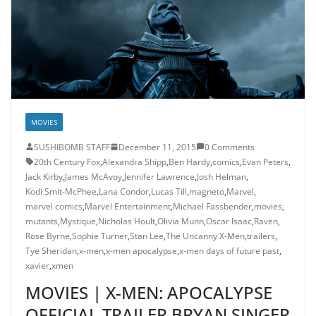
MOVIES
SUSHIBOMB STAFF
December 11, 2015
0 Comments
20th Century Fox
,
Alexandra Shipp
,
Ben Hardy
,
comics
,
Evan Peters
,
Jack Kirby
,
James McAvoy
,
Jennifer Lawrence
,
Josh Helman
,
Kodi Smit-McPhee
,
Lana Condor
,
Lucas Till
,
magneto
,
Marvel
,
marvel comics
,
Marvel Entertainment
,
Michael Fassbender
,
movies
,
mutants
,
Mystique
,
Nicholas Hoult
,
Olivia Munn
,
Oscar Isaac
,
Raven
,
Rose Byrne
,
Sophie Turner
,
Stan Lee
,
The Uncanny X-Men
,
trailers
,
Tye Sheridan
,
x-men
,
x-men apocalypse
,
x-men days of future past
,
xavier
,
xmen
MOVIES | X-MEN: APOCALYPSE
OFFICIAL TRAILER BRYAN SINGER