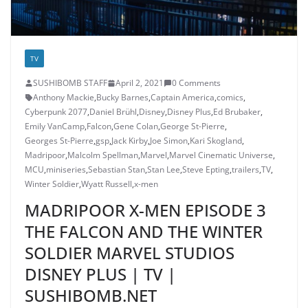
TV
SUSHIBOMB STAFF
April 2, 2021
0 Comments
Anthony Mackie
,
Bucky Barnes
,
Captain America
,
comics
,
Cyberpunk 2077
,
Daniel Brühl
,
Disney
,
Disney Plus
,
Ed Brubaker
,
Emily VanCamp
,
Falcon
,
Gene Colan
,
George St-Pierre
,
Georges St-Pierre
,
gsp
,
Jack Kirby
,
Joe Simon
,
Kari Skogland
,
Madripoor
,
Malcolm Spellman
,
Marvel
,
Marvel Cinematic Universe
,
MCU
,
miniseries
,
Sebastian Stan
,
Stan Lee
,
Steve Epting
,
trailers
,
TV
,
Winter Soldier
,
Wyatt Russell
,
x-men
MADRIPOOR X-MEN EPISODE 3
THE FALCON AND THE WINTER
SOLDIER MARVEL STUDIOS
DISNEY PLUS | TV |
SUSHIBOMB.NET