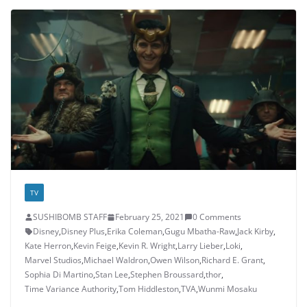
TV
SUSHIBOMB STAFF
February 25, 2021
0 Comments
Disney
,
Disney Plus
,
Erika Coleman
,
Gugu Mbatha-Raw
,
Jack Kirby
,
Kate Herron
,
Kevin Feige
,
Kevin R. Wright
,
Larry Lieber
,
Loki
,
Marvel Studios
,
Michael Waldron
,
Owen Wilson
,
Richard E. Grant
,
Sophia Di Martino
,
Stan Lee
,
Stephen Broussard
,
thor
,
Time Variance Authority
,
Tom Hiddleston
,
TVA
,
Wunmi Mosaku