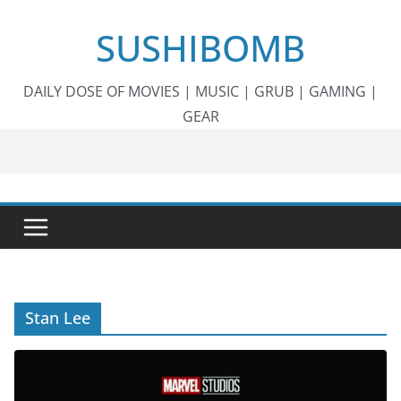
Skip
SUSHIBOMB
to
content
DAILY DOSE OF MOVIES | MUSIC | GRUB | GAMING |
GEAR
Stan Lee