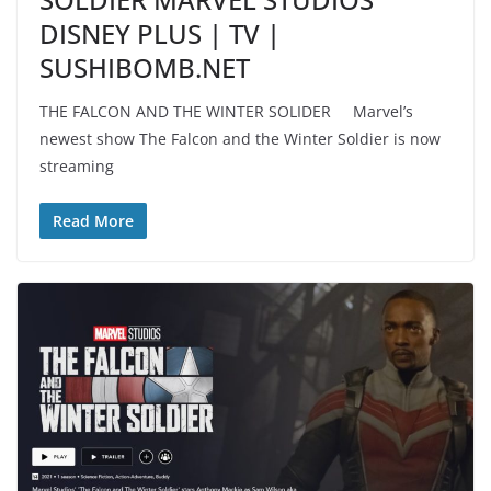
DISNEY PLUS | TV |
SUSHIBOMB.NET
THE FALCON AND THE WINTER SOLIDER Marvel’s
newest show The Falcon and the Winter Soldier is now
streaming
Read More