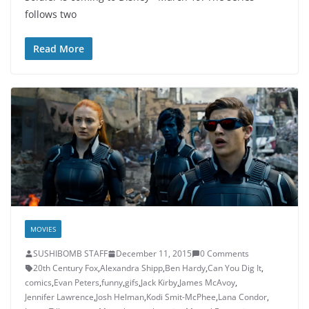
follows two
Read More
MOVIES
SUSHIBOMB STAFF
December 11, 2015
0 Comments
20th Century Fox
,
Alexandra Shipp
,
Ben Hardy
,
Can You Dig It
,
comics
,
Evan Peters
,
funny
,
gifs
,
Jack Kirby
,
James McAvoy
,
Jennifer Lawrence
,
Josh Helman
,
Kodi Smit-McPhee
,
Lana Condor
,