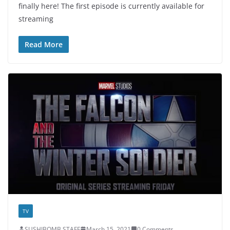
finally here! The first episode is currently available for
streaming
Read More
TV
SUSHIBOMB STAFF
March 15, 2021
0 Comments