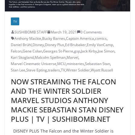
TV
SUSHIBOMB STAFF
March 19, 2021
0 Comments
Anthony Mackie
,
Bucky Barnes
,
Captain America
,
comics
,
Daniel Brühl
,
Disney
,
Disney Plus
,
Ed Brubaker
,
Emily VanCamp
,
Falcon
,
Gene Colan
,
Georges St-Pierre
,
gsp
,
Jack Kirby
,
Joe Simon
,
Kari Skogland
,
Malcolm Spellman
,
Marvel
,
Marvel Cinematic Universe
,
MCU
,
miniseries
,
Sebastian Stan
,
Stan Lee
,
Steve Epting
,
trailers
,
TV
,
Winter Soldier
,
Wyatt Russell
NOW STREAMING THE FALCON
AND THE WINTER SOLDIER
MARVEL STUDIOS ANTHONY
MACKIE SEBASTIAN STAN DISNEY
PLUS | TV | SUSHIBOMB.NET
DISNEY PLUS The Falcon and the Winter Soldier is