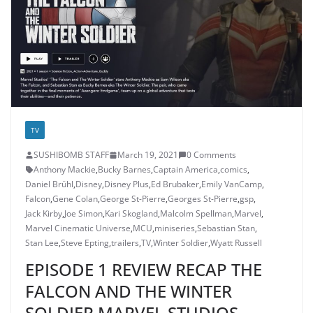
TV
SUSHIBOMB STAFF
March 19, 2021
0 Comments
Anthony Mackie
,
Bucky Barnes
,
Captain America
,
comics
,
Daniel Brühl
,
Disney
,
Disney Plus
,
Ed Brubaker
,
Emily VanCamp
,
Falcon
,
Gene Colan
,
George St-Pierre
,
Georges St-Pierre
,
gsp
,
Jack Kirby
,
Joe Simon
,
Kari Skogland
,
Malcolm Spellman
,
Marvel
,
Marvel Cinematic Universe
,
MCU
,
miniseries
,
Sebastian Stan
,
Stan Lee
,
Steve Epting
,
trailers
,
TV
,
Winter Soldier
,
Wyatt Russell
EPISODE 1 REVIEW RECAP THE
FALCON AND THE WINTER
SOLDIER MARVEL STUDIOS