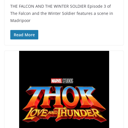
THE FALCON AND THE WINTER SOLDIER Episode 3 of
The Falcon and the Winter Soldier features a scene in
Madripoor
Read More