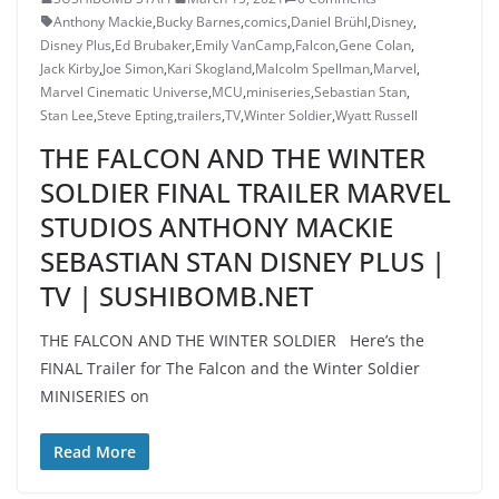
Anthony Mackie
,
Bucky Barnes
,
comics
,
Daniel Brühl
,
Disney
,
Disney Plus
,
Ed Brubaker
,
Emily VanCamp
,
Falcon
,
Gene Colan
,
Jack Kirby
,
Joe Simon
,
Kari Skogland
,
Malcolm Spellman
,
Marvel
,
Marvel Cinematic Universe
,
MCU
,
miniseries
,
Sebastian Stan
,
Stan Lee
,
Steve Epting
,
trailers
,
TV
,
Winter Soldier
,
Wyatt Russell
THE FALCON AND THE WINTER
SOLDIER FINAL TRAILER MARVEL
STUDIOS ANTHONY MACKIE
SEBASTIAN STAN DISNEY PLUS |
TV | SUSHIBOMB.NET
THE FALCON AND THE WINTER SOLDIER Here’s the
FINAL Trailer for The Falcon and the Winter Soldier
MINISERIES on
Read More