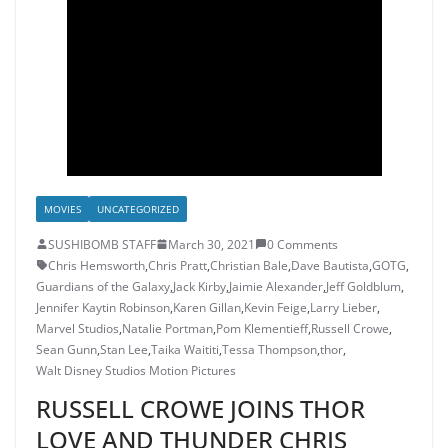
MOVIES
UNCATEGORIZED
SUSHIBOMB STAFF
March 30, 2021
0 Comments
Chris Hemsworth
,
Chris Pratt
,
Christian Bale
,
Dave Bautista
,
GOTG
,
Guardians of the Galaxy
,
Jack Kirby
,
Jaimie Alexander
,
Jeff Goldblum
,
Jennifer Kaytin Robinson
,
Karen Gillan
,
Kevin Feige
,
Larry Lieber
,
Marvel Studios
,
Natalie Portman
,
Pom Klementieff
,
Russell Crowe
,
Sean Gunn
,
Stan Lee
,
Taika Waititi
,
Tessa Thompson
,
thor
,
Walt Disney Studios Motion Pictures
RUSSELL CROWE JOINS THOR
LOVE AND THUNDER CHRIS