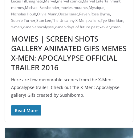
Lucas Till
,
magneto
,
Marvel
,
marvel comics
,
Marvel Entertainment
,
memes
,
Michael Fassbender
,
movies
,
mutants
,
Mystique
,
Nicholas Hoult
,
Olivia Munn
,
Oscar Isaac
,
Raven
,
Rose Byrne
,
Sophie Turner
,
Stan Lee
,
The Uncanny X-Men
,
trailers
,
Tye Sheridan
,
x-men
,
x-men apocalypse
,
x-men days of future past
,
xavier
,
xmen
MOVIES | SCREEN SHOTS
GALLERY ANIMATED GIFS MEMES
X-MEN: APOCALYPSE OFFICIAL
TRAILER 2016
Here are few memorable scenes from the X-Men:
Apocalypse trailer. Check out the X-Men: Apocalypse
gallery! Gifs created by Sushibomb.
Read More