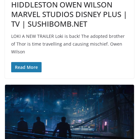
HIDDLESTON OWEN WILSON
MARVEL STUDIOS DISNEY PLUS |
TV | SUSHIBOMB.NET
LOKI A NEW TRAILER Loki is back! The adopted brother
of Thor is time travelling and causing mischief. Owen
Wilson
Read More