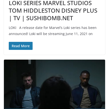
LOKI SERIES MARVEL STUDIOS
TOM HIDDLESTON DISNEY PLUS
| TV | SUSHIBOMB.NET
LOKI A release date for Marvel’s Loki series has been
announced! Loki will be streaming June 11, 2021 on
Read More