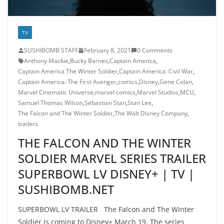
TV
SUSHIBOMB STAFF
February 8, 2021
0 Comments
Anthony Mackie
,
Bucky Barnes
,
Captain America
,
Captain America The Winter Soldier
,
Captain America: Civil War
,
Captain America: The First Avenger
,
comics
,
Disney
,
Gene Colan
,
Marvel Cinematic Universe
,
marvel comics
,
Marvel Studios
,
MCU
,
Samuel Thomas Wilson
,
Sebastian Stan
,
Stan Lee
,
The Falcon and The Winter Soldier
,
The Walt Disney Company
,
trailers
THE FALCON AND THE WINTER
SOLDIER MARVEL SERIES TRAILER
SUPERBOWL LV DISNEY+ | TV |
SUSHIBOMB.NET
SUPERBOWL LV TRAILER The Falcon and The Winter
Soldier is coming to Disney+ March 19. The series