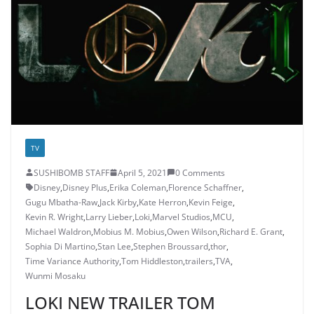
TV
SUSHIBOMB STAFF
April 5, 2021
0 Comments
Disney
,
Disney Plus
,
Erika Coleman
,
Florence Schaffner
,
Gugu Mbatha-Raw
,
Jack Kirby
,
Kate Herron
,
Kevin Feige
,
Kevin R. Wright
,
Larry Lieber
,
Loki
,
Marvel Studios
,
MCU
,
Michael Waldron
,
Mobius M. Mobius
,
Owen Wilson
,
Richard E. Grant
,
Sophia Di Martino
,
Stan Lee
,
Stephen Broussard
,
thor
,
Time Variance Authority
,
Tom Hiddleston
,
trailers
,
TVA
,
Wunmi Mosaku
LOKI NEW TRAILER TOM