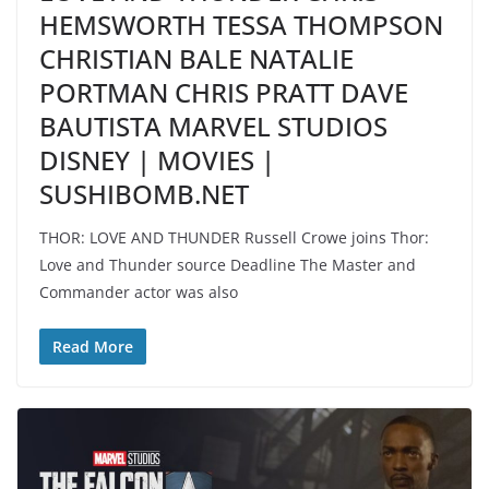
HEMSWORTH TESSA THOMPSON
CHRISTIAN BALE NATALIE
PORTMAN CHRIS PRATT DAVE
BAUTISTA MARVEL STUDIOS
DISNEY | MOVIES |
SUSHIBOMB.NET
THOR: LOVE AND THUNDER Russell Crowe joins Thor:
Love and Thunder source Deadline The Master and
Commander actor was also
Read More