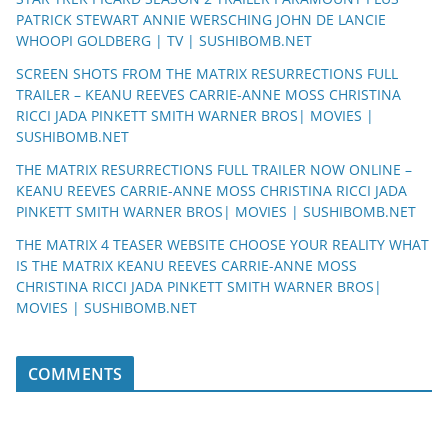
PATRICK STEWART ANNIE WERSCHING JOHN DE LANCIE
WHOOPI GOLDBERG | TV | SUSHIBOMB.NET
SCREEN SHOTS FROM THE MATRIX RESURRECTIONS FULL
TRAILER – KEANU REEVES CARRIE-ANNE MOSS CHRISTINA
RICCI JADA PINKETT SMITH WARNER BROS| MOVIES |
SUSHIBOMB.NET
THE MATRIX RESURRECTIONS FULL TRAILER NOW ONLINE –
KEANU REEVES CARRIE-ANNE MOSS CHRISTINA RICCI JADA
PINKETT SMITH WARNER BROS| MOVIES | SUSHIBOMB.NET
THE MATRIX 4 TEASER WEBSITE CHOOSE YOUR REALITY WHAT
IS THE MATRIX KEANU REEVES CARRIE-ANNE MOSS
CHRISTINA RICCI JADA PINKETT SMITH WARNER BROS|
MOVIES | SUSHIBOMB.NET
COMMENTS