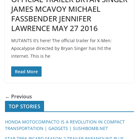
JAMES MCAVOY MICHAEL
FASSBENDER JENNIFER
LAWRENCE MAY 27 2016
MUTANTS It’s here! The official trailer for X-Men:
Apocalypse directed by Bryan Singer has hit the
internet. This is he
Read More
← Previous
TOP STORIES
HONDA MOTOCOMPACTO IS A REVOLUTION IN COMPACT
TRANSPORTATION | GADGETS | SUSHIBOMB.NET
STAR TREK PICARD SEASON 2 TRAILER PARAMOUNT PLUS