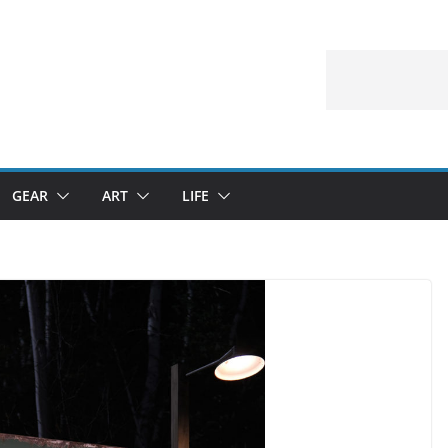
GEAR
ART
LIFE