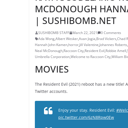
MCDONOUGH HANNAH
| SUSHIBOMB.NET
SUSHIBOMB STAFF
March 22, 2021
0 Comments
Ada Wong
,
Albert Wesker
,
Avan Jogia
,
Brad Vickers
,
Chad 
Hannah John-Kamen
,
horror
,
Jill Valentine
,
Johannes Roberts
,
Neal McDonough
,
Raccoon City
,
Resident Evil
,
Robbie Amell
,
Umbrella Corporation
,
Welcome to Raccoon City
,
William Bi
MOVIES
The Resident Evil (2021) reboot has a new title! 
Twitter accounts.
Enjoy your stay. Resident Evil:
#Welc
pic.twitter.com/6zN8Rpw0Ew