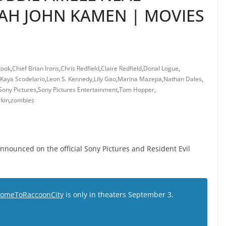
 JOHN KAMEN | MOVIES
Rook
,
Chief Brian Irons
,
Chris Redfield
,
Claire Redfield
,
Donal Logue
,
Kaya Scodelario
,
Leon S. Kennedy
,
Lily Gao
,
Marina Mazepa
,
Nathan Dales
,
Sony Pictures
,
Sony Pictures Entertainment
,
Tom Hopper
,
rkin
,
zombies
Announced on the official Sony Pictures and Resident Evil
omeToRaccoonCity
is only in theaters September 3.