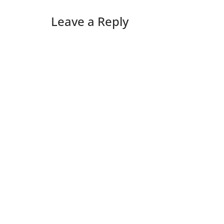
Leave a Reply