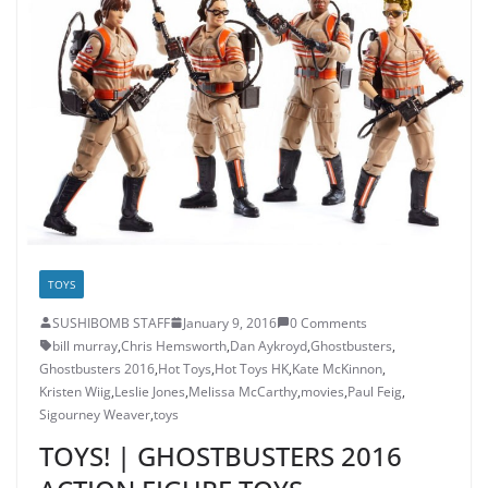
TOYS
SUSHIBOMB STAFF
January 9, 2016
0 Comments
bill murray
,
Chris Hemsworth
,
Dan Aykroyd
,
Ghostbusters
,
Ghostbusters 2016
,
Hot Toys
,
Hot Toys HK
,
Kate McKinnon
,
Kristen Wiig
,
Leslie Jones
,
Melissa McCarthy
,
movies
,
Paul Feig
,
Sigourney Weaver
,
toys
TOYS! | GHOSTBUSTERS 2016