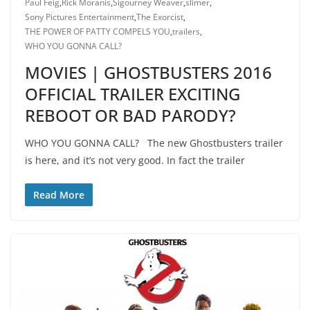
Paul Feig
,
Rick Moranis
,
Sigourney Weaver
,
slimer
,
Sony Pictures Entertainment
,
The Exorcist
,
THE POWER OF PATTY COMPELS YOU
,
trailers
,
WHO YOU GONNA CALL?
MOVIES | GHOSTBUSTERS 2016
OFFICIAL TRAILER EXCITING
REBOOT OR BAD PARODY?
WHO YOU GONNA CALL? The new Ghostbusters trailer
is here, and it’s not very good. In fact the trailer
Read More