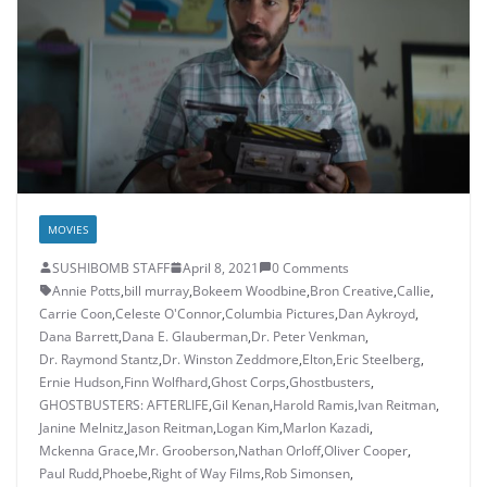
MOVIES
SUSHIBOMB STAFF
April 8, 2021
0 Comments
Annie Potts
,
bill murray
,
Bokeem Woodbine
,
Bron Creative
,
Callie
,
Carrie Coon
,
Celeste O'Connor
,
Columbia Pictures
,
Dan Aykroyd
,
Dana Barrett
,
Dana E. Glauberman
,
Dr. Peter Venkman
,
Dr. Raymond Stantz
,
Dr. Winston Zeddmore
,
Elton
,
Eric Steelberg
,
Ernie Hudson
,
Finn Wolfhard
,
Ghost Corps
,
Ghostbusters
,
GHOSTBUSTERS: AFTERLIFE
,
Gil Kenan
,
Harold Ramis
,
Ivan Reitman
,
Janine Melnitz
,
Jason Reitman
,
Logan Kim
,
Marlon Kazadi
,
Mckenna Grace
,
Mr. Grooberson
,
Nathan Orloff
,
Oliver Cooper
,
Paul Rudd
,
Phoebe
,
Right of Way Films
,
Rob Simonsen
,