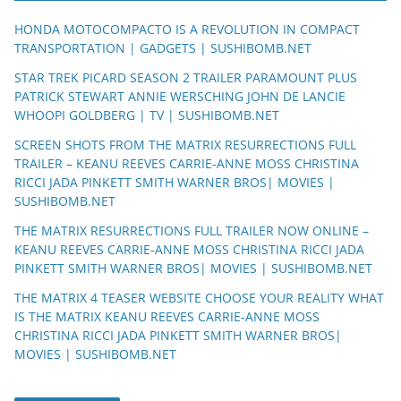
HONDA MOTOCOMPACTO IS A REVOLUTION IN COMPACT
TRANSPORTATION | GADGETS | SUSHIBOMB.NET
STAR TREK PICARD SEASON 2 TRAILER PARAMOUNT PLUS
PATRICK STEWART ANNIE WERSCHING JOHN DE LANCIE
WHOOPI GOLDBERG | TV | SUSHIBOMB.NET
SCREEN SHOTS FROM THE MATRIX RESURRECTIONS FULL
TRAILER – KEANU REEVES CARRIE-ANNE MOSS CHRISTINA
RICCI JADA PINKETT SMITH WARNER BROS| MOVIES |
SUSHIBOMB.NET
THE MATRIX RESURRECTIONS FULL TRAILER NOW ONLINE –
KEANU REEVES CARRIE-ANNE MOSS CHRISTINA RICCI JADA
PINKETT SMITH WARNER BROS| MOVIES | SUSHIBOMB.NET
THE MATRIX 4 TEASER WEBSITE CHOOSE YOUR REALITY WHAT
IS THE MATRIX KEANU REEVES CARRIE-ANNE MOSS
CHRISTINA RICCI JADA PINKETT SMITH WARNER BROS|
MOVIES | SUSHIBOMB.NET