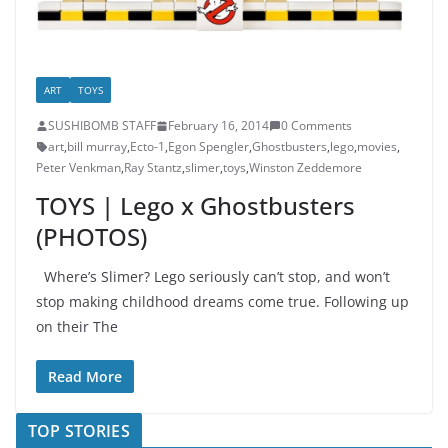
ART
TOYS
SUSHIBOMB STAFF
February 16, 2014
0 Comments
art
,
bill murray
,
Ecto-1
,
Egon Spengler
,
Ghostbusters
,
lego
,
movies
,
Peter Venkman
,
Ray Stantz
,
slimer
,
toys
,
Winston Zeddemore
TOYS | Lego x Ghostbusters
(PHOTOS)
Where’s Slimer? Lego seriously can’t stop, and won’t
stop making childhood dreams come true. Following up
on their The
Read More
TOP STORIES