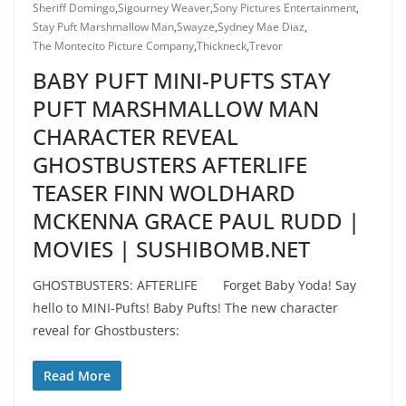
Sheriff Domingo
,
Sigourney Weaver
,
Sony Pictures Entertainment
,
Stay Puft Marshmallow Man
,
Swayze
,
Sydney Mae Diaz
,
The Montecito Picture Company
,
Thickneck
,
Trevor
BABY PUFT MINI-PUFTS STAY
PUFT MARSHMALLOW MAN
CHARACTER REVEAL
GHOSTBUSTERS AFTERLIFE
TEASER FINN WOLDHARD
MCKENNA GRACE PAUL RUDD |
MOVIES | SUSHIBOMB.NET
GHOSTBUSTERS: AFTERLIFE Forget Baby Yoda! Say
hello to MINI-Pufts! Baby Pufts! The new character
reveal for Ghostbusters:
Read More