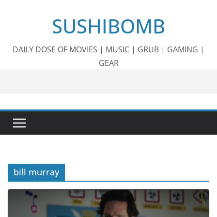
Skip
SUSHIBOMB
to
content
DAILY DOSE OF MOVIES | MUSIC | GRUB | GAMING |
GEAR
bill murray