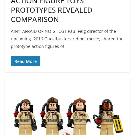
ACTION FIGURE TOYS
PROTOTYPES REVEALED
COMPARISON
AIN’T AFRAID OF NO GHOST Paul Feig director of the
upcoming 2016 Ghostbusters reboot movie, shared the
prototype action figures of
Read More