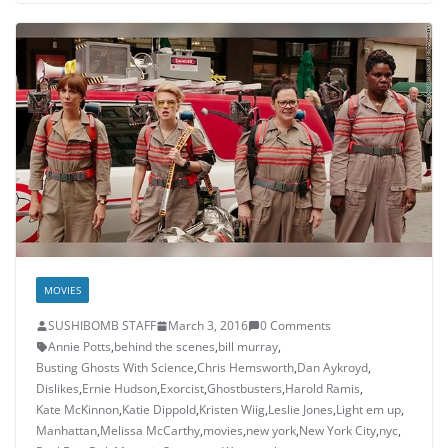
MOVIES
SUSHIBOMB STAFF
March 3, 2016
0 Comments
Annie Potts
,
behind the scenes
,
bill murray
,
Busting Ghosts With Science
,
Chris Hemsworth
,
Dan Aykroyd
,
Dislikes
,
Ernie Hudson
,
Exorcist
,
Ghostbusters
,
Harold Ramis
,
Kate McKinnon
,
Katie Dippold
,
Kristen Wiig
,
Leslie Jones
,
Light em up
,
Manhattan
,
Melissa McCarthy
,
movies
,
new york
,
New York City
,
nyc
,