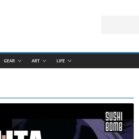
GEAR
ART
LIFE