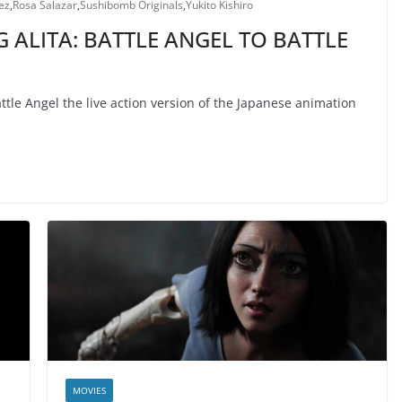
ez
,
Rosa Salazar
,
Sushibomb Originals
,
Yukito Kishiro
 ALITA: BATTLE ANGEL TO BATTLE
tle Angel the live action version of the Japanese animation
MOVIES