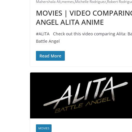
Mahershala Ali
,
memes
,
Michelle Rodriguez
,
Robert Rodrigu
MOVIES | VIDEO COMPARING
ANGEL ALITA ANIME
#ALITA Check out this video comparing Alita: Bat
Battle Angel
Read More
MOVIES