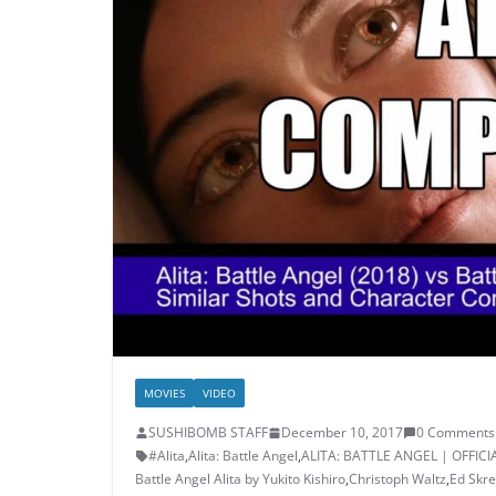
MOVIES
VIDEO
SUSHIBOMB STAFF
December 10, 2017
0 Comments
#Alita
,
Alita: Battle Angel
,
ALITA: BATTLE ANGEL | OFFICI
Battle Angel Alita by Yukito Kishiro
,
Christoph Waltz
,
Ed Skre