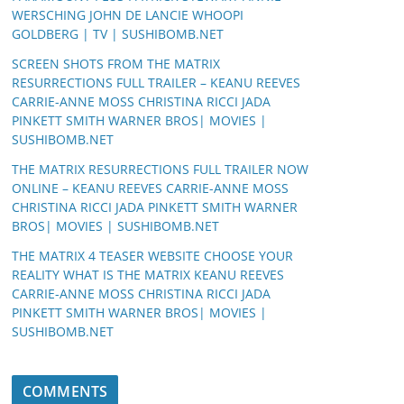
WERSCHING JOHN DE LANCIE WHOOPI
GOLDBERG | TV | SUSHIBOMB.NET
SCREEN SHOTS FROM THE MATRIX
RESURRECTIONS FULL TRAILER – KEANU REEVES
CARRIE-ANNE MOSS CHRISTINA RICCI JADA
PINKETT SMITH WARNER BROS| MOVIES |
SUSHIBOMB.NET
THE MATRIX RESURRECTIONS FULL TRAILER NOW
ONLINE – KEANU REEVES CARRIE-ANNE MOSS
CHRISTINA RICCI JADA PINKETT SMITH WARNER
BROS| MOVIES | SUSHIBOMB.NET
THE MATRIX 4 TEASER WEBSITE CHOOSE YOUR
REALITY WHAT IS THE MATRIX KEANU REEVES
CARRIE-ANNE MOSS CHRISTINA RICCI JADA
PINKETT SMITH WARNER BROS| MOVIES |
SUSHIBOMB.NET
COMMENTS