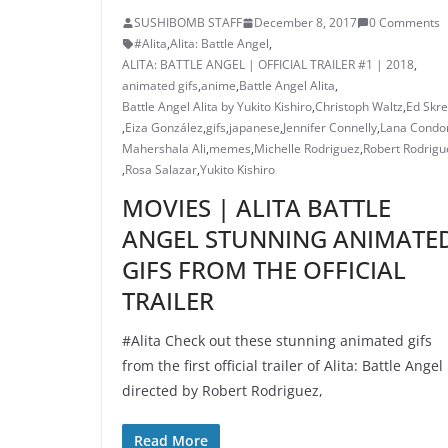
SUSHIBOMB STAFF
December 8, 2017
0 Comments
#Alita
,
Alita: Battle Angel
,
ALITA: BATTLE ANGEL | OFFICIAL TRAILER #1 | 2018
,
animated gifs
,
anime
,
Battle Angel Alita
,
Battle Angel Alita by Yukito Kishiro
,
Christoph Waltz
,
Ed Skre
,
Eiza González
,
gifs
,
japanese
,
Jennifer Connelly
,
Lana Condo
Mahershala Ali
,
memes
,
Michelle Rodriguez
,
Robert Rodrigu
,
Rosa Salazar
,
Yukito Kishiro
MOVIES | ALITA BATTLE
ANGEL STUNNING ANIMATE
GIFS FROM THE OFFICIAL
TRAILER
#Alita Check out these stunning animated gifs
from the first official trailer of Alita: Battle Angel
directed by Robert Rodriguez,
Read More