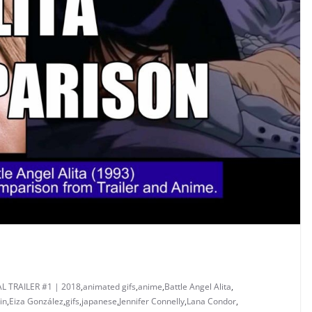
AL TRAILER #1 | 2018
,
animated gifs
,
anime
,
Battle Angel Alita
,
in
,
Eiza González
,
gifs
,
japanese
,
Jennifer Connelly
,
Lana Condor
,