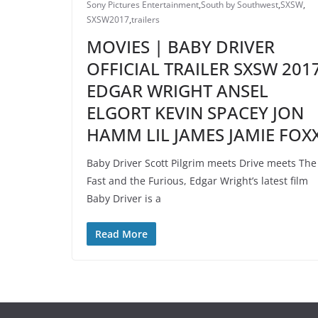
Sony Pictures Entertainment
,
South by Southwest
,
SXSW
,
SXSW2017
,
trailers
MOVIES | BABY DRIVER
OFFICIAL TRAILER SXSW 201
EDGAR WRIGHT ANSEL
ELGORT KEVIN SPACEY JON
HAMM LIL JAMES JAMIE FOX
Baby Driver Scott Pilgrim meets Drive meets The
Fast and the Furious, Edgar Wright’s latest film
Baby Driver is a
Read More