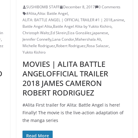
SUSHIBOMB STAFF
December 8, 2017
0 Comments
#Alita
,
Alita: Battle Angel
,
ALITA: BATTLE ANGEL | OFFICIAL TRAILER #1 | 2018
,
anime
,
Battle Angel Alita
,
Battle Angel Alita by Yukito Kishiro
,
in
Christoph Waltz
,
Ed Skrein
,
Eiza González
,
japanese
,
r
,
Jennifer Connelly
,
Lana Condor
,
Mahershala Ali
,
ez
Michelle Rodriguez
,
Robert Rodriguez
,
Rosa Salazar
,
Yukito Kishiro
MOVIES | ALITA BATTLE
D
ANGELOFFICIAL TRAILER
2018 JAMES CAMERON
ROBERT RODRIGUEZ
#Alita First trailer for Alita: Battle Angel is here!
Finally! The movie is the live-action adaptation of
the manga series
Read More