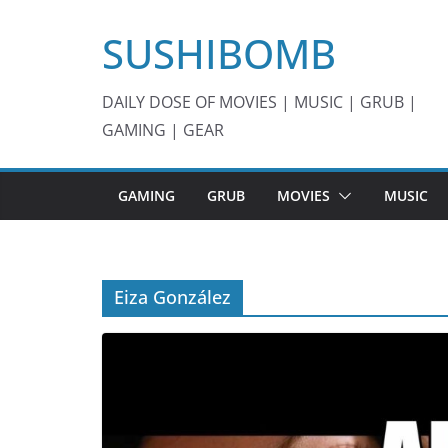
Skip
SUSHIBOMB
to
content
DAILY DOSE OF MOVIES | MUSIC | GRUB |
GAMING | GEAR
GAMING
GRUB
MOVIES
MUSIC
Eiza González