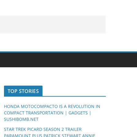
TOP STORIES
HONDA MOTOCOMPACTO IS A REVOLUTION IN
COMPACT TRANSPORTATION | GADGETS |
SUSHIBOMB.NET
STAR TREK PICARD SEASON 2 TRAILER
PARAMOUNT PLUS PATRICK STEWART ANNIE