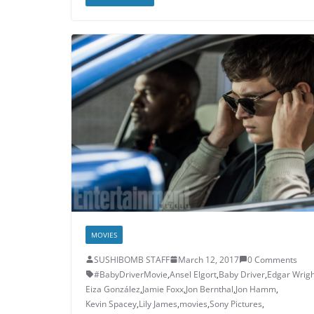
MOVIES
SUSHIBOMB STAFF
March 12, 2017
0 Comments
#BabyDriverMovie
,
Ansel Elgort
,
Baby Driver
,
Edgar Wrigh
Eiza González
,
Jamie Foxx
,
Jon Bernthal
,
Jon Hamm
,
Kevin Spacey
,
Lily James
,
movies
,
Sony Pictures
,