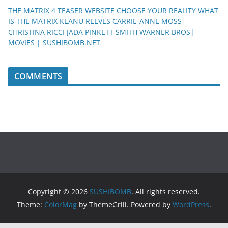
THE MATRIX 4 TEASER WEBSITE CHOOSE YOUR REALITY WHAT
IS THE MATRIX KEANU REEVES CARRIE-ANNE MOSS
CHRISTINA RICCI JADA PINKETT SMITH WARNER BROS|
MOVIES | SUSHIBOMB.NET
COMMENTS
Copyright © 2026
SUSHIBOMB
. All rights reserved.
Theme:
ColorMag
by ThemeGrill. Powered by
WordPress
.