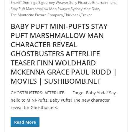
Sheriff Domingo
,
Sigourney Weaver
,
Sony Pictures Entertainment
,
Stay Puft Marshmallow Man
,
Swayze
,
Sydney Mae Diaz
,
The Montecito Picture Company
,
Thickneck
,
Trevor
BABY PUFT MINI-PUFTS STAY
PUFT MARSHMALLOW MAN
CHARACTER REVEAL
GHOSTBUSTERS AFTERLIFE
TEASER FINN WOLDHARD
MCKENNA GRACE PAUL RUDD |
MOVIES | SUSHIBOMB.NET
GHOSTBUSTERS: AFTERLIFE Forget Baby Yoda! Say
hello to MINI-Pufts! Baby Pufts! The new character
reveal for Ghostbusters:
Read More