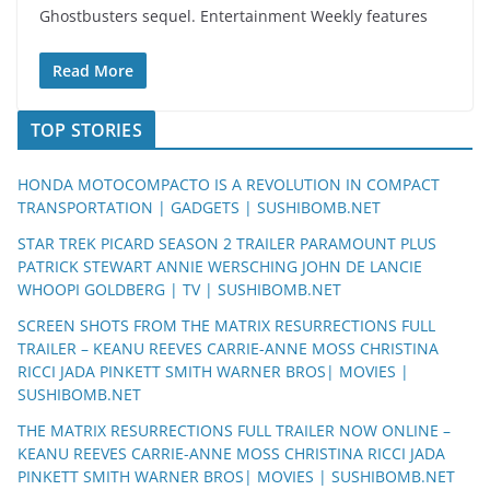
Ghostbusters sequel. Entertainment Weekly features
Read More
TOP STORIES
HONDA MOTOCOMPACTO IS A REVOLUTION IN COMPACT
TRANSPORTATION | GADGETS | SUSHIBOMB.NET
STAR TREK PICARD SEASON 2 TRAILER PARAMOUNT PLUS
PATRICK STEWART ANNIE WERSCHING JOHN DE LANCIE
WHOOPI GOLDBERG | TV | SUSHIBOMB.NET
SCREEN SHOTS FROM THE MATRIX RESURRECTIONS FULL
TRAILER – KEANU REEVES CARRIE-ANNE MOSS CHRISTINA
RICCI JADA PINKETT SMITH WARNER BROS| MOVIES |
SUSHIBOMB.NET
THE MATRIX RESURRECTIONS FULL TRAILER NOW ONLINE –
KEANU REEVES CARRIE-ANNE MOSS CHRISTINA RICCI JADA
PINKETT SMITH WARNER BROS| MOVIES | SUSHIBOMB.NET