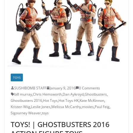
TOYS
SUSHIBOMB STAFF
January 9, 2016
0 Comments
bill murray
,
Chris Hemsworth
,
Dan Aykroyd
,
Ghostbusters
,
Ghostbusters 2016
,
Hot Toys
,
Hot Toys HK
,
Kate McKinnon
,
Kristen Wiig
,
Leslie Jones
,
Melissa McCarthy
,
movies
,
Paul Feig
,
Sigourney Weaver
,
toys
TOYS! | GHOSTBUSTERS 2016