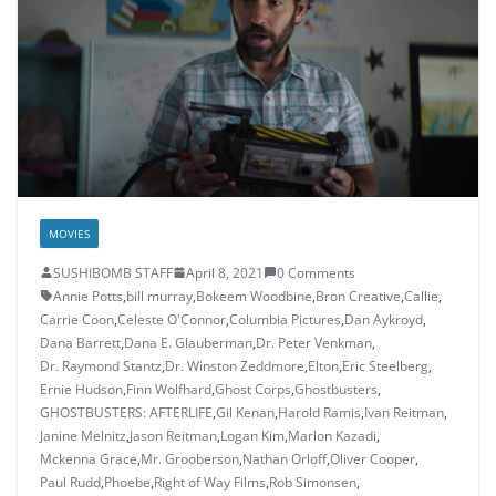
MOVIES
SUSHIBOMB STAFF
April 8, 2021
0 Comments
Annie Potts
,
bill murray
,
Bokeem Woodbine
,
Bron Creative
,
Callie
,
Carrie Coon
,
Celeste O'Connor
,
Columbia Pictures
,
Dan Aykroyd
,
Dana Barrett
,
Dana E. Glauberman
,
Dr. Peter Venkman
,
Dr. Raymond Stantz
,
Dr. Winston Zeddmore
,
Elton
,
Eric Steelberg
,
Ernie Hudson
,
Finn Wolfhard
,
Ghost Corps
,
Ghostbusters
,
GHOSTBUSTERS: AFTERLIFE
,
Gil Kenan
,
Harold Ramis
,
Ivan Reitman
,
Janine Melnitz
,
Jason Reitman
,
Logan Kim
,
Marlon Kazadi
,
Mckenna Grace
,
Mr. Grooberson
,
Nathan Orloff
,
Oliver Cooper
,
Paul Rudd
,
Phoebe
,
Right of Way Films
,
Rob Simonsen
,