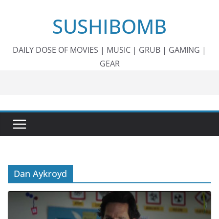
Skip
SUSHIBOMB
to
content
DAILY DOSE OF MOVIES | MUSIC | GRUB | GAMING |
GEAR
Dan Aykroyd