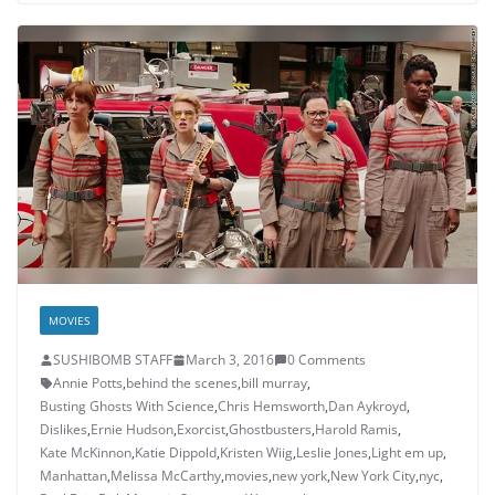
MOVIES
SUSHIBOMB STAFF
March 3, 2016
0 Comments
Annie Potts
,
behind the scenes
,
bill murray
,
Busting Ghosts With Science
,
Chris Hemsworth
,
Dan Aykroyd
,
Dislikes
,
Ernie Hudson
,
Exorcist
,
Ghostbusters
,
Harold Ramis
,
Kate McKinnon
,
Katie Dippold
,
Kristen Wiig
,
Leslie Jones
,
Light em up
,
Manhattan
,
Melissa McCarthy
,
movies
,
new york
,
New York City
,
nyc
,