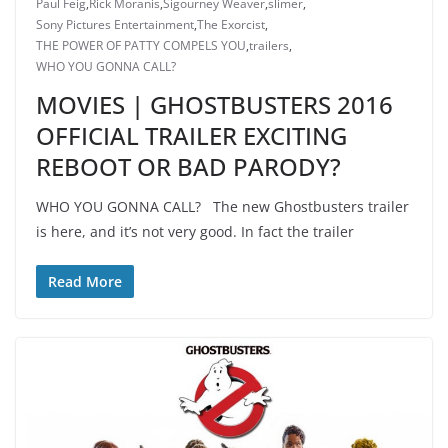
Paul Feig
,
Rick Moranis
,
Sigourney Weaver
,
slimer
,
Sony Pictures Entertainment
,
The Exorcist
,
THE POWER OF PATTY COMPELS YOU
,
trailers
,
WHO YOU GONNA CALL?
MOVIES | GHOSTBUSTERS 2016
OFFICIAL TRAILER EXCITING
REBOOT OR BAD PARODY?
WHO YOU GONNA CALL? The new Ghostbusters trailer
is here, and it’s not very good. In fact the trailer
Read More