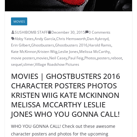
MOVIES
SUSHIBOMB STAFF
December 30, 2015
0 Comments
Abby Yates
,
Andy García
,
Chris Hemsworth
,
Dan Aykroyd
,
Erin Gilbert
,
Ghostbusters
,
Ghostbusters 2016
,
Harold Ramis
,
Kate McKinnon
,
Kristen Wiig
,
Leslie Jones
,
Melissa McCarthy
,
movie posters
,
movies
,
Neil Casey
,
Paul Feig
,
Photos
,
posters
,
reboot
,
sequel
,
slimer
,
Village Roadshow Pictures
MOVIES | GHOSTBUSTERS 2016
CHARACTER POSTERS PHOTOS
KRISTEN WIIG KATE MCKINNON
MELISSA MCCARTHY LESLIE
JONES WHO YOU GONNA CALL!
WHO YOU GONNA CALL! Check out these awesome
character posters and photos for the upcoming