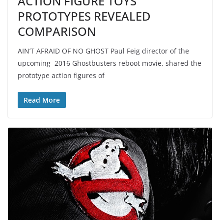
ACTION FIGURE TOYS
PROTOTYPES REVEALED
COMPARISON
AIN’T AFRAID OF NO GHOST Paul Feig director of the
upcoming 2016 Ghostbusters reboot movie, shared the
prototype action figures of
Read More