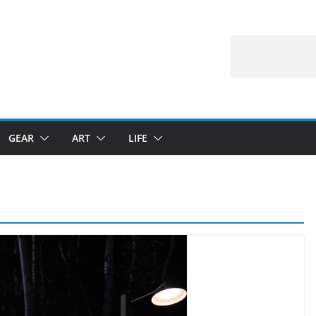
GEAR
ART
LIFE