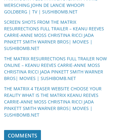
WERSCHING JOHN DE LANCIE WHOOPI
GOLDBERG | TV | SUSHIBOMB.NET
SCREEN SHOTS FROM THE MATRIX
RESURRECTIONS FULL TRAILER – KEANU REEVES
CARRIE-ANNE MOSS CHRISTINA RICCI JADA
PINKETT SMITH WARNER BROS| MOVIES |
SUSHIBOMB.NET
THE MATRIX RESURRECTIONS FULL TRAILER NOW
ONLINE – KEANU REEVES CARRIE-ANNE MOSS
CHRISTINA RICCI JADA PINKETT SMITH WARNER
BROS| MOVIES | SUSHIBOMB.NET
THE MATRIX 4 TEASER WEBSITE CHOOSE YOUR
REALITY WHAT IS THE MATRIX KEANU REEVES
CARRIE-ANNE MOSS CHRISTINA RICCI JADA
PINKETT SMITH WARNER BROS| MOVIES |
SUSHIBOMB.NET
COMMENTS