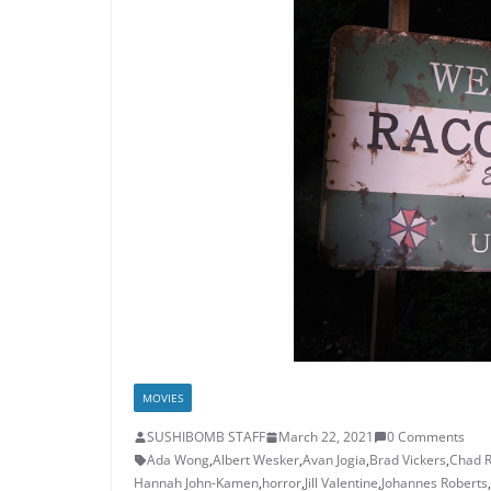
MOVIES
SUSHIBOMB STAFF
March 22, 2021
0 Comments
Ada Wong
,
Albert Wesker
,
Avan Jogia
,
Brad Vickers
,
Chad 
Hannah John-Kamen
,
horror
,
Jill Valentine
,
Johannes Roberts
,