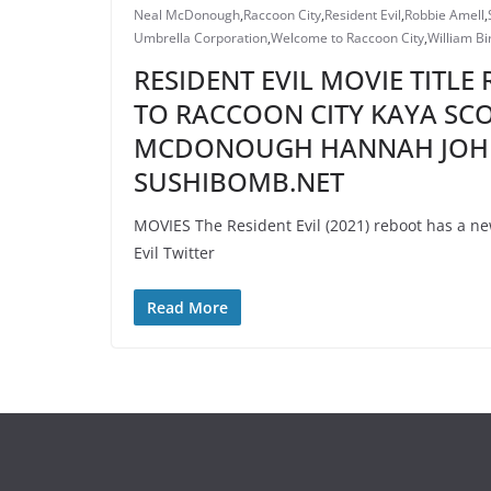
Neal McDonough
,
Raccoon City
,
Resident Evil
,
Robbie Amell
,
Umbrella Corporation
,
Welcome to Raccoon City
,
William Bi
RESIDENT EVIL MOVIE TITLE
TO RACCOON CITY KAYA SC
MCDONOUGH HANNAH JOHN
SUSHIBOMB.NET
MOVIES The Resident Evil (2021) reboot has a new
Evil Twitter
Read More