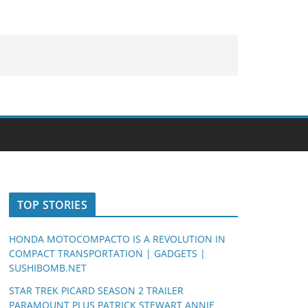
TOP STORIES
HONDA MOTOCOMPACTO IS A REVOLUTION IN
COMPACT TRANSPORTATION | GADGETS |
SUSHIBOMB.NET
STAR TREK PICARD SEASON 2 TRAILER
PARAMOUNT PLUS PATRICK STEWART ANNIE