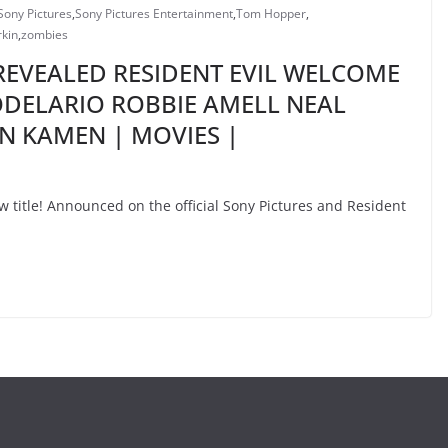
Sony Pictures
,
Sony Pictures Entertainment
,
Tom Hopper
,
rkin
,
zombies
 REVEALED RESIDENT EVIL WELCOME
ODELARIO ROBBIE AMELL NEAL
 KAMEN | MOVIES |
 title! Announced on the official Sony Pictures and Resident