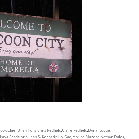
Rook
,
Chief Brian Irons
,
Chris Redfield
,
Claire Redfield
,
Donal Logue
,
Kaya Scodelario
,
Leon S. Kennedy
,
Lily Gao
,
Marina Mazepa
,
Nathan Dales
,