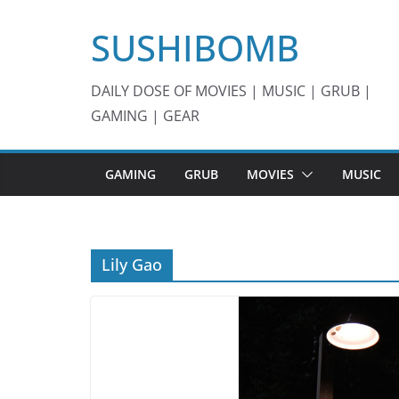
Skip
SUSHIBOMB
to
content
DAILY DOSE OF MOVIES | MUSIC | GRUB |
GAMING | GEAR
GAMING
GRUB
MOVIES
MUSIC
Lily Gao