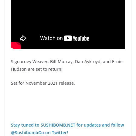
Sigourney Weaver, Bill Murray, Dan Aykroyd, and Ernie
Hudson are set to return!
Set for November 2021 release.
Stay tuned to SUSHIBOMB.NET for updates and follow
@SushibombGo on Twitter!