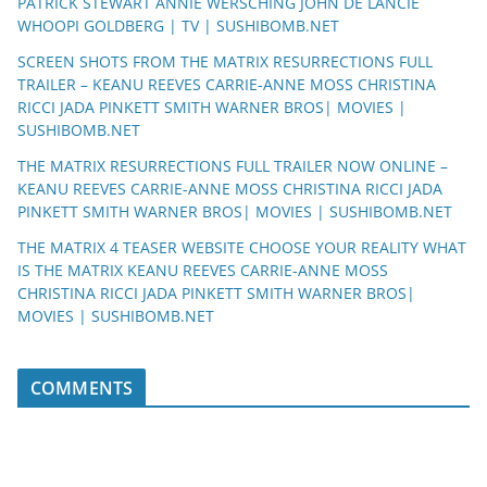
PATRICK STEWART ANNIE WERSCHING JOHN DE LANCIE
WHOOPI GOLDBERG | TV | SUSHIBOMB.NET
SCREEN SHOTS FROM THE MATRIX RESURRECTIONS FULL
TRAILER – KEANU REEVES CARRIE-ANNE MOSS CHRISTINA
RICCI JADA PINKETT SMITH WARNER BROS| MOVIES |
SUSHIBOMB.NET
THE MATRIX RESURRECTIONS FULL TRAILER NOW ONLINE –
KEANU REEVES CARRIE-ANNE MOSS CHRISTINA RICCI JADA
PINKETT SMITH WARNER BROS| MOVIES | SUSHIBOMB.NET
THE MATRIX 4 TEASER WEBSITE CHOOSE YOUR REALITY WHAT
IS THE MATRIX KEANU REEVES CARRIE-ANNE MOSS
CHRISTINA RICCI JADA PINKETT SMITH WARNER BROS|
MOVIES | SUSHIBOMB.NET
COMMENTS