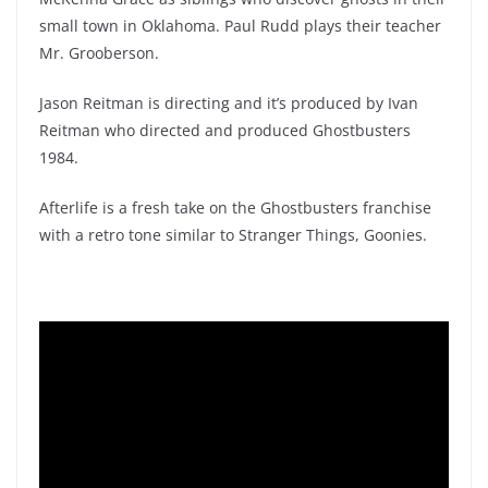
small town in Oklahoma. Paul Rudd plays their teacher
Mr. Grooberson.
Jason Reitman is directing and it’s produced by Ivan
Reitman who directed and produced Ghostbusters
1984.
Afterlife is a fresh take on the Ghostbusters franchise
with a retro tone similar to Stranger Things, Goonies.