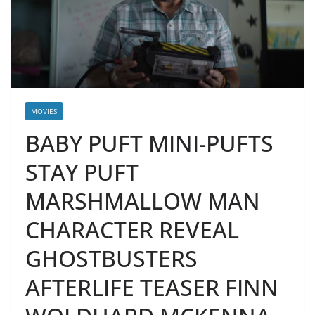
MOVIES
BABY PUFT MINI-PUFTS
STAY PUFT
MARSHMALLOW MAN
CHARACTER REVEAL
GHOSTBUSTERS
AFTERLIFE TEASER FINN