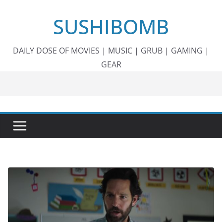
Skip
SUSHIBOMB
to
content
DAILY DOSE OF MOVIES | MUSIC | GRUB | GAMING |
GEAR