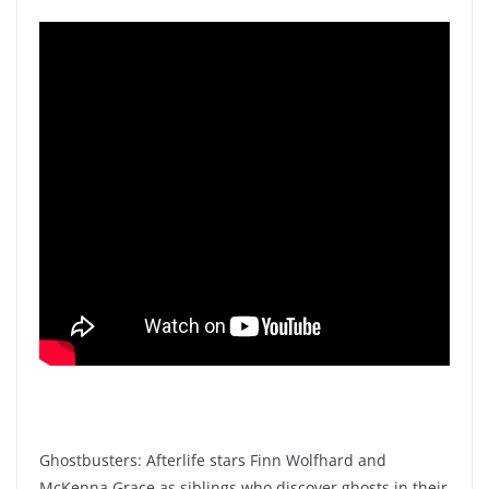
Ghostbusters: Afterlife stars Finn Wolfhard and
McKenna Grace as siblings who discover ghosts in their