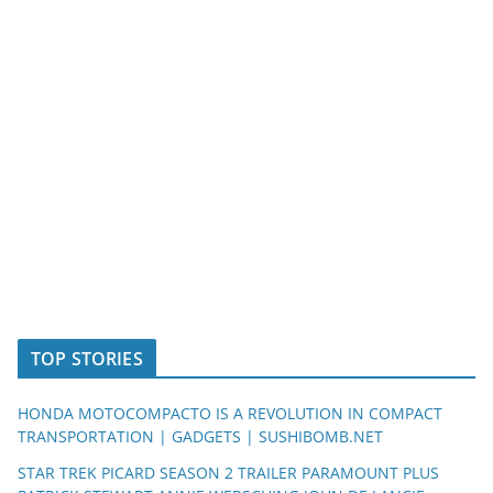
TOP STORIES
HONDA MOTOCOMPACTO IS A REVOLUTION IN COMPACT
TRANSPORTATION | GADGETS | SUSHIBOMB.NET
STAR TREK PICARD SEASON 2 TRAILER PARAMOUNT PLUS