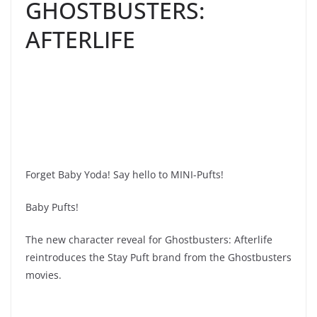
GHOSTBUSTERS:
AFTERLIFE
Forget Baby Yoda! Say hello to MINI-Pufts!
Baby Pufts!
The new character reveal for Ghostbusters: Afterlife
reintroduces the Stay Puft brand from the Ghostbusters
movies.