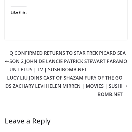
Like this:
Q CONFIRMED RETURNS TO STAR TREK PICARD SEA
SON 2 JOHN DE LANCIE PATRICK STEWART PARAMO
UNT PLUS | TV | SUSHIBOMB.NET
LUCY LIU JOINS CAST OF SHAZAM FURY OF THE GO
DS ZACHARY LEVI HELEN MIRREN | MOVIES | SUSHI
BOMB.NET
Leave a Reply