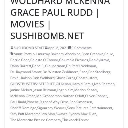
WOLDHARD MCKENNA
GRACE PAUL RUDD |
MOVIES |
SUSHIBOMB.NET
SUSHIBOMB STAFF
April 8, 2021
0 Comments
Annie Potts
,
bill murray
,
Bokeem Woodbine
,
Bron Creative
,
Callie
,
Carrie Coon
,
Celeste O'Connor
,
Columbia Pictures
,
Dan Aykroyd
,
Dana Barrett
,
Dana E. Glauberman
,
Dr. Peter Venkman
,
Dr. Raymond Stantz
,
Dr. Winston Zeddmore
,
Elton
,
Eric Steelberg
,
Ernie Hudson
,
Finn Wolfhard
,
Ghost Corps
,
Ghostbusters
,
GHOSTBUSTERS: AFTERLIFE
,
Gil Kenan
,
Harold Ramis
,
Ivan Reitman
,
Janine Melnitz
,
Jason Reitman
,
Logan Kim
,
Marlon Kazadi
,
Mckenna Grace
,
Mr. Grooberson
,
Nathan Orloff
,
Oliver Cooper
,
Paul Rudd
,
Phoebe
,
Right of Way Films
,
Rob Simonsen
,
Sheriff Domingo
,
Sigourney Weaver
,
Sony Pictures Entertainment
,
Stay Puft Marshmallow Man
,
Swayze
,
Sydney Mae Diaz
,
The Montecito Picture Company
,
Thickneck
,
Trevor