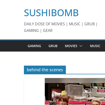
Skip
SUSHIBOMB
to
content
DAILY DOSE OF MOVIES | MUSIC | GRUB |
GAMING | GEAR
GAMING
GRUB
MOVIES
MUSIC
behind the scenes