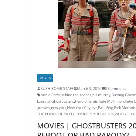
MOVIES
SUSHIBOMB STAFF
March 3, 2016
0 Comments
Annie Potts
,
behind the scenes
,
bill murray
,
Busting Ghost
Exorcist
,
Ghostbusters
,
Harold Ramis
,
Kate McKinnon
,
Katie 
,
movies
,
new york
,
New York City
,
nyc
,
Paul Feig
,
Rick Moranis
THE POWER OF PATTY COMPELS YOU
,
trailers
,
WHO YOU G
MOVIES | GHOSTBUSTERS 201
REBOOT OR BAD PARODY?