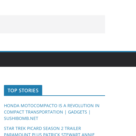
TOP STORIES
HONDA MOTOCOMPACTO IS A REVOLUTION IN
COMPACT TRANSPORTATION | GADGETS |
SUSHIBOMB.NET
STAR TREK PICARD SEASON 2 TRAILER
PARAMOUNT PLUS PATRICK STEWART ANNIE