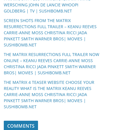
WERSCHING JOHN DE LANCIE WHOOPI
GOLDBERG | TV | SUSHIBOMB.NET
SCREEN SHOTS FROM THE MATRIX
RESURRECTIONS FULL TRAILER – KEANU REEVES
CARRIE-ANNE MOSS CHRISTINA RICCI JADA
PINKETT SMITH WARNER BROS| MOVIES |
SUSHIBOMB.NET
THE MATRIX RESURRECTIONS FULL TRAILER NOW
ONLINE – KEANU REEVES CARRIE-ANNE MOSS
CHRISTINA RICCI JADA PINKETT SMITH WARNER
BROS| MOVIES | SUSHIBOMB.NET
THE MATRIX 4 TEASER WEBSITE CHOOSE YOUR
REALITY WHAT IS THE MATRIX KEANU REEVES
CARRIE-ANNE MOSS CHRISTINA RICCI JADA
PINKETT SMITH WARNER BROS| MOVIES |
SUSHIBOMB.NET
COMMENTS