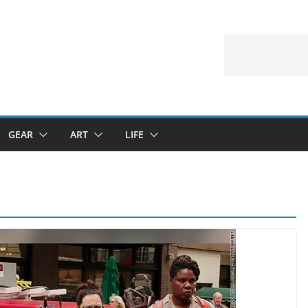
GEAR
ART
LIFE