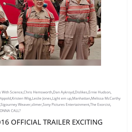
s With Science
,
Chris Hemsworth
,
Dan Aykroyd
,
Dislikes
,
Ernie Hudson
,
Dippold
,
Kristen Wiig
,
Leslie Jones
,
Light em up
,
Manhattan
,
Melissa McCarthy
,
Sigourney Weaver
,
slimer
,
Sony Pictures Entertainment
,
The Exorcist
,
ONNA CALL?
6 OFFICIAL TRAILER EXCITING