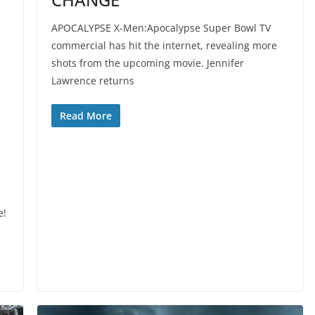
APOCALYPSE X-Men:Apocalypse Super Bowl TV
commercial has hit the internet, revealing more
shots from the upcoming movie. Jennifer
Lawrence returns
Read More
e!