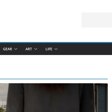
GEAR
ART
LIFE