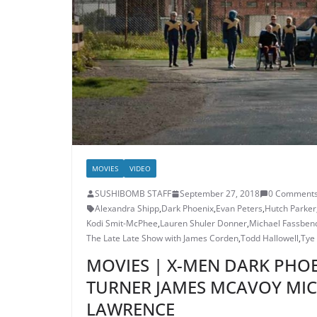
MOVIES
VIDEO
SUSHIBOMB STAFF
September 27, 2018
0 Comment
Alexandra Shipp
,
Dark Phoenix
,
Evan Peters
,
Hutch Parker
Kodi Smit-McPhee
,
Lauren Shuler Donner
,
Michael Fassben
The Late Late Show with James Corden
,
Todd Hallowell
,
Tye
MOVIES | X-MEN DARK PHOE
TURNER JAMES MCAVOY MIC
LAWRENCE