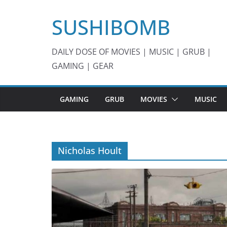
Skip
SUSHIBOMB
to
content
DAILY DOSE OF MOVIES | MUSIC | GRUB |
GAMING | GEAR
GAMING
GRUB
MOVIES
MUSIC
Nicholas Hoult