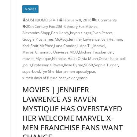
MOVIES
SUSHIBOMB STAFF
February 8, 2016
0 Comments
20th Century Fox
,
20th Century Fox Movies
,
Alexandra Shipp
,
Ben Hardy
,
bryan singer
,
Evan Peters
,
Google Plus
,
James McAvoy
,
Jennifer Lawrence
,
Josh Helman
,
Kodi Smit-McPhee
,
Lana Condor
,
Lucas Till
,
Marvel
,
Marvel Cinematic Universe
,
MCU
,
Michael Fassbender
,
movies
,
Mystique
,
Nicholas Hoult
,
Olivia Munn
,
Oscar Isaac
,
poll
,
polls
,
Professor X
,
Raven
,
Rose Byrne
,
SB50
,
Sophie Turner
,
superbowl
,
Tye Sheridan
,
x-men apocalypse
,
x-men days of future past
,
xavier
,
xmen
MOVIES | JENNIFER
LAWRENCE AS RAVEN
MYSTIQUE HAS OVERSTAYED
HER WELCOME MARVEL X-
MEN FRANCHISE FANS WANT
CHANGE