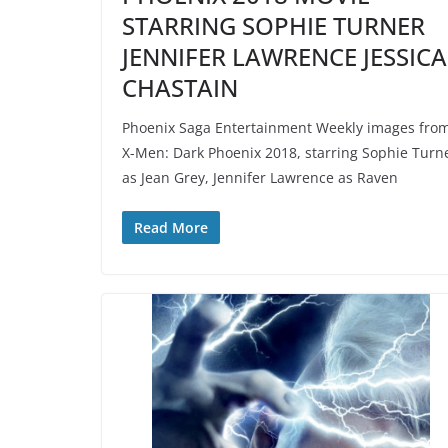
STARRING SOPHIE TURNER
JENNIFER LAWRENCE JESSICA
CHASTAIN
Phoenix Saga Entertainment Weekly images fro
X-Men: Dark Phoenix 2018, starring Sophie Turn
as Jean Grey, Jennifer Lawrence as Raven
Read More