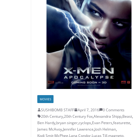
MOVIES
SUSHIBOMB STAFF
April 7, 2016
0 Comments
20th Century
,
20th Century Fox
,
Alexandra Shipp
,
Beast
,
Ben Hardy
,
bryan singer
,
cyclops
,
Evan Peters
,
featurette
,
James McAvoy
,
Jennifer Lawrence
,
Josh Helman
,
Kodi Smit-McPhee
,
Lana Condor
,
Lucas Till
,
magneto
,