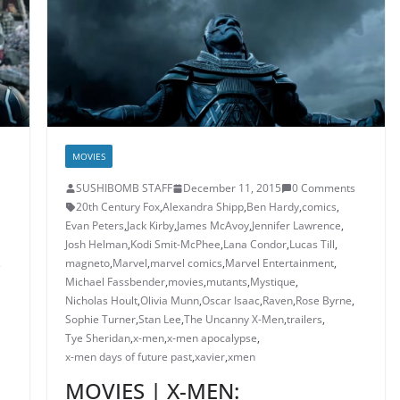
MOVIES
SUSHIBOMB STAFF
December 11, 2015
0 Comments
20th Century Fox
,
Alexandra Shipp
,
Ben Hardy
,
comics
,
Evan Peters
,
Jack Kirby
,
James McAvoy
,
Jennifer Lawrence
,
Josh Helman
,
Kodi Smit-McPhee
,
Lana Condor
,
Lucas Till
,
,
magneto
,
Marvel
,
marvel comics
,
Marvel Entertainment
,
Michael Fassbender
,
movies
,
mutants
,
Mystique
,
Nicholas Hoult
,
Olivia Munn
,
Oscar Isaac
,
Raven
,
Rose Byrne
,
Sophie Turner
,
Stan Lee
,
The Uncanny X-Men
,
trailers
,
Tye Sheridan
,
x-men
,
x-men apocalypse
,
x-men days of future past
,
xavier
,
xmen
MOVIES | X-MEN: