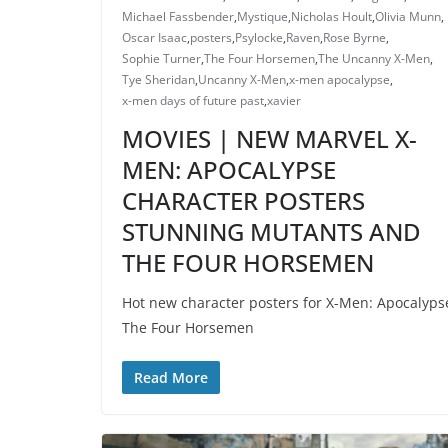
Michael Fassbender
,
Mystique
,
Nicholas Hoult
,
Olivia Munn
,
Oscar Isaac
,
posters
,
Psylocke
,
Raven
,
Rose Byrne
,
Sophie Turner
,
The Four Horsemen
,
The Uncanny X-Men
,
Tye Sheridan
,
Uncanny X-Men
,
x-men apocalypse
,
x-men days of future past
,
xavier
MOVIES | NEW MARVEL X-
MEN: APOCALYPSE
CHARACTER POSTERS
STUNNING MUTANTS AND
THE FOUR HORSEMEN
Hot new character posters for X-Men: Apocalyps
The Four Horsemen
Read More