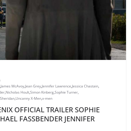
s
,
James McAvoy
,
Jean Grey
,
Jennifer Lawrence
,
Jessica Chastain
,
der
,
Nicholas Hoult
,
Simon Kinberg
,
Sophie Turner
,
 Sheridan
,
Uncanny X-Men
,
x-men
NIX OFFICIAL TRAILER SOPHIE
HAEL FASSBENDER JENNIFER