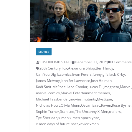
MOVIES
SUSHIBOMB STAFF
December 11, 2015
0 Comments
20th Century Fox
,
Alexandra Shipp
,
Ben Hardy
,
Can You Dig It
,
comics
,
Evan Peters
,
funny
,
gifs
,
Jack Kirby
,
James McAvoy
,
Jennifer Lawrence
,
Josh Helman
,
Kodi Smit-McPhee
,
Lana Condor
,
Lucas Till
,
magneto
,
Marvel
marvel comics
,
Marvel Entertainment
,
memes
,
Michael Fassbender
,
movies
,
mutants
,
Mystique
,
Nicholas Hoult
,
Olivia Munn
,
Oscar Isaac
,
Raven
,
Rose Byrne
,
Sophie Turner
,
Stan Lee
,
The Uncanny X-Men
,
trailers
,
Tye Sheridan
,
x-men
,
x-men apocalypse
,
x-men days of future past
,
xavier
,
xmen