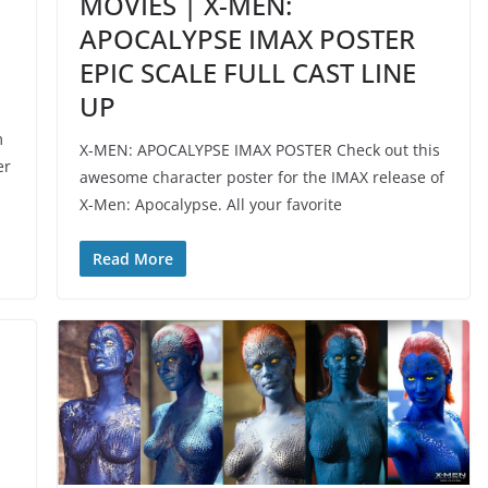
MOVIES | X-MEN:
APOCALYPSE IMAX POSTER
EPIC SCALE FULL CAST LINE
UP
m
X-MEN: APOCALYPSE IMAX POSTER Check out this
er
awesome character poster for the IMAX release of
X-Men: Apocalypse. All your favorite
Read More