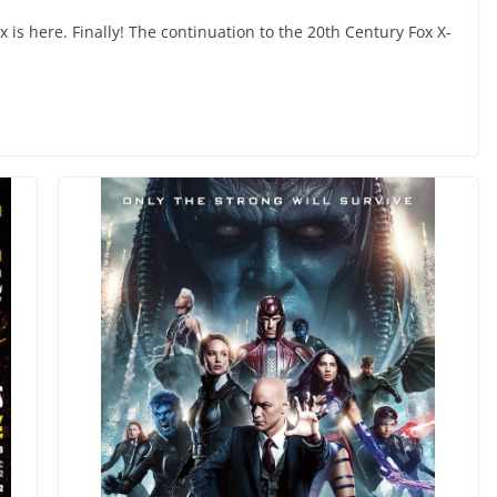
x is here. Finally! The continuation to the 20th Century Fox X-