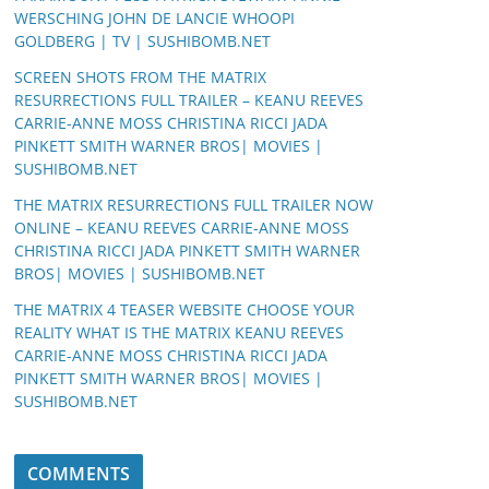
WERSCHING JOHN DE LANCIE WHOOPI
GOLDBERG | TV | SUSHIBOMB.NET
SCREEN SHOTS FROM THE MATRIX
RESURRECTIONS FULL TRAILER – KEANU REEVES
CARRIE-ANNE MOSS CHRISTINA RICCI JADA
PINKETT SMITH WARNER BROS| MOVIES |
SUSHIBOMB.NET
THE MATRIX RESURRECTIONS FULL TRAILER NOW
ONLINE – KEANU REEVES CARRIE-ANNE MOSS
CHRISTINA RICCI JADA PINKETT SMITH WARNER
BROS| MOVIES | SUSHIBOMB.NET
THE MATRIX 4 TEASER WEBSITE CHOOSE YOUR
REALITY WHAT IS THE MATRIX KEANU REEVES
CARRIE-ANNE MOSS CHRISTINA RICCI JADA
PINKETT SMITH WARNER BROS| MOVIES |
SUSHIBOMB.NET
COMMENTS