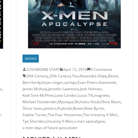
MOVIES
SUSHIBOMB STAFF
April 13, 2016
0 Comments
20th Century
,
20th Century Fox
,
Alexandra Shipp
,
Beast
,
Ben Hardy
,
bryan singer
,
cyclops
,
Evan Peters
,
featurette
,
James McAvoy
,
Jennifer Lawrence
,
Josh Helman
,
in
,
Kodi Smit-McPhee
,
Lana Condor
,
Lucas Till
,
magneto
,
Michael Fassbender
,
Mystique
,
Nicholas Hoult
,
Olivia Munn
,
Oscar Isaac
,
posters
,
Psylocke
,
Raven
,
Rose Byrne
,
Sophie Turner
,
The Four Horsemen
,
The Uncanny X-Men
,
n
Tye Sheridan
,
Uncanny X-Men
,
x-men apocalypse
,
x-men days of future past
,
xavier