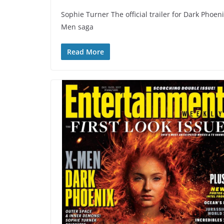
Sophie Turner The official trailer for Dark Phoeni
Men saga
Read More