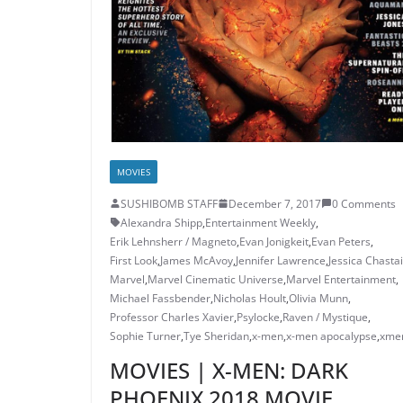
MOVIES
SUSHIBOMB STAFF
December 7, 2017
0 Comments
Alexandra Shipp
,
Entertainment Weekly
,
Erik Lehnsherr / Magneto
,
Evan Jonigkeit
,
Evan Peters
,
First Look
,
James McAvoy
,
Jennifer Lawrence
,
Jessica Chasta
Marvel
,
Marvel Cinematic Universe
,
Marvel Entertainment
,
Michael Fassbender
,
Nicholas Hoult
,
Olivia Munn
,
Professor Charles Xavier
,
Psylocke
,
Raven / Mystique
,
Sophie Turner
,
Tye Sheridan
,
x-men
,
x-men apocalypse
,
xme
MOVIES | X-MEN: DARK
PHOENIX 2018 MOVIE