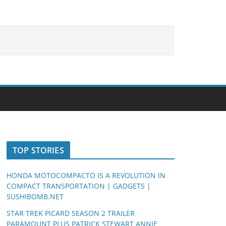
TOP STORIES
HONDA MOTOCOMPACTO IS A REVOLUTION IN
COMPACT TRANSPORTATION | GADGETS |
SUSHIBOMB.NET
STAR TREK PICARD SEASON 2 TRAILER
PARAMOUNT PLUS PATRICK STEWART ANNIE