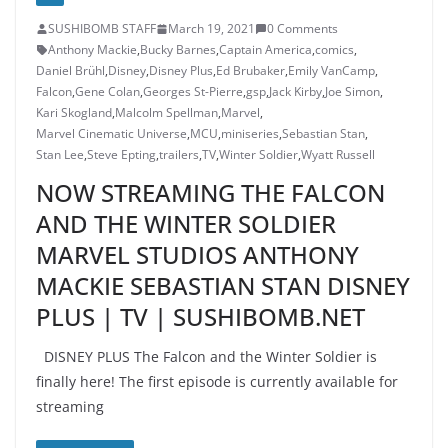
SUSHIBOMB STAFF
March 19, 2021
0 Comments
Anthony Mackie
,
Bucky Barnes
,
Captain America
,
comics
,
Daniel Brühl
,
Disney
,
Disney Plus
,
Ed Brubaker
,
Emily VanCamp
,
Falcon
,
Gene Colan
,
Georges St-Pierre
,
gsp
,
Jack Kirby
,
Joe Simon
,
Kari Skogland
,
Malcolm Spellman
,
Marvel
,
Marvel Cinematic Universe
,
MCU
,
miniseries
,
Sebastian Stan
,
Stan Lee
,
Steve Epting
,
trailers
,
TV
,
Winter Soldier
,
Wyatt Russell
NOW STREAMING THE FALCON
AND THE WINTER SOLDIER
MARVEL STUDIOS ANTHONY
MACKIE SEBASTIAN STAN DISNEY
PLUS | TV | SUSHIBOMB.NET
DISNEY PLUS The Falcon and the Winter Soldier is
finally here! The first episode is currently available for
streaming