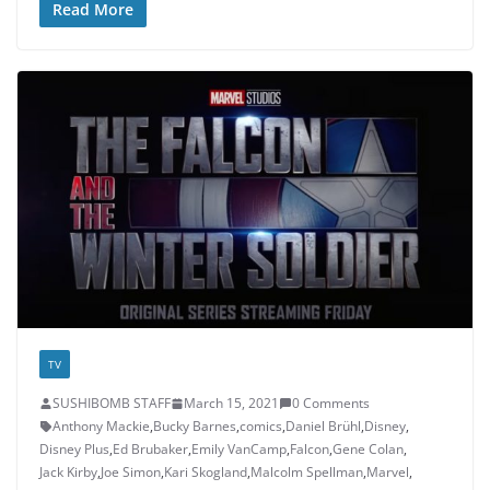
Read More
TV
SUSHIBOMB STAFF
March 15, 2021
0 Comments
Anthony Mackie
,
Bucky Barnes
,
comics
,
Daniel Brühl
,
Disney
,
Disney Plus
,
Ed Brubaker
,
Emily VanCamp
,
Falcon
,
Gene Colan
,
Jack Kirby
,
Joe Simon
,
Kari Skogland
,
Malcolm Spellman
,
Marvel
,