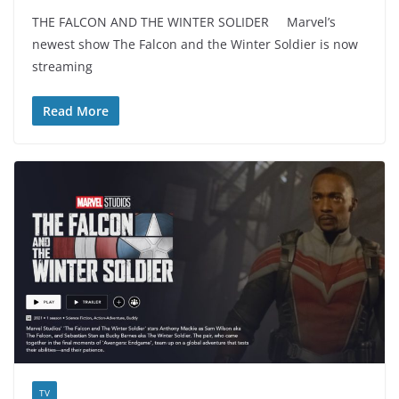
THE FALCON AND THE WINTER SOLIDER Marvel’s
newest show The Falcon and the Winter Soldier is now
streaming
Read More
TV