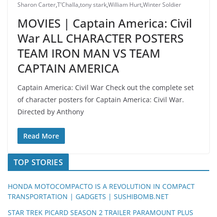
Sharon Carter
,
T’Challa
,
tony stark
,
William Hurt
,
Winter Soldier
MOVIES | Captain America: Civil
War ALL CHARACTER POSTERS
TEAM IRON MAN VS TEAM
CAPTAIN AMERICA
Captain America: Civil War Check out the complete set
of character posters for Captain America: Civil War.
Directed by Anthony
Read More
TOP STORIES
HONDA MOTOCOMPACTO IS A REVOLUTION IN COMPACT
TRANSPORTATION | GADGETS | SUSHIBOMB.NET
STAR TREK PICARD SEASON 2 TRAILER PARAMOUNT PLUS