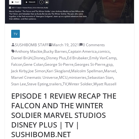
TV
SUSHIBOMB STAFF
March 19, 2021
0 Comments
Anthony Mackie
,
Bucky Barnes
,
Captain America
,
comics
,
Daniel Brühl
,
Disney
,
Disney Plus
,
Ed Brubaker
,
Emily VanCamp
,
Falcon
,
Gene Colan
,
George St-Pierre
,
Georges St-Pierre
,
gsp
,
Jack Kirby
,
Joe Simon
,
Kari Skogland
,
Malcolm Spellman
,
Marvel
,
Marvel Cinematic Universe
,
MCU
,
miniseries
,
Sebastian Stan
,
Stan Lee
,
Steve Epting
,
trailers
,
TV
,
Winter Soldier
,
Wyatt Russell
EPISODE 1 REVIEW RECAP THE
FALCON AND THE WINTER
SOLDIER MARVEL STUDIOS
DISNEY PLUS | TV |
SUSHIBOMB.NET