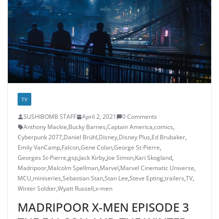
TV
SUSHIBOMB STAFF
April 2, 2021
0 Comments
Anthony Mackie
,
Bucky Barnes
,
Captain America
,
comics
,
Cyberpunk 2077
,
Daniel Brühl
,
Disney
,
Disney Plus
,
Ed Brubaker
,
Emily VanCamp
,
Falcon
,
Gene Colan
,
George St-Pierre
,
Georges St-Pierre
,
gsp
,
Jack Kirby
,
Joe Simon
,
Kari Skogland
,
Madripoor
,
Malcolm Spellman
,
Marvel
,
Marvel Cinematic Universe
,
MCU
,
miniseries
,
Sebastian Stan
,
Stan Lee
,
Steve Epting
,
trailers
,
TV
,
Winter Soldier
,
Wyatt Russell
,
x-men
MADRIPOOR X-MEN EPISODE 3