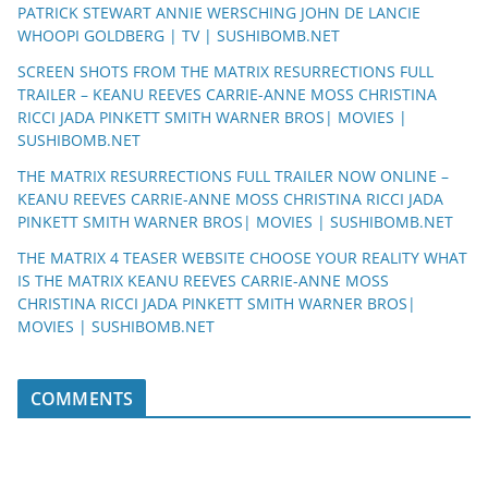
PATRICK STEWART ANNIE WERSCHING JOHN DE LANCIE
WHOOPI GOLDBERG | TV | SUSHIBOMB.NET
SCREEN SHOTS FROM THE MATRIX RESURRECTIONS FULL
TRAILER – KEANU REEVES CARRIE-ANNE MOSS CHRISTINA
RICCI JADA PINKETT SMITH WARNER BROS| MOVIES |
SUSHIBOMB.NET
THE MATRIX RESURRECTIONS FULL TRAILER NOW ONLINE –
KEANU REEVES CARRIE-ANNE MOSS CHRISTINA RICCI JADA
PINKETT SMITH WARNER BROS| MOVIES | SUSHIBOMB.NET
THE MATRIX 4 TEASER WEBSITE CHOOSE YOUR REALITY WHAT
IS THE MATRIX KEANU REEVES CARRIE-ANNE MOSS
CHRISTINA RICCI JADA PINKETT SMITH WARNER BROS|
MOVIES | SUSHIBOMB.NET
COMMENTS