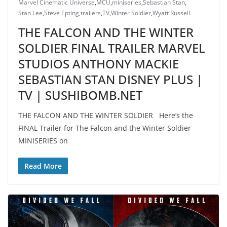
Marvel Cinematic Universe
,
MCU
,
miniseries
,
Sebastian Stan
,
Stan Lee
,
Steve Epting
,
trailers
,
TV
,
Winter Soldier
,
Wyatt Russell
THE FALCON AND THE WINTER
SOLDIER FINAL TRAILER MARVEL
STUDIOS ANTHONY MACKIE
SEBASTIAN STAN DISNEY PLUS |
TV | SUSHIBOMB.NET
THE FALCON AND THE WINTER SOLDIER Here’s the
FINAL Trailer for The Falcon and the Winter Soldier
MINISERIES on
Read More