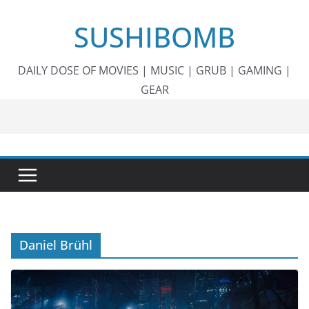
Skip
SUSHIBOMB
to
content
DAILY DOSE OF MOVIES | MUSIC | GRUB | GAMING |
GEAR
Daniel Brühl