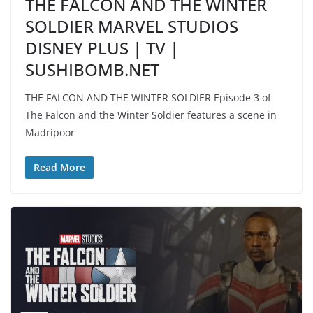
THE FALCON AND THE WINTER
SOLDIER MARVEL STUDIOS
DISNEY PLUS | TV |
SUSHIBOMB.NET
THE FALCON AND THE WINTER SOLDIER Episode 3 of
The Falcon and the Winter Soldier features a scene in
Madripoor
Read More