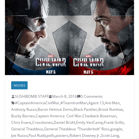
MOVIES
SUSHIBOMB STAFF
March 8, 2016
0 Comments
#CaptainAmericaCivilWar
,
#TeamIronMan
,
Agent 13
,
Ant-Man
,
Anthony Russo
,
Baron Helmut Zemo
,
Black Panther
,
Brock Rumlow
,
Bucky Barnes
,
Captain America: Civil War
,
Chadwick Boseman
,
Chris Evans
,
Crossbones
,
Daniel Brühl
,
Emily VanCamp
,
Frank Grillo
,
General Thaddeus
,
General Thaddeus “Thunderbolt” Ross
,
google
,
Joe Russo
,
Paul Rudd
,
polls
,
posters
,
Robert Downey Jr.
,
Scott Lang
,