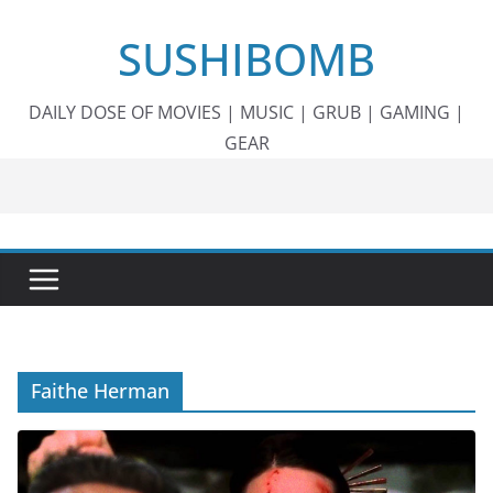
Skip
SUSHIBOMB
to
content
DAILY DOSE OF MOVIES | MUSIC | GRUB | GAMING |
GEAR
Faithe Herman