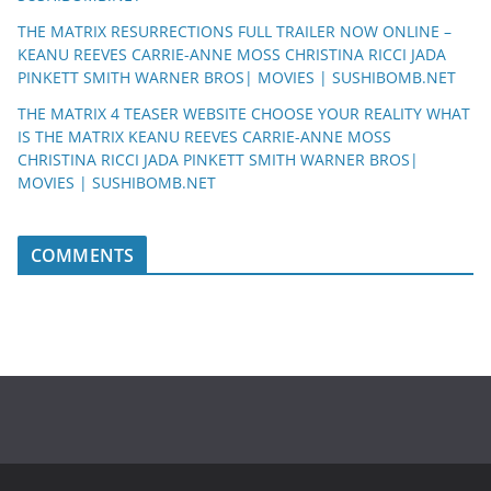
THE MATRIX RESURRECTIONS FULL TRAILER NOW ONLINE –
KEANU REEVES CARRIE-ANNE MOSS CHRISTINA RICCI JADA
PINKETT SMITH WARNER BROS| MOVIES | SUSHIBOMB.NET
THE MATRIX 4 TEASER WEBSITE CHOOSE YOUR REALITY WHAT
IS THE MATRIX KEANU REEVES CARRIE-ANNE MOSS
CHRISTINA RICCI JADA PINKETT SMITH WARNER BROS|
MOVIES | SUSHIBOMB.NET
COMMENTS