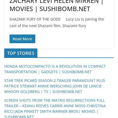
ZACHARY LEVI HELEN MIRREN |
MOVIES | SUSHIBOMB.NET
SHAZAM! FURY OF THE GODS Lucy Liu is joining the
cast of the next Shazam! film, Shazam! Fury
Read More
TOP STORIES
HONDA MOTOCOMPACTO IS A REVOLUTION IN COMPACT
TRANSPORTATION | GADGETS | SUSHIBOMB.NET
STAR TREK PICARD SEASON 2 TRAILER PARAMOUNT PLUS
PATRICK STEWART ANNIE WERSCHING JOHN DE LANCIE
WHOOPI GOLDBERG | TV | SUSHIBOMB.NET
SCREEN SHOTS FROM THE MATRIX RESURRECTIONS FULL
TRAILER – KEANU REEVES CARRIE-ANNE MOSS CHRISTINA
RICCI JADA PINKETT SMITH WARNER BROS| MOVIES |
SUSHIBOMB.NET