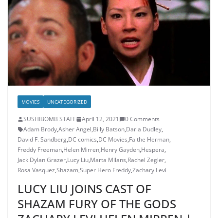
MOVIES
UNCATEGORIZED
SUSHIBOMB STAFF
April 12, 2021
0 Comments
Adam Brody
,
Asher Angel
,
Billy Batson
,
Darla Dudley
,
David F. Sandberg
,
DC comics
,
DC Movies
,
Faithe Herman
,
Freddy Freeman
,
Helen Mirren
,
Henry Gayden
,
Hespera
,
Jack Dylan Grazer
,
Lucy Liu
,
Marta Milans
,
Rachel Zegler
,
Rosa Vasquez
,
Shazam
,
Super Hero Freddy
,
Zachary Levi
LUCY LIU JOINS CAST OF
SHAZAM FURY OF THE GODS