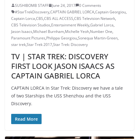
SUSHIBOMB STAFF
June 24, 2017
0 Comments
#StarTrekDiscovery
,
CAPTAIN GABRIEL LORCA
,
Captain Georgiou
,
Captain Lorca
,
CBS
,
CBS ALL ACCESS
,
CBS Television Network
,
CBS Television Studios
,
Entertainment Weekly
,
Gabriel Lorca
,
Jason Isaacs
,
Michael Burnham
,
Michelle Yeoh
,
Number One
,
Paramount Pictures
,
Philippa Georgiou
,
Sonequa Martin-Green
,
star trek
,
Star Trek 2017
,
Star Trek: Discovery
TV | STAR TREK: DISCOVERY
FIRST LOOK JASON ISAACS AS
CAPTAIN GABRIEL LORCA
CAPTAIN LORCA In Star Trek: Discovery we have a tale
of two Starships the USS Shenzhou and the USS
Discovery.
Read More