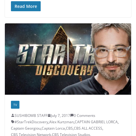
Read More
TV
SUSHIBOMB STAFF
July 7, 2017
0 Comments
#StarTrekDiscovery
,
Alex Kurtzman
,
CAPTAIN GABRIEL LORCA
,
Captain Georgiou
,
Captain Lorca
,
CBS
,
CBS ALL ACCESS
,
CBS Television Network
,
CBS Television Studios
,