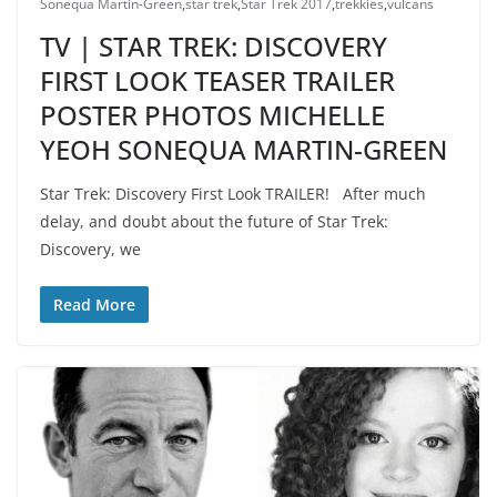
Sonequa Martin-Green
,
star trek
,
Star Trek 2017
,
trekkies
,
vulcans
TV | STAR TREK: DISCOVERY
FIRST LOOK TEASER TRAILER
POSTER PHOTOS MICHELLE
YEOH SONEQUA MARTIN-GREEN
Star Trek: Discovery First Look TRAILER! After much
delay, and doubt about the future of Star Trek:
Discovery, we
Read More