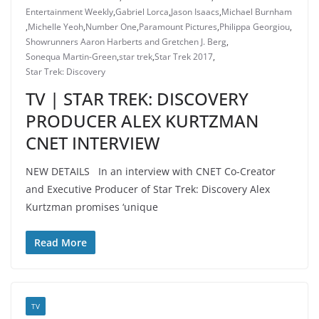
Entertainment Weekly
,
Gabriel Lorca
,
Jason Isaacs
,
Michael Burnham
,
Michelle Yeoh
,
Number One
,
Paramount Pictures
,
Philippa Georgiou
,
Showrunners Aaron Harberts and Gretchen J. Berg
,
Sonequa Martin-Green
,
star trek
,
Star Trek 2017
,
Star Trek: Discovery
TV | STAR TREK: DISCOVERY
PRODUCER ALEX KURTZMAN
CNET INTERVIEW
NEW DETAILS In an interview with CNET Co-Creator
and Executive Producer of Star Trek: Discovery Alex
Kurtzman promises ‘unique
Read More
TV