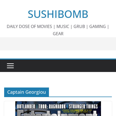
Skip
SUSHIBOMB
to
content
DAILY DOSE OF MOVIES | MUSIC | GRUB | GAMING |
GEAR
Captain Georgiou