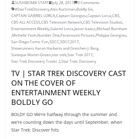
SUSHIBOMB STAFF
July 28, 2017
0 Comments
#StarTrekDiscovery
,
Alex Kurtzman
,
Boldly Go
,
CAPTAIN GABRIEL LORCA
,
Captain Georgiou
,
Captain Lorca
,
CBS
,
CBS ALL ACCESS
,
CBS Television Network
,
CBS Television Studios
,
Entertainment Weekly
,
Gabriel Lorca
,
Jason Isaacs
,
Michael Burnham
,
Michelle Yeoh
,
Number One
,
Paramount Pictures
,
Philippa Georgiou
,
San Diego Comic Con
,
SDCC
,
SDCC2017
,
Showrunners Aaron Harberts and Gretchen J. Berg
,
Sonequa Martin-Green
,
star trek
,
Star Trek 2017
,
Star Trek Discovery Trailer 2
,
Star Trek: Discovery
TV | STAR TREK DISCOVERY CAST
ON THE COVER OF
ENTERTAINMENT WEEKLY
BOLDLY GO
BOLDY GO We’re halfway through the summer and
we’re counting down the days until September, when
Star Trek: Discover hits