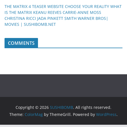
THE MATRIX 4 TEASER WEBSITE CHOOSE YOUR REALITY WHAT
IS THE MATRIX KEANU REEVES CARRIE-ANNE MOSS
CHRISTINA RICCI JADA PINKETT SMITH WARNER BROS|
MOVIES | SUSHIBOMB.NET
COMMENTS
Copyright © 2026
SUSHIBOMB
. All rights reserved.
Theme:
ColorMag
by ThemeGrill. Powered by
WordPress
.