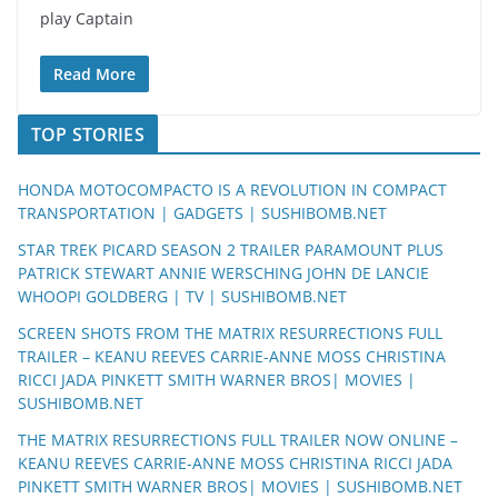
play Captain
Read More
TOP STORIES
HONDA MOTOCOMPACTO IS A REVOLUTION IN COMPACT
TRANSPORTATION | GADGETS | SUSHIBOMB.NET
STAR TREK PICARD SEASON 2 TRAILER PARAMOUNT PLUS
PATRICK STEWART ANNIE WERSCHING JOHN DE LANCIE
WHOOPI GOLDBERG | TV | SUSHIBOMB.NET
SCREEN SHOTS FROM THE MATRIX RESURRECTIONS FULL
TRAILER – KEANU REEVES CARRIE-ANNE MOSS CHRISTINA
RICCI JADA PINKETT SMITH WARNER BROS| MOVIES |
SUSHIBOMB.NET
THE MATRIX RESURRECTIONS FULL TRAILER NOW ONLINE –
KEANU REEVES CARRIE-ANNE MOSS CHRISTINA RICCI JADA
PINKETT SMITH WARNER BROS| MOVIES | SUSHIBOMB.NET