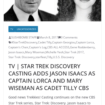
TV
UNCATEGORIZED
SUSHIBOMB STAFF
March 8, 2017
0 Comments
#StarTrekDiscovery
,
Cadet Tilly
,
Captain Georgiou
,
Captain Lorca
,
Captain's Chair
,
Captain's Log
,
CBS ALL ACCESS
,
Gene Roddenberry
,
Jason Isaacs
,
Mary Wiseman
,
Michelle Yeoh
,
Star Trek 2017
,
Star Trek: Discovery
,
starfleet
,
Tilly
,
U.S.S. Discovery
TV | STAR TREK DISCOVERY
CASTING ADDS JASON ISAACS AS
CAPTAIN LORCA AND MARY
WISEMAN AS CADET TILLY CBS
Good news Trekkies! Casting continues on the new CBS
Star Trek series, Star Trek: Discovery. Jason Isaacs to