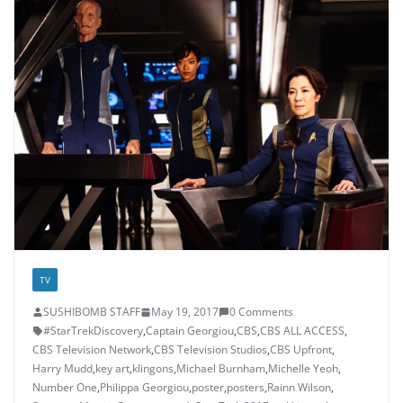
TV
SUSHIBOMB STAFF
May 19, 2017
0 Comments
#StarTrekDiscovery
,
Captain Georgiou
,
CBS
,
CBS ALL ACCESS
,
CBS Television Network
,
CBS Television Studios
,
CBS Upfront
,
Harry Mudd
,
key art
,
klingons
,
Michael Burnham
,
Michelle Yeoh
,
Number One
,
Philippa Georgiou
,
poster
,
posters
,
Rainn Wilson
,