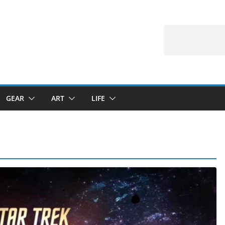
GEAR
ART
LIFE