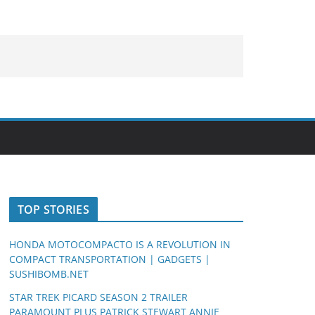
TOP STORIES
HONDA MOTOCOMPACTO IS A REVOLUTION IN
COMPACT TRANSPORTATION | GADGETS |
SUSHIBOMB.NET
STAR TREK PICARD SEASON 2 TRAILER
PARAMOUNT PLUS PATRICK STEWART ANNIE