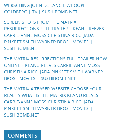
WERSCHING JOHN DE LANCIE WHOOPI
GOLDBERG | TV | SUSHIBOMB.NET
SCREEN SHOTS FROM THE MATRIX
RESURRECTIONS FULL TRAILER – KEANU REEVES
CARRIE-ANNE MOSS CHRISTINA RICCI JADA
PINKETT SMITH WARNER BROS| MOVIES |
SUSHIBOMB.NET
THE MATRIX RESURRECTIONS FULL TRAILER NOW
ONLINE – KEANU REEVES CARRIE-ANNE MOSS
CHRISTINA RICCI JADA PINKETT SMITH WARNER
BROS| MOVIES | SUSHIBOMB.NET
THE MATRIX 4 TEASER WEBSITE CHOOSE YOUR
REALITY WHAT IS THE MATRIX KEANU REEVES
CARRIE-ANNE MOSS CHRISTINA RICCI JADA
PINKETT SMITH WARNER BROS| MOVIES |
SUSHIBOMB.NET
COMMENTS