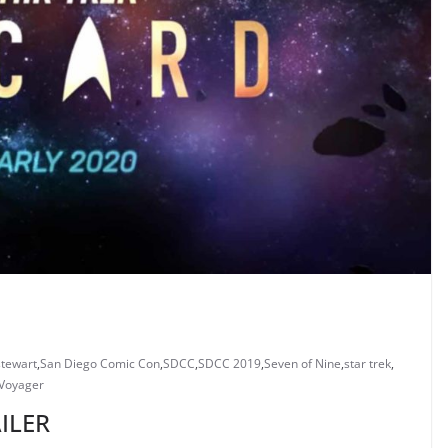
stewart
,
San Diego Comic Con
,
SDCC
,
SDCC 2019
,
Seven of Nine
,
star trek
,
 Voyager
ILER