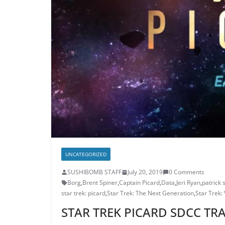
UNCATEGORIZED
SUSHIBOMB STAFF
July 20, 2019
0 Comments
Borg
,
Brent Spiner
,
Captain Picard
,
Data
,
Jeri Ryan
,
patrick 
star trek: picard
,
Star Trek: The Next Generation
,
Star Trek:
STAR TREK PICARD SDCC TRA