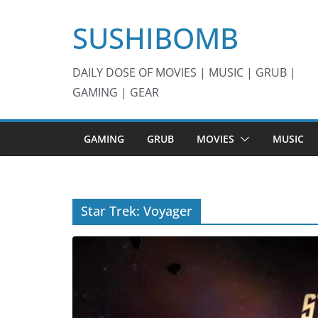
Skip
SUSHIBOMB
to
content
DAILY DOSE OF MOVIES | MUSIC | GRUB |
GAMING | GEAR
GAMING
GRUB
MOVIES
MUSIC
Star Trek: Voyager