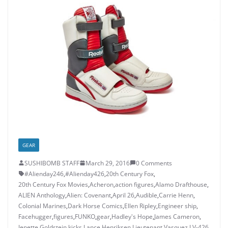
GEAR
SUSHIBOMB STAFF
March 29, 2016
0 Comments
#Alienday246
,
#Alienday426
,
20th Century Fox
,
20th Century Fox Movies
,
Acheron
,
action figures
,
Alamo Drafthouse
,
ALIEN Anthology
,
Alien: Covenant
,
April 26
,
Audible
,
Carrie Henn
,
Colonial Marines
,
Dark Horse Comics
,
Ellen Ripley
,
Engineer ship
,
Facehugger
,
figures
,
FUNKO
,
gear
,
Hadley's Hope
,
James Cameron
,
Jenette Goldstein
,
kicks
,
Lance Henriksen
,
Lieutenant Vasquez
,
LV-426