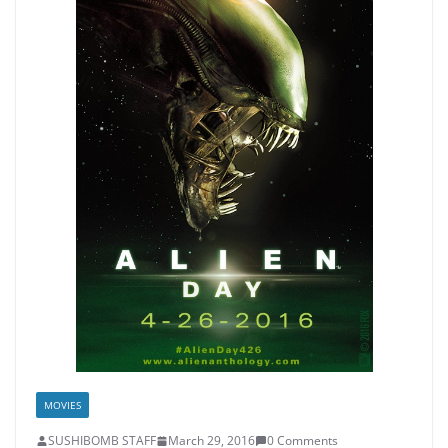
MOVIES
SUSHIBOMB STAFF
March 29, 2016
0 Comments