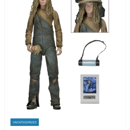
UNCATEGORIZED