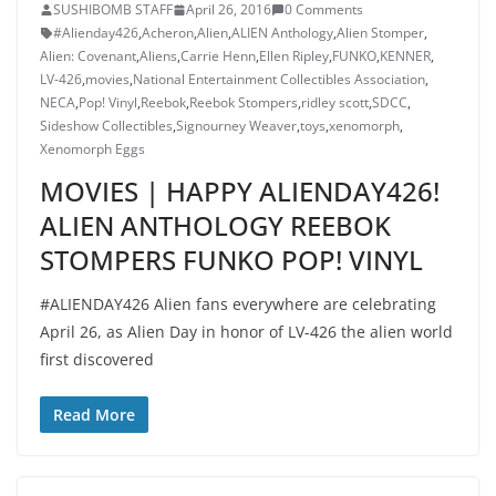
SUSHIBOMB STAFF
April 26, 2016
0 Comments
#Alienday426
,
Acheron
,
Alien
,
ALIEN Anthology
,
Alien Stomper
,
Alien: Covenant
,
Aliens
,
Carrie Henn
,
Ellen Ripley
,
FUNKO
,
KENNER
,
LV-426
,
movies
,
National Entertainment Collectibles Association
,
NECA
,
Pop! Vinyl
,
Reebok
,
Reebok Stompers
,
ridley scott
,
SDCC
,
Sideshow Collectibles
,
Signourney Weaver
,
toys
,
xenomorph
,
Xenomorph Eggs
MOVIES | HAPPY ALIENDAY426!
ALIEN ANTHOLOGY REEBOK
STOMPERS FUNKO POP! VINYL
#ALIENDAY426 Alien fans everywhere are celebrating
April 26, as Alien Day in honor of LV-426 the alien world
first discovered
Read More