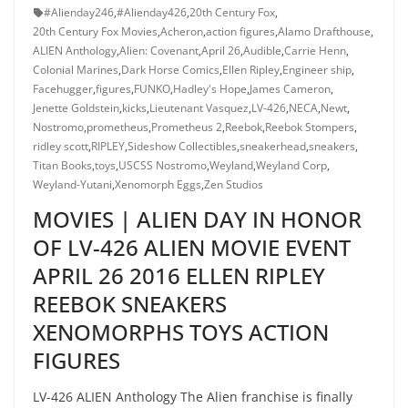
#Alienday246
,
#Alienday426
,
20th Century Fox
,
20th Century Fox Movies
,
Acheron
,
action figures
,
Alamo Drafthouse
,
ALIEN Anthology
,
Alien: Covenant
,
April 26
,
Audible
,
Carrie Henn
,
Colonial Marines
,
Dark Horse Comics
,
Ellen Ripley
,
Engineer ship
,
Facehugger
,
figures
,
FUNKO
,
Hadley's Hope
,
James Cameron
,
Jenette Goldstein
,
kicks
,
Lieutenant Vasquez
,
LV-426
,
NECA
,
Newt
,
Nostromo
,
prometheus
,
Prometheus 2
,
Reebok
,
Reebok Stompers
,
ridley scott
,
RIPLEY
,
Sideshow Collectibles
,
sneakerhead
,
sneakers
,
Titan Books
,
toys
,
USCSS Nostromo
,
Weyland
,
Weyland Corp
,
Weyland-Yutani
,
Xenomorph Eggs
,
Zen Studios
MOVIES | ALIEN DAY IN HONOR
OF LV-426 ALIEN MOVIE EVENT
APRIL 26 2016 ELLEN RIPLEY
REEBOK SNEAKERS
XENOMORPHS TOYS ACTION
FIGURES
LV-426 ALIEN Anthology The Alien franchise is finally