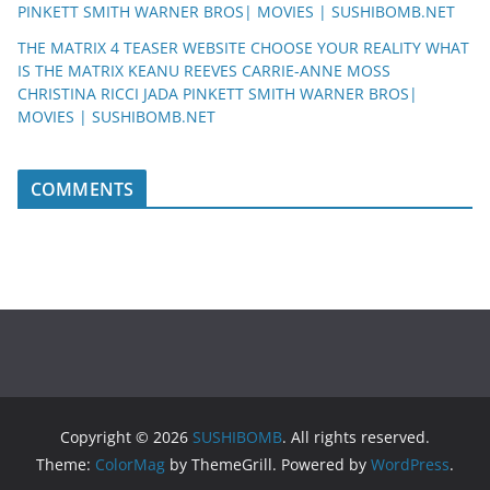
PINKETT SMITH WARNER BROS| MOVIES | SUSHIBOMB.NET
THE MATRIX 4 TEASER WEBSITE CHOOSE YOUR REALITY WHAT
IS THE MATRIX KEANU REEVES CARRIE-ANNE MOSS
CHRISTINA RICCI JADA PINKETT SMITH WARNER BROS|
MOVIES | SUSHIBOMB.NET
COMMENTS
Copyright © 2026
SUSHIBOMB
. All rights reserved.
Theme:
ColorMag
by ThemeGrill. Powered by
WordPress
.