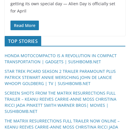
getting its own special day — Alien Day is officially set
for April
Read More
TOP STORIES
HONDA MOTOCOMPACTO IS A REVOLUTION IN COMPACT
TRANSPORTATION | GADGETS | SUSHIBOMB.NET
STAR TREK PICARD SEASON 2 TRAILER PARAMOUNT PLUS
PATRICK STEWART ANNIE WERSCHING JOHN DE LANCIE
WHOOPI GOLDBERG | TV | SUSHIBOMB.NET
SCREEN SHOTS FROM THE MATRIX RESURRECTIONS FULL
TRAILER – KEANU REEVES CARRIE-ANNE MOSS CHRISTINA
RICCI JADA PINKETT SMITH WARNER BROS| MOVIES |
SUSHIBOMB.NET
THE MATRIX RESURRECTIONS FULL TRAILER NOW ONLINE –
KEANU REEVES CARRIE-ANNE MOSS CHRISTINA RICCI JADA