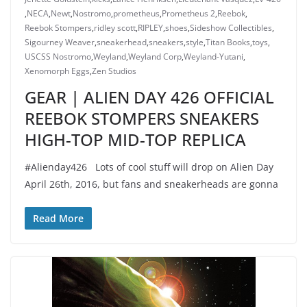
,
NECA
,
Newt
,
Nostromo
,
prometheus
,
Prometheus 2
,
Reebok
,
Reebok Stompers
,
ridley scott
,
RIPLEY
,
shoes
,
Sideshow Collectibles
,
Sigourney Weaver
,
sneakerhead
,
sneakers
,
style
,
Titan Books
,
toys
,
USCSS Nostromo
,
Weyland
,
Weyland Corp
,
Weyland-Yutani
,
Xenomorph Eggs
,
Zen Studios
GEAR | ALIEN DAY 426 OFFICIAL
REEBOK STOMPERS SNEAKERS
HIGH-TOP MID-TOP REPLICA
#Alienday426 Lots of cool stuff will drop on Alien Day
April 26th, 2016, but fans and sneakerheads are gonna
Read More