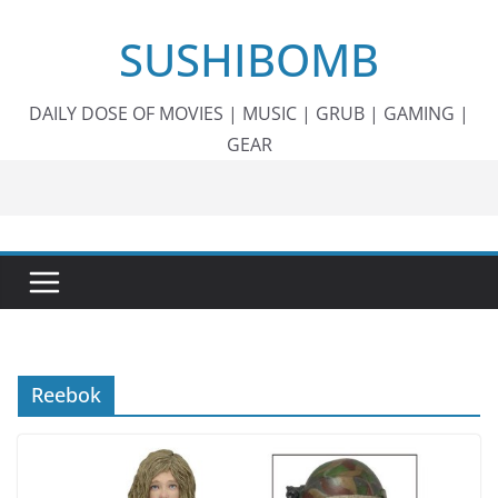
Skip
SUSHIBOMB
to
content
DAILY DOSE OF MOVIES | MUSIC | GRUB | GAMING |
GEAR
Reebok