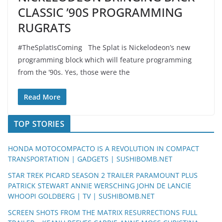
CLASSIC ’90S PROGRAMMING
RUGRATS
#TheSplatIsComing The Splat is Nickelodeon’s new
programming block which will feature programming
from the ’90s. Yes, those were the
Read More
TOP STORIES
HONDA MOTOCOMPACTO IS A REVOLUTION IN COMPACT
TRANSPORTATION | GADGETS | SUSHIBOMB.NET
STAR TREK PICARD SEASON 2 TRAILER PARAMOUNT PLUS
PATRICK STEWART ANNIE WERSCHING JOHN DE LANCIE
WHOOPI GOLDBERG | TV | SUSHIBOMB.NET
SCREEN SHOTS FROM THE MATRIX RESURRECTIONS FULL