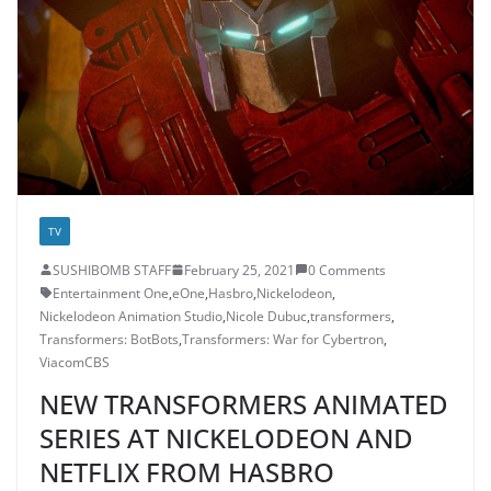
TV
SUSHIBOMB STAFF
February 25, 2021
0 Comments
Entertainment One
,
eOne
,
Hasbro
,
Nickelodeon
,
Nickelodeon Animation Studio
,
Nicole Dubuc
,
transformers
,
Transformers: BotBots
,
Transformers: War for Cybertron
,
ViacomCBS
NEW TRANSFORMERS ANIMATED
SERIES AT NICKELODEON AND
NETFLIX FROM HASBRO