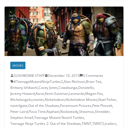
MOVIES
SUSHIBOMB STAFF
December 10, 2015
0 Comments
#TeenageMutantNinjaTurtles2
,
Alan Ritchson
,
Brian Tee
,
Brittany Ishibashi
,
Casey Jones
,
Cowabunga
,
Donatello
,
Jeremy Howard
,
Karai
,
Kevin Eastman
,
Leonardo
,
Megan Fox
,
Michelangelo
,
movies
,
Nickelodeon
,
Nickelodeon Movies
,
Noel Fisher
,
nostrilgate
,
Out of the Shadows
,
Paramount Pictures
,
Pete Ploszek
,
Peter Laird
,
Pizza Time
,
Raphael
,
Rocksteady
,
Sheamus
,
Shredder
,
Stephen Amell
,
Teenage Mutant Nostril Turtles
,
Teenage Ninja Turtles 2: Out of the Shadows
,
TMNT
,
TMNT2
,
trailers
,