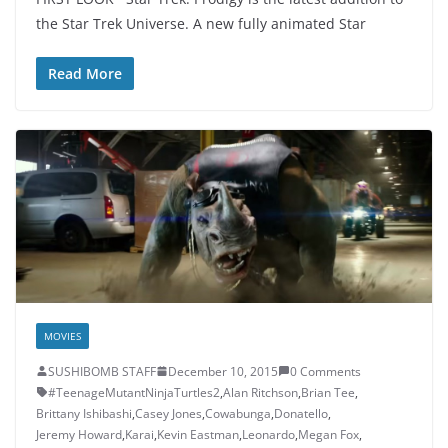
the Star Trek Universe. A new fully animated Star
Read More
MOVIES
SUSHIBOMB STAFF
December 10, 2015
0 Comments
#TeenageMutantNinjaTurtles2
,
Alan Ritchson
,
Brian Tee
,
Brittany Ishibashi
,
Casey Jones
,
Cowabunga
,
Donatello
,
Jeremy Howard
,
Karai
,
Kevin Eastman
,
Leonardo
,
Megan Fox
,