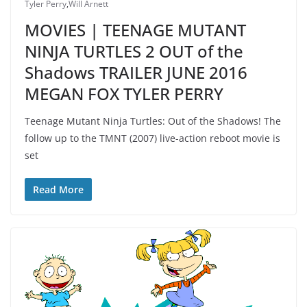
Tyler Perry
,
Will Arnett
MOVIES | TEENAGE MUTANT
NINJA TURTLES 2 OUT of the
Shadows TRAILER JUNE 2016
MEGAN FOX TYLER PERRY
Teenage Mutant Ninja Turtles: Out of the Shadows! The
follow up to the TMNT (2007) live-action reboot movie is
set
Read More