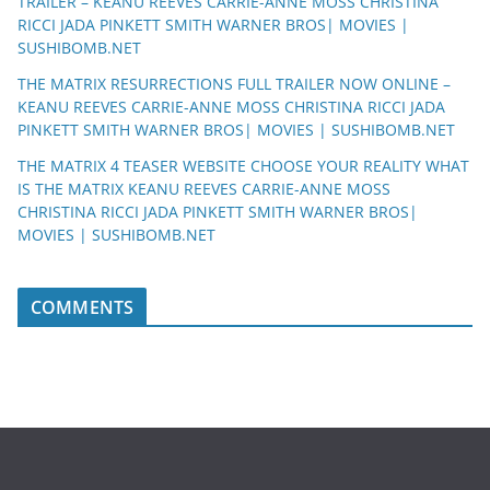
TRAILER – KEANU REEVES CARRIE-ANNE MOSS CHRISTINA
RICCI JADA PINKETT SMITH WARNER BROS| MOVIES |
SUSHIBOMB.NET
THE MATRIX RESURRECTIONS FULL TRAILER NOW ONLINE –
KEANU REEVES CARRIE-ANNE MOSS CHRISTINA RICCI JADA
PINKETT SMITH WARNER BROS| MOVIES | SUSHIBOMB.NET
THE MATRIX 4 TEASER WEBSITE CHOOSE YOUR REALITY WHAT
IS THE MATRIX KEANU REEVES CARRIE-ANNE MOSS
CHRISTINA RICCI JADA PINKETT SMITH WARNER BROS|
MOVIES | SUSHIBOMB.NET
COMMENTS