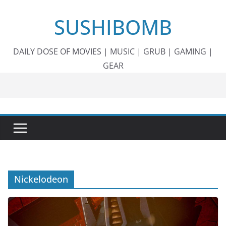
Skip
SUSHIBOMB
to
content
DAILY DOSE OF MOVIES | MUSIC | GRUB | GAMING |
GEAR
Nickelodeon