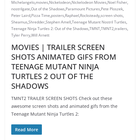
Michelangelo
,
movies
,
Nickelodeon
,
Nickelodeon Movies
,
Noel Fisher
,
nostrilgate
,
Out of the Shadows
,
Paramount Pictures
,
Pete Ploszek
,
Peter Laird
,
Pizza Time
,
posters
,
Raphael
,
Rocksteady
,
screen shots
,
Sheamus
,
Shredder
,
Stephen Amell
,
Teenage Mutant Nostril Turtles
,
Teenage Ninja Turtles 2: Out of the Shadows
,
TMNT
,
TMNT2
,
trailers
,
Tyler Perry
,
Will Arnett
MOVIES | TRAILER SCREEN
SHOTS ANIMATED GIFS FROM
TEENAGE MUTANT NINJA
TURTLES 2 OUT OF THE
SHADOWS
TMNT2 TRAILER SCREEN SHOTS Check out these
awesome screen shots and animated gifs from the
Teenage Mutant Ninja Turtles 2:
Read More