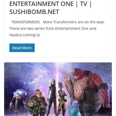
ENTERTAINMENT ONE | TV |
SUSHIBOMB.NET
TRANSFORMERS More Transformers are on the way!
There are two series from Entertainment One and
Hasbro coming to
Read More