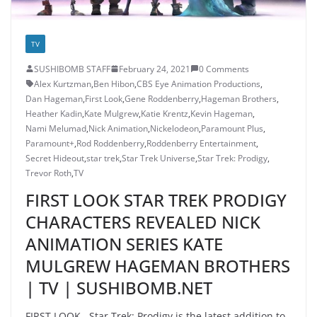
TV
SUSHIBOMB STAFF
February 24, 2021
0 Comments
Alex Kurtzman
,
Ben Hibon
,
CBS Eye Animation Productions
,
Dan Hageman
,
First Look
,
Gene Roddenberry
,
Hageman Brothers
,
Heather Kadin
,
Kate Mulgrew
,
Katie Krentz
,
Kevin Hageman
,
Nami Melumad
,
Nick Animation
,
Nickelodeon
,
Paramount Plus
,
Paramount+
,
Rod Roddenberry
,
Roddenberry Entertainment
,
Secret Hideout
,
star trek
,
Star Trek Universe
,
Star Trek: Prodigy
,
Trevor Roth
,
TV
FIRST LOOK STAR TREK PRODIGY
CHARACTERS REVEALED NICK
ANIMATION SERIES KATE
MULGREW HAGEMAN BROTHERS
| TV | SUSHIBOMB.NET
FIRST LOOK Star Trek: Prodigy is the latest addition to