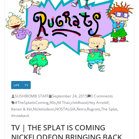
LIFE
TV
SUSHIBOMB STAFF
September 24, 2015
0 Comments
#TheSplatIsComing
,
90s
,
All That
,
childhood
,
Hey Arnold!
,
Kenan & Kel
,
Nickelodeon
,
NOSTALGIA
,
Retro
,
Rugrats
,
The Splat
,
throwback
TV | THE SPLAT IS COMING
NICKELODEON BRINGING BACK