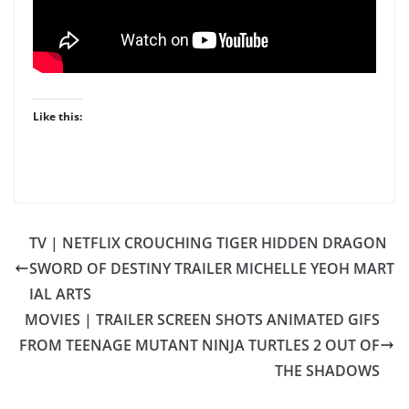
Like this:
TV | NETFLIX CROUCHING TIGER HIDDEN DRAGON
SWORD OF DESTINY TRAILER MICHELLE YEOH MART
IAL ARTS
MOVIES | TRAILER SCREEN SHOTS ANIMATED GIFS
FROM TEENAGE MUTANT NINJA TURTLES 2 OUT OF
THE SHADOWS