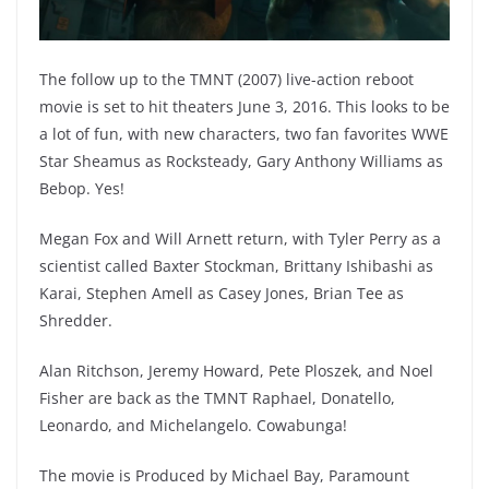
The follow up to the TMNT (2007) live-action reboot
movie is set to hit theaters June 3, 2016. This looks to be
a lot of fun, with new characters, two fan favorites WWE
Star Sheamus as Rocksteady, Gary Anthony Williams as
Bebop. Yes!
Megan Fox and Will Arnett return, with Tyler Perry as a
scientist called Baxter Stockman, Brittany Ishibashi as
Karai, Stephen Amell as Casey Jones, Brian Tee as
Shredder.
Alan Ritchson, Jeremy Howard, Pete Ploszek, and Noel
Fisher are back as the TMNT Raphael, Donatello,
Leonardo, and Michelangelo. Cowabunga!
The movie is Produced by Michael Bay, Paramount