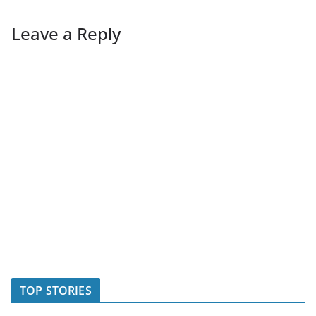
Leave a Reply
TOP STORIES