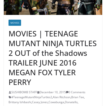
MOVIES
MOVIES | TEENAGE
MUTANT NINJA TURTLES
2 OUT of the Shadows
TRAILER JUNE 2016
MEGAN FOX TYLER
PERRY
SUSHIBOMB STAFF
December 10, 2015
0 Comments
#TeenageMutantNinjaTurtles2
,
Alan Ritchson
,
Brian Tee
,
Brittany Ishibashi
,
Casey Jones
,
Cowabunga
,
Donatello
,