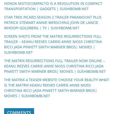
HONDA MOTOCOMPACTO IS A REVOLUTION IN COMPACT
TRANSPORTATION | GADGETS | SUSHIBOMB.NET
STAR TREK PICARD SEASON 2 TRAILER PARAMOUNT PLUS
PATRICK STEWART ANNIE WERSCHING JOHN DE LANCIE
WHOOPI GOLDBERG | TV | SUSHIBOMB.NET
SCREEN SHOTS FROM THE MATRIX RESURRECTIONS FULL
TRAILER – KEANU REEVES CARRIE-ANNE MOSS CHRISTINA
RICCI JADA PINKETT SMITH WARNER BROS| MOVIES |
SUSHIBOMB.NET
THE MATRIX RESURRECTIONS FULL TRAILER NOW ONLINE –
KEANU REEVES CARRIE-ANNE MOSS CHRISTINA RICCI JADA
PINKETT SMITH WARNER BROS| MOVIES | SUSHIBOMB.NET
THE MATRIX 4 TEASER WEBSITE CHOOSE YOUR REALITY WHAT
IS THE MATRIX KEANU REEVES CARRIE-ANNE MOSS
CHRISTINA RICCI JADA PINKETT SMITH WARNER BROS|
MOVIES | SUSHIBOMB.NET
COMMENTS