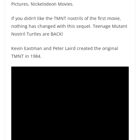
Pictures, Nickelodeon Movies.
If you didn’t like the TMNT nostrils of the first movie,
nothing has changed with this sequel. Teenage Mutant
Nostril Turtles are BACK!
Kevin Eastman and Peter Laird created the original
TMNT in 1984.