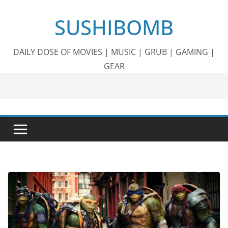
Skip
SUSHIBOMB
to
content
DAILY DOSE OF MOVIES | MUSIC | GRUB | GAMING |
GEAR