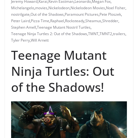
Jeremy Howard
,
Karai
,
Kevin Eastman
,
Leonardo
,
Megan Fox
,
Michelangelo
,
movies
,
Nickelodeon
,
Nickelodeon Movies
,
Noel Fisher
,
nostrilgate
,
Out of the Shadows
,
Paramount Pictures
,
Pete Ploszek
,
Peter Laird
,
Pizza Time
,
Raphael
,
Rocksteady
,
Sheamus
,
Shredder
,
Stephen Amell
,
Teenage Mutant Nostril Turtles
,
Teenage Ninja Turtles 2: Out of the Shadows
,
TMNT
,
TMNT2
,
trailers
,
Tyler Perry
,
Will Arnett
Teenage Mutant
Ninja Turtles: Out
of the Shadows!