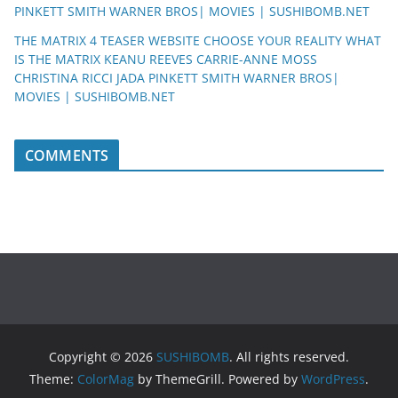
PINKETT SMITH WARNER BROS| MOVIES | SUSHIBOMB.NET
THE MATRIX 4 TEASER WEBSITE CHOOSE YOUR REALITY WHAT
IS THE MATRIX KEANU REEVES CARRIE-ANNE MOSS
CHRISTINA RICCI JADA PINKETT SMITH WARNER BROS|
MOVIES | SUSHIBOMB.NET
COMMENTS
Copyright © 2026
SUSHIBOMB
. All rights reserved.
Theme:
ColorMag
by ThemeGrill. Powered by
WordPress
.