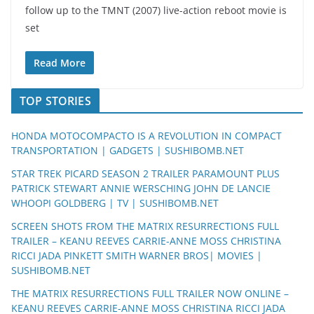
follow up to the TMNT (2007) live-action reboot movie is
set
Read More
TOP STORIES
HONDA MOTOCOMPACTO IS A REVOLUTION IN COMPACT
TRANSPORTATION | GADGETS | SUSHIBOMB.NET
STAR TREK PICARD SEASON 2 TRAILER PARAMOUNT PLUS
PATRICK STEWART ANNIE WERSCHING JOHN DE LANCIE
WHOOPI GOLDBERG | TV | SUSHIBOMB.NET
SCREEN SHOTS FROM THE MATRIX RESURRECTIONS FULL
TRAILER – KEANU REEVES CARRIE-ANNE MOSS CHRISTINA
RICCI JADA PINKETT SMITH WARNER BROS| MOVIES |
SUSHIBOMB.NET
THE MATRIX RESURRECTIONS FULL TRAILER NOW ONLINE –
KEANU REEVES CARRIE-ANNE MOSS CHRISTINA RICCI JADA