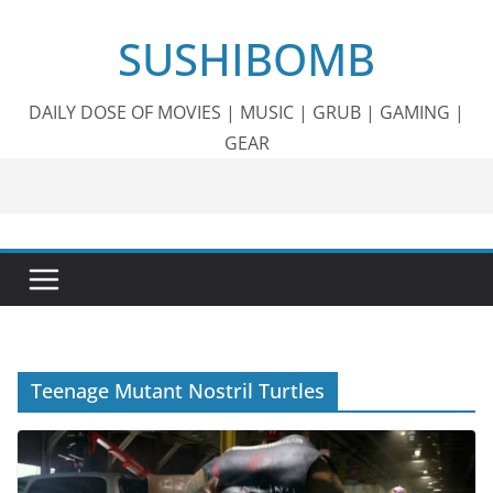
Skip
SUSHIBOMB
to
content
DAILY DOSE OF MOVIES | MUSIC | GRUB | GAMING |
GEAR
Teenage Mutant Nostril Turtles