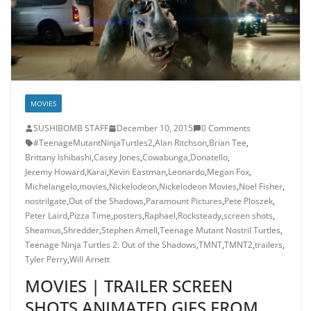
MOVIES
SUSHIBOMB STAFF
December 10, 2015
0 Comments
#TeenageMutantNinjaTurtles2
,
Alan Ritchson
,
Brian Tee
,
Brittany Ishibashi
,
Casey Jones
,
Cowabunga
,
Donatello
,
Jeremy Howard
,
Karai
,
Kevin Eastman
,
Leonardo
,
Megan Fox
,
Michelangelo
,
movies
,
Nickelodeon
,
Nickelodeon Movies
,
Noel Fisher
,
nostrilgate
,
Out of the Shadows
,
Paramount Pictures
,
Pete Ploszek
,
Peter Laird
,
Pizza Time
,
posters
,
Raphael
,
Rocksteady
,
screen shots
,
Sheamus
,
Shredder
,
Stephen Amell
,
Teenage Mutant Nostril Turtles
,
Teenage Ninja Turtles 2: Out of the Shadows
,
TMNT
,
TMNT2
,
trailers
,
Tyler Perry
,
Will Arnett
MOVIES | TRAILER SCREEN
SHOTS ANIMATED GIFS FROM