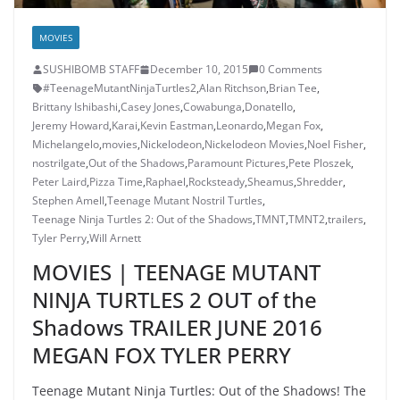
MOVIES
SUSHIBOMB STAFF
December 10, 2015
0 Comments
#TeenageMutantNinjaTurtles2
,
Alan Ritchson
,
Brian Tee
,
Brittany Ishibashi
,
Casey Jones
,
Cowabunga
,
Donatello
,
Jeremy Howard
,
Karai
,
Kevin Eastman
,
Leonardo
,
Megan Fox
,
Michelangelo
,
movies
,
Nickelodeon
,
Nickelodeon Movies
,
Noel Fisher
,
nostrilgate
,
Out of the Shadows
,
Paramount Pictures
,
Pete Ploszek
,
Peter Laird
,
Pizza Time
,
Raphael
,
Rocksteady
,
Sheamus
,
Shredder
,
Stephen Amell
,
Teenage Mutant Nostril Turtles
,
Teenage Ninja Turtles 2: Out of the Shadows
,
TMNT
,
TMNT2
,
trailers
,
Tyler Perry
,
Will Arnett
MOVIES | TEENAGE MUTANT
NINJA TURTLES 2 OUT of the
Shadows TRAILER JUNE 2016
MEGAN FOX TYLER PERRY
Teenage Mutant Ninja Turtles: Out of the Shadows! The