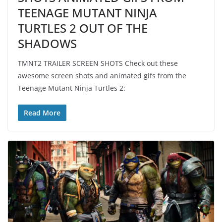
TEENAGE MUTANT NINJA
TURTLES 2 OUT OF THE
SHADOWS
TMNT2 TRAILER SCREEN SHOTS Check out these
awesome screen shots and animated gifs from the
Teenage Mutant Ninja Turtles 2:
Read More