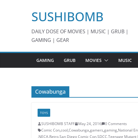
Skip
SUSHIBOMB
to
content
DAILY DOSE OF MOVIES | MUSIC | GRUB |
GAMING | GEAR
GAMING
GRUB
MOVIES
MUSIC
Cowabunga
TOYS
SUSHIBOMB STAFF
May 24, 2016
0 Comments
Comic Con
,
cool
,
Cowabunga
,
gamers
,
gaming
,
National En
,
NECA
,
Retro
,
San Diego Comic Con
,
SDCC
,
Teenage Mutant N