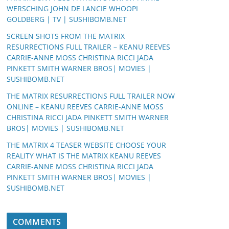
WERSCHING JOHN DE LANCIE WHOOPI
GOLDBERG | TV | SUSHIBOMB.NET
SCREEN SHOTS FROM THE MATRIX
RESURRECTIONS FULL TRAILER – KEANU REEVES
CARRIE-ANNE MOSS CHRISTINA RICCI JADA
PINKETT SMITH WARNER BROS| MOVIES |
SUSHIBOMB.NET
THE MATRIX RESURRECTIONS FULL TRAILER NOW
ONLINE – KEANU REEVES CARRIE-ANNE MOSS
CHRISTINA RICCI JADA PINKETT SMITH WARNER
BROS| MOVIES | SUSHIBOMB.NET
THE MATRIX 4 TEASER WEBSITE CHOOSE YOUR
REALITY WHAT IS THE MATRIX KEANU REEVES
CARRIE-ANNE MOSS CHRISTINA RICCI JADA
PINKETT SMITH WARNER BROS| MOVIES |
SUSHIBOMB.NET
COMMENTS