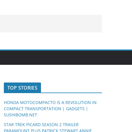
TOP STORIES
HONDA MOTOCOMPACTO IS A REVOLUTION IN
COMPACT TRANSPORTATION | GADGETS |
SUSHIBOMB.NET
STAR TREK PICARD SEASON 2 TRAILER
PARAMOUNT PLUS PATRICK STEWART ANNIE