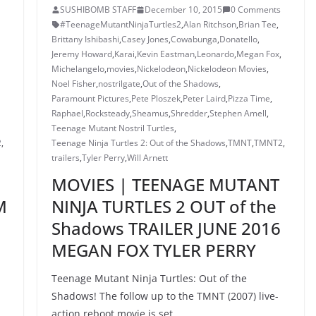
SUSHIBOMB STAFF
December 10, 2015
0 Comments
#TeenageMutantNinjaTurtles2
,
Alan Ritchson
,
Brian Tee
,
Brittany Ishibashi
,
Casey Jones
,
Cowabunga
,
Donatello
,
Jeremy Howard
,
Karai
,
Kevin Eastman
,
Leonardo
,
Megan Fox
,
Michelangelo
,
movies
,
Nickelodeon
,
Nickelodeon Movies
,
Noel Fisher
,
nostrilgate
,
Out of the Shadows
,
Paramount Pictures
,
Pete Ploszek
,
Peter Laird
,
Pizza Time
,
Raphael
,
Rocksteady
,
Sheamus
,
Shredder
,
Stephen Amell
,
Teenage Mutant Nostril Turtles
,
2
,
Teenage Ninja Turtles 2: Out of the Shadows
,
TMNT
,
TMNT2
,
trailers
,
Tyler Perry
,
Will Arnett
MOVIES | TEENAGE MUTANT
M
NINJA TURTLES 2 OUT of the
Shadows TRAILER JUNE 2016
MEGAN FOX TYLER PERRY
Teenage Mutant Ninja Turtles: Out of the
Shadows! The follow up to the TMNT (2007) live-
action reboot movie is set