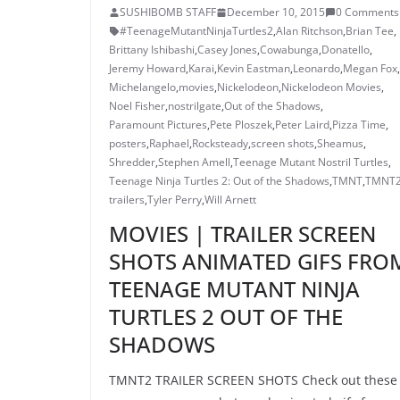
SUSHIBOMB STAFF
December 10, 2015
0 Comments
#TeenageMutantNinjaTurtles2
,
Alan Ritchson
,
Brian Tee
,
Brittany Ishibashi
,
Casey Jones
,
Cowabunga
,
Donatello
,
Jeremy Howard
,
Karai
,
Kevin Eastman
,
Leonardo
,
Megan Fox
,
Michelangelo
,
movies
,
Nickelodeon
,
Nickelodeon Movies
,
Noel Fisher
,
nostrilgate
,
Out of the Shadows
,
Paramount Pictures
,
Pete Ploszek
,
Peter Laird
,
Pizza Time
,
posters
,
Raphael
,
Rocksteady
,
screen shots
,
Sheamus
,
Shredder
,
Stephen Amell
,
Teenage Mutant Nostril Turtles
,
Teenage Ninja Turtles 2: Out of the Shadows
,
TMNT
,
TMNT
trailers
,
Tyler Perry
,
Will Arnett
MOVIES | TRAILER SCREEN
SHOTS ANIMATED GIFS FRO
TEENAGE MUTANT NINJA
TURTLES 2 OUT OF THE
SHADOWS
TMNT2 TRAILER SCREEN SHOTS Check out these