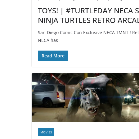
TOYS! | #TURTLEDAY NECA 
NINJA TURTLES RETRO ARCA
San Diego Comic Con Exclusive NECA TMNT ! Retr
NECA has
Read More
MOVIES