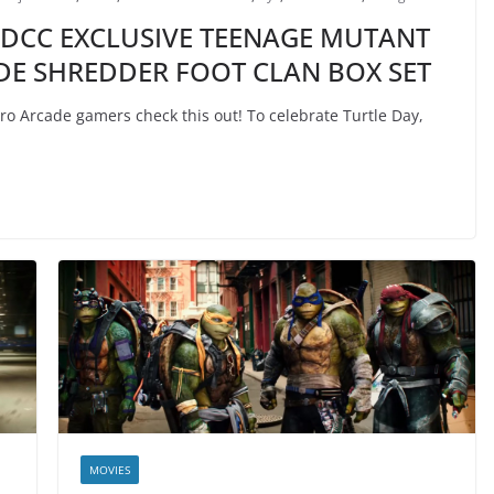
SDCC EXCLUSIVE TEENAGE MUTANT
DE SHREDDER FOOT CLAN BOX SET
o Arcade gamers check this out! To celebrate Turtle Day,
MOVIES