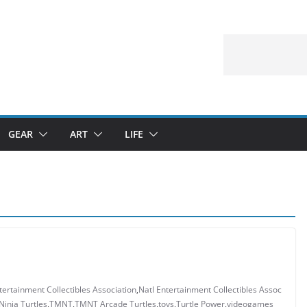
GEAR
ART
LIFE
tertainment Collectibles Association
,
Natl Entertainment Collectibles Assoc
inja Turtles
,
TMNT
,
TMNT Arcade Turtles
,
toys
,
Turtle Power
,
videogames