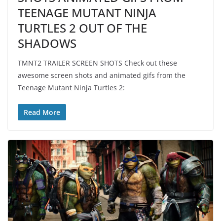
TEENAGE MUTANT NINJA
TURTLES 2 OUT OF THE
SHADOWS
TMNT2 TRAILER SCREEN SHOTS Check out these
awesome screen shots and animated gifs from the
Teenage Mutant Ninja Turtles 2:
Read More