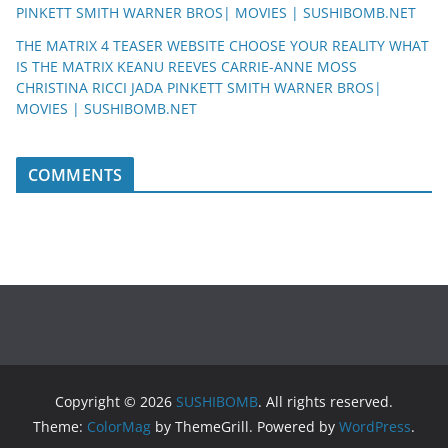
PINKETT SMITH WARNER BROS| MOVIES | SUSHIBOMB.NET
THE MATRIX 4 TEASER WEBSITE CHOOSE YOUR REALITY WHAT
IS THE MATRIX KEANU REEVES CARRIE-ANNE MOSS
CHRISTINA RICCI JADA PINKETT SMITH WARNER BROS|
MOVIES | SUSHIBOMB.NET
COMMENTS
Copyright © 2026
SUSHIBOMB
. All rights reserved.
Theme:
ColorMag
by ThemeGrill. Powered by
WordPress
.