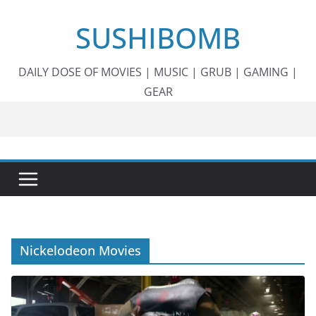
Skip
SUSHIBOMB
to
content
DAILY DOSE OF MOVIES | MUSIC | GRUB | GAMING |
GEAR
Nickelodeon Movies