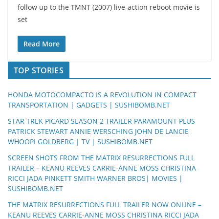
follow up to the TMNT (2007) live-action reboot movie is
set
Read More
TOP STORIES
HONDA MOTOCOMPACTO IS A REVOLUTION IN COMPACT
TRANSPORTATION | GADGETS | SUSHIBOMB.NET
STAR TREK PICARD SEASON 2 TRAILER PARAMOUNT PLUS
PATRICK STEWART ANNIE WERSCHING JOHN DE LANCIE
WHOOPI GOLDBERG | TV | SUSHIBOMB.NET
SCREEN SHOTS FROM THE MATRIX RESURRECTIONS FULL
TRAILER – KEANU REEVES CARRIE-ANNE MOSS CHRISTINA
RICCI JADA PINKETT SMITH WARNER BROS| MOVIES |
SUSHIBOMB.NET
THE MATRIX RESURRECTIONS FULL TRAILER NOW ONLINE –
KEANU REEVES CARRIE-ANNE MOSS CHRISTINA RICCI JADA