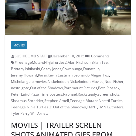
MOVIES
SUSHIBOMB STAFF
December 10, 2015
0 Comments
#TeenageMutantNinjaTurtles2
,
Alan Ritchson
,
Brian Tee
,
Brittany Ishibashi
,
Casey Jones
,
Cowabunga
,
Donatello
,
Jeremy Howard
,
Karai
,
Kevin Eastman
,
Leonardo
,
Megan Fox
,
Michelangelo
,
movies
,
Nickelodeon
,
Nickelodeon Movies
,
Noel Fisher
,
nostrilgate
,
Out of the Shadows
,
Paramount Pictures
,
Pete Ploszek
,
Peter Laird
,
Pizza Time
,
posters
,
Raphael
,
Rocksteady
,
screen shots
,
Sheamus
,
Shredder
,
Stephen Amell
,
Teenage Mutant Nostril Turtles
,
Teenage Ninja Turtles 2: Out of the Shadows
,
TMNT
,
TMNT2
,
trailers
,
Tyler Perry
,
Will Arnett
MOVIES | TRAILER SCREEN
SHOTS ANIMATED GIFS FROM