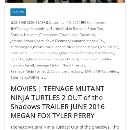
MOVIES
SUSHIBOMB STAFF
December 10, 2015
0 Comments
#TeenageMutantNinjaTurtles2
,
Alan Ritchson
,
Brian Tee
,
Brittany Ishibashi
,
Casey Jones
,
Cowabunga
,
Donatello
,
Jeremy Howard
,
Karai
,
Kevin Eastman
,
Leonardo
,
Megan Fox
,
Michelangelo
,
movies
,
Nickelodeon
,
Nickelodeon Movies
,
Noel Fisher
,
nostrilgate
,
Out of the Shadows
,
Paramount Pictures
,
Pete Ploszek
,
Peter Laird
,
Pizza Time
,
Raphael
,
Rocksteady
,
Sheamus
,
Shredder
,
Stephen Amell
,
Teenage Mutant Nostril Turtles
,
Teenage Ninja Turtles 2: Out of the Shadows
,
TMNT
,
TMNT2
,
trailers
,
Tyler Perry
,
Will Arnett
MOVIES | TEENAGE MUTANT
NINJA TURTLES 2 OUT of the
Shadows TRAILER JUNE 2016
MEGAN FOX TYLER PERRY
Teenage Mutant Ninja Turtles: Out of the Shadows! The