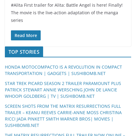
#Alita First trailer for Alita: Battle Angel is here! Finally!
The movie is the live-action adaptation of the manga
series
Read More
TOP STORIES
HONDA MOTOCOMPACTO IS A REVOLUTION IN COMPACT
TRANSPORTATION | GADGETS | SUSHIBOMB.NET
STAR TREK PICARD SEASON 2 TRAILER PARAMOUNT PLUS
PATRICK STEWART ANNIE WERSCHING JOHN DE LANCIE
WHOOPI GOLDBERG | TV | SUSHIBOMB.NET
SCREEN SHOTS FROM THE MATRIX RESURRECTIONS FULL
TRAILER – KEANU REEVES CARRIE-ANNE MOSS CHRISTINA
RICCI JADA PINKETT SMITH WARNER BROS| MOVIES |
SUSHIBOMB.NET
THE MATRIX RESURRECTIONS FULL TRAILER NOW ONLINE –