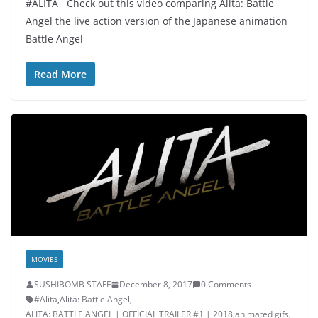
#ALITA Check out this video comparing Alita: Battle
Angel the live action version of the Japanese animation
Battle Angel
Read More
MOVIES
SUSHIBOMB STAFF
December 8, 2017
0 Comments
#Alita
,
Alita: Battle Angel
,
ALITA: BATTLE ANGEL | OFFICIAL TRAILER #1 | 2018
,
animated gifs
,