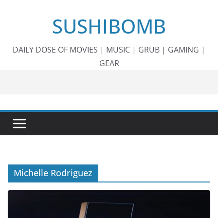
Skip
SUSHIBOMB
to
content
DAILY DOSE OF MOVIES | MUSIC | GRUB | GAMING |
GEAR
Michelle Rodriguez