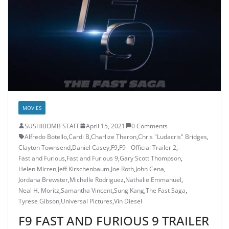
MOVIES
SUSHIBOMB STAFF
April 15, 2021
0 Comments
Alfredo Botello
,
Cardi B
,
Charlize Theron
,
Chris "Ludacris" Bridges
,
Clayton Townsend
,
Daniel Casey
,
F9
,
F9 - Official Trailer 2
,
Fast and Furious
,
Fast and Furious 9
,
Gary Scott Thompson
,
Helen Mirren
,
Jeff Kirschenbaum
,
Joe Roth
,
John Cena
,
Jordana Brewster
,
Michelle Rodriguez
,
Nathalie Emmanuel
,
Neal H. Moritz
,
Samantha Vincent
,
Sung Kang
,
The Fast Saga
,
Tyrese Gibson
,
Universal Pictures
,
Vin Diesel
F9 FAST AND FURIOUS 9 TRAILER