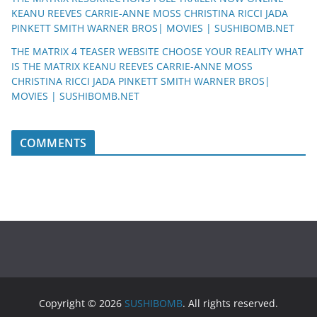
KEANU REEVES CARRIE-ANNE MOSS CHRISTINA RICCI JADA
PINKETT SMITH WARNER BROS| MOVIES | SUSHIBOMB.NET
THE MATRIX 4 TEASER WEBSITE CHOOSE YOUR REALITY WHAT
IS THE MATRIX KEANU REEVES CARRIE-ANNE MOSS
CHRISTINA RICCI JADA PINKETT SMITH WARNER BROS|
MOVIES | SUSHIBOMB.NET
COMMENTS
Copyright © 2026
SUSHIBOMB
. All rights reserved.