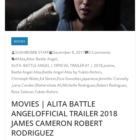
MOVIES
SUSHIBOMB STAFF
December 8, 2017
0 Comments
#Alita
,
Alita: Battle Angel
,
ALITA: BATTLE ANGEL | OFFICIAL TRAILER #1 | 2018
,
anime
,
Battle Angel Alita
,
Battle Angel Alita by Yukito Kishiro
,
Christoph Waltz
,
Ed Skrein
,
Eiza González
,
japanese
,
Jennifer Connelly
,
Lana Condor
,
Mahershala Ali
,
Michelle Rodriguez
,
Robert Rodriguez
,
Rosa Salazar
,
Yukito Kishiro
MOVIES | ALITA BATTLE
ANGELOFFICIAL TRAILER 2018
JAMES CAMERON ROBERT
RODRIGUEZ