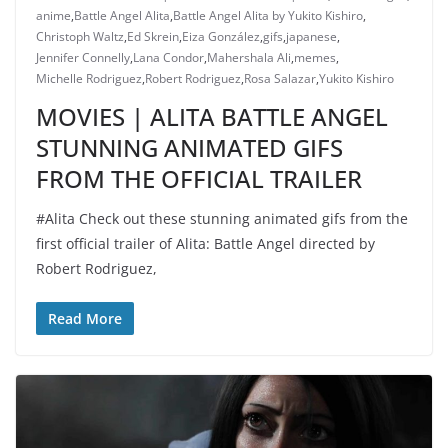
anime
,
Battle Angel Alita
,
Battle Angel Alita by Yukito Kishiro
,
Christoph Waltz
,
Ed Skrein
,
Eiza González
,
gifs
,
japanese
,
Jennifer Connelly
,
Lana Condor
,
Mahershala Ali
,
memes
,
Michelle Rodriguez
,
Robert Rodriguez
,
Rosa Salazar
,
Yukito Kishiro
MOVIES | ALITA BATTLE ANGEL
STUNNING ANIMATED GIFS
FROM THE OFFICIAL TRAILER
#Alita Check out these stunning animated gifs from the
first official trailer of Alita: Battle Angel directed by
Robert Rodriguez,
Read More