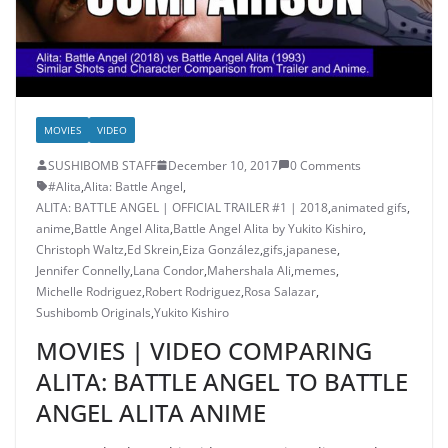
MOVIES
VIDEO
SUSHIBOMB STAFF
December 10, 2017
0 Comments
#Alita
,
Alita: Battle Angel
,
ALITA: BATTLE ANGEL | OFFICIAL TRAILER #1 | 2018
,
animated gifs
,
anime
,
Battle Angel Alita
,
Battle Angel Alita by Yukito Kishiro
,
Christoph Waltz
,
Ed Skrein
,
Eiza González
,
gifs
,
japanese
,
Jennifer Connelly
,
Lana Condor
,
Mahershala Ali
,
memes
,
Michelle Rodriguez
,
Robert Rodriguez
,
Rosa Salazar
,
Sushibomb Originals
,
Yukito Kishiro
MOVIES | VIDEO COMPARING
ALITA: BATTLE ANGEL TO BATTLE
ANGEL ALITA ANIME