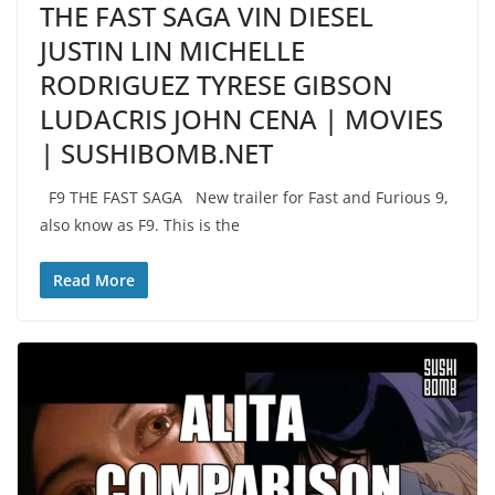
THE FAST SAGA VIN DIESEL
JUSTIN LIN MICHELLE
RODRIGUEZ TYRESE GIBSON
LUDACRIS JOHN CENA | MOVIES
| SUSHIBOMB.NET
F9 THE FAST SAGA New trailer for Fast and Furious 9,
also know as F9. This is the
Read More