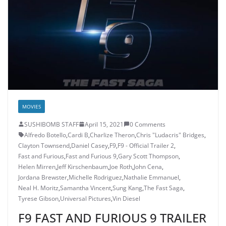
MOVIES
SUSHIBOMB STAFF
April 15, 2021
0 Comments
Alfredo Botello
,
Cardi B
,
Charlize Theron
,
Chris "Ludacris" Bridges
,
Clayton Townsend
,
Daniel Casey
,
F9
,
F9 - Official Trailer 2
,
Fast and Furious
,
Fast and Furious 9
,
Gary Scott Thompson
,
Helen Mirren
,
Jeff Kirschenbaum
,
Joe Roth
,
John Cena
,
Jordana Brewster
,
Michelle Rodriguez
,
Nathalie Emmanuel
,
Neal H. Moritz
,
Samantha Vincent
,
Sung Kang
,
The Fast Saga
,
Tyrese Gibson
,
Universal Pictures
,
Vin Diesel
F9 FAST AND FURIOUS 9 TRAILER