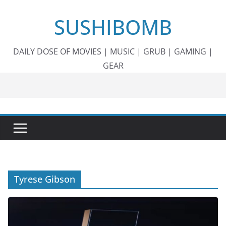
Skip
SUSHIBOMB
to
content
DAILY DOSE OF MOVIES | MUSIC | GRUB | GAMING |
GEAR
Tyrese Gibson