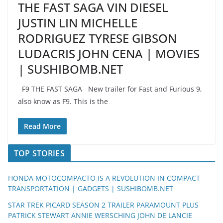
THE FAST SAGA VIN DIESEL
JUSTIN LIN MICHELLE
RODRIGUEZ TYRESE GIBSON
LUDACRIS JOHN CENA | MOVIES
| SUSHIBOMB.NET
F9 THE FAST SAGA New trailer for Fast and Furious 9,
also know as F9. This is the
Read More
TOP STORIES
HONDA MOTOCOMPACTO IS A REVOLUTION IN COMPACT
TRANSPORTATION | GADGETS | SUSHIBOMB.NET
STAR TREK PICARD SEASON 2 TRAILER PARAMOUNT PLUS
PATRICK STEWART ANNIE WERSCHING JOHN DE LANCIE