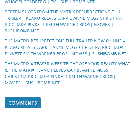
WHOOPI GOLDBERG | TV | SUSHIBOMB.NET
SCREEN SHOTS FROM THE MATRIX RESURRECTIONS FULL
TRAILER – KEANU REEVES CARRIE-ANNE MOSS CHRISTINA
RICCI JADA PINKETT SMITH WARNER BROS| MOVIES |
SUSHIBOMB.NET
THE MATRIX RESURRECTIONS FULL TRAILER NOW ONLINE –
KEANU REEVES CARRIE-ANNE MOSS CHRISTINA RICCI JADA
PINKETT SMITH WARNER BROS| MOVIES | SUSHIBOMB.NET
THE MATRIX 4 TEASER WEBSITE CHOOSE YOUR REALITY WHAT
IS THE MATRIX KEANU REEVES CARRIE-ANNE MOSS
CHRISTINA RICCI JADA PINKETT SMITH WARNER BROS|
MOVIES | SUSHIBOMB.NET
COMMENTS