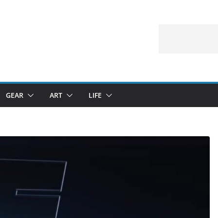
GEAR
ART
LIFE