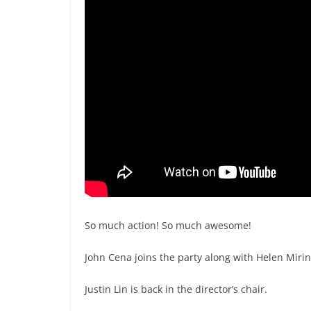
So much action! So much awesome!
John Cena joins the party along with Helen Mirin
Justin Lin is back in the director’s chair.