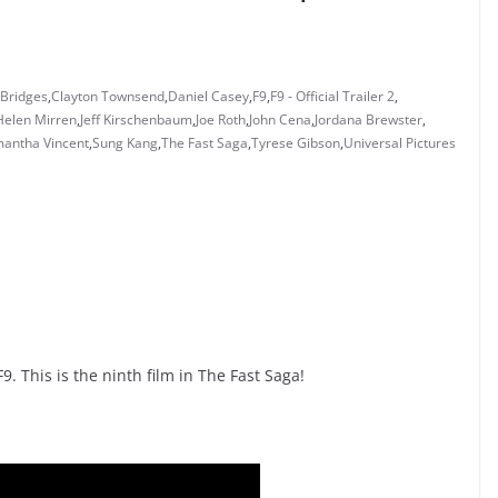
 Bridges
,
Clayton Townsend
,
Daniel Casey
,
F9
,
F9 - Official Trailer 2
,
Helen Mirren
,
Jeff Kirschenbaum
,
Joe Roth
,
John Cena
,
Jordana Brewster
,
antha Vincent
,
Sung Kang
,
The Fast Saga
,
Tyrese Gibson
,
Universal Pictures
9. This is the ninth film in The Fast Saga!