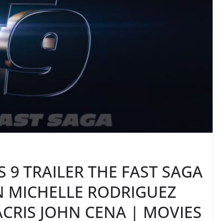
 9 TRAILER THE FAST SAGA
IN MICHELLE RODRIGUEZ
CRIS JOHN CENA | MOVIES