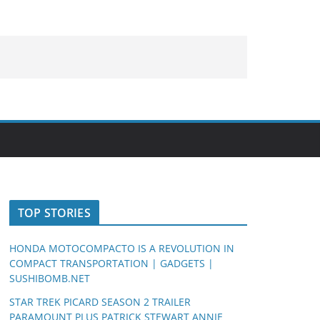
TOP STORIES
HONDA MOTOCOMPACTO IS A REVOLUTION IN
COMPACT TRANSPORTATION | GADGETS |
SUSHIBOMB.NET
STAR TREK PICARD SEASON 2 TRAILER
PARAMOUNT PLUS PATRICK STEWART ANNIE