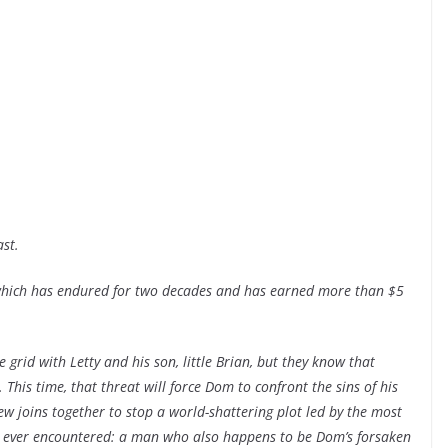
st.
, which has endured for two decades and has earned more than $5
he grid with Letty and his son, little Brian, but they know that
 This time, that threat will force Dom to confront the sins of his
rew joins together to stop a world-shattering plot led by the most
ve ever encountered: a man who also happens to be Dom’s forsaken