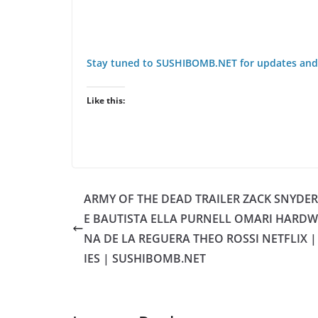
Stay tuned to SUSHIBOMB.NET for updates and
Like this:
ARMY OF THE DEAD TRAILER ZACK SNYDE
E BAUTISTA ELLA PURNELL OMARI HARDW
NA DE LA REGUERA THEO ROSSI NETFLIX 
IES | SUSHIBOMB.NET