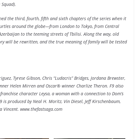
e Squad).
ed the third, fourth, fifth and sixth chapters of the series when it
hurtles around the globe—from London to Tokyo, from Central
erbaijan to the teeming streets of Tbilisi. Along the way, old
tory will be rewritten, and the true meaning of family will be tested
iguez, Tyrese Gibson, Chris “Ludacris” Bridges, Jordana Brewster,
ner Helen Mirren and Oscar® winner Charlize Theron. F9 also
franchise character Leysa, a woman with a connection to Dom’s
is produced by Neal H. Moritz, Vin Diesel, Jeff Kirschenbaum,
ha Vincent. www.thefastsaga.com