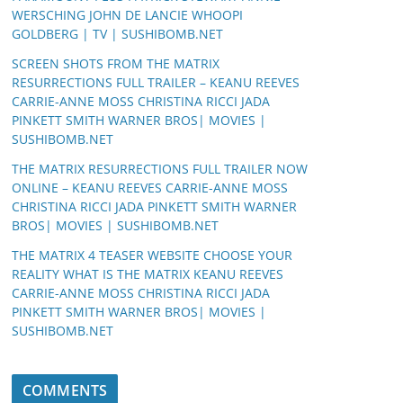
WERSCHING JOHN DE LANCIE WHOOPI
GOLDBERG | TV | SUSHIBOMB.NET
SCREEN SHOTS FROM THE MATRIX
RESURRECTIONS FULL TRAILER – KEANU REEVES
CARRIE-ANNE MOSS CHRISTINA RICCI JADA
PINKETT SMITH WARNER BROS| MOVIES |
SUSHIBOMB.NET
THE MATRIX RESURRECTIONS FULL TRAILER NOW
ONLINE – KEANU REEVES CARRIE-ANNE MOSS
CHRISTINA RICCI JADA PINKETT SMITH WARNER
BROS| MOVIES | SUSHIBOMB.NET
THE MATRIX 4 TEASER WEBSITE CHOOSE YOUR
REALITY WHAT IS THE MATRIX KEANU REEVES
CARRIE-ANNE MOSS CHRISTINA RICCI JADA
PINKETT SMITH WARNER BROS| MOVIES |
SUSHIBOMB.NET
COMMENTS