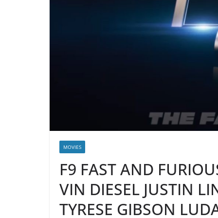
MOVIES
F9 FAST AND FURIOUS
VIN DIESEL JUSTIN L
TYRESE GIBSON LUDA