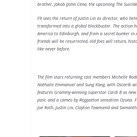
brother, Jakob (John Cena, the upcoming The Suicid
F9 sees the return of Justin Lin as director, who helm
transformed into a global blockbuster. The action 
America to Edinburgh, and from a secret bunker in Az
friends will be resurrected, old foes will return, his
like never before.
The film stars returning cast members Michelle Rodr
Nathalie Emmanuel and Sung Kang, with Oscar® win
features Grammy-winning superstar Cardi B as new 
past, and a cameo by Reggaeton sensation Ozuna. F9 
Joe Roth, Justin Lin, Clayton Townsend and Samant