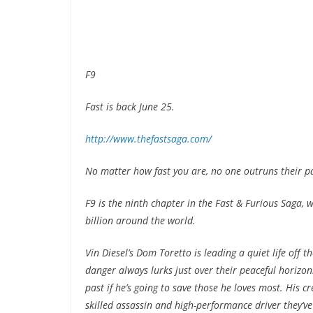
F9
Fast is back June 25.
http://www.thefastsaga.com/
No matter how fast you are, no one outruns their pa
F9 is the ninth chapter in the Fast & Furious Saga
billion around the world.
Vin Diesel’s Dom Toretto is leading a quiet life off t
danger always lurks just over their peaceful horizon.
past if he’s going to save those he loves most. His c
skilled assassin and high-performance driver they’