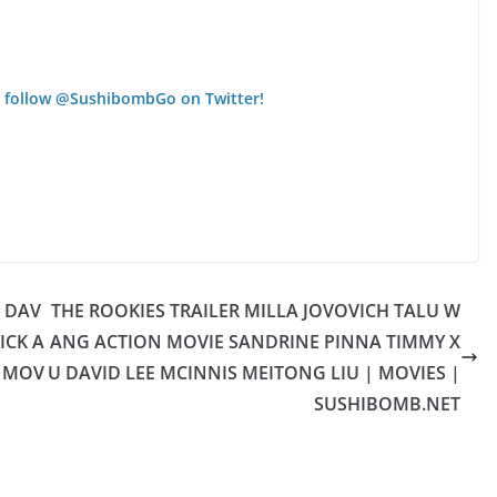
 follow @SushibombGo on Twitter!
R DAV
THE ROOKIES TRAILER MILLA JOVOVICH TALU W
ICK A
ANG ACTION MOVIE SANDRINE PINNA TIMMY X
| MOV
U DAVID LEE MCINNIS MEITONG LIU | MOVIES |
SUSHIBOMB.NET