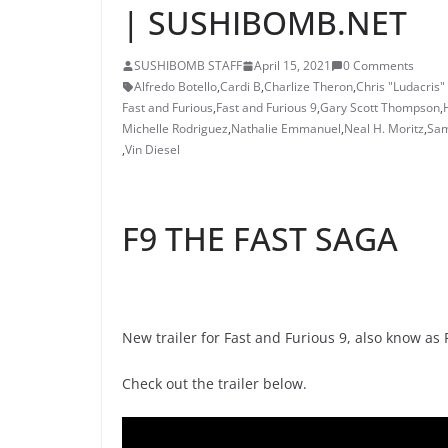
| SUSHIBOMB.NET
SUSHIBOMB STAFF
April 15, 2021
0 Comments
Alfredo Botello
,
Cardi B
,
Charlize Theron
,
Chris "Ludacris"
Fast and Furious
,
Fast and Furious 9
,
Gary Scott Thompson
,
Michelle Rodriguez
,
Nathalie Emmanuel
,
Neal H. Moritz
,
Sam
,
Vin Diesel
F9 THE FAST SAGA
New trailer for Fast and Furious 9, also know as F
Check out the trailer below.