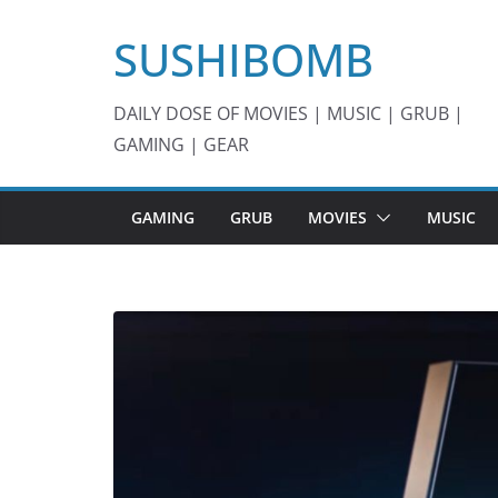
Skip
SUSHIBOMB
to
content
DAILY DOSE OF MOVIES | MUSIC | GRUB |
GAMING | GEAR
GAMING
GRUB
MOVIES
MUSIC