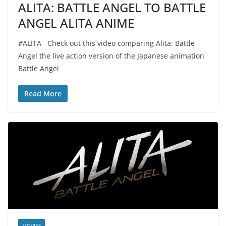
ALITA: BATTLE ANGEL TO BATTLE
ANGEL ALITA ANIME
#ALITA Check out this video comparing Alita: Battle
Angel the live action version of the Japanese animation
Battle Angel
Read More
MOVIES