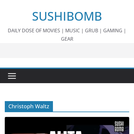
Skip
SUSHIBOMB
to
content
DAILY DOSE OF MOVIES | MUSIC | GRUB | GAMING |
GEAR
Christoph Waltz