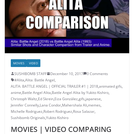
MOVIES
VIDEO
SUSHIBOMB STAFF
December 10, 2017
0 Comments
#Alita
,
Alita: Battle Angel
,
ALITA: BATTLE ANGEL | OFFICIAL TRAILER #1 | 2018
,
animated gifs
,
anime
,
Battle Angel Alita
,
Battle Angel Alita by Yukito Kishiro
,
Christoph Waltz
,
Ed Skrein
,
Eiza González
,
gifs
,
japanese
,
Jennifer Connelly
,
Lana Condor
,
Mahershala Ali
,
memes
,
Michelle Rodriguez
,
Robert Rodriguez
,
Rosa Salazar
,
Sushibomb Originals
,
Yukito Kishiro
MOVIES | VIDEO COMPARING