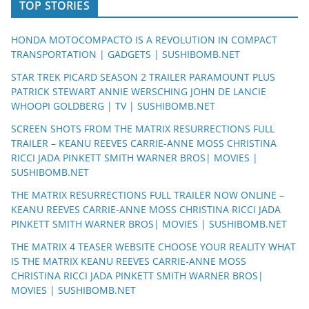
TOP STORIES
HONDA MOTOCOMPACTO IS A REVOLUTION IN COMPACT
TRANSPORTATION | GADGETS | SUSHIBOMB.NET
STAR TREK PICARD SEASON 2 TRAILER PARAMOUNT PLUS
PATRICK STEWART ANNIE WERSCHING JOHN DE LANCIE
WHOOPI GOLDBERG | TV | SUSHIBOMB.NET
SCREEN SHOTS FROM THE MATRIX RESURRECTIONS FULL
TRAILER – KEANU REEVES CARRIE-ANNE MOSS CHRISTINA
RICCI JADA PINKETT SMITH WARNER BROS| MOVIES |
SUSHIBOMB.NET
THE MATRIX RESURRECTIONS FULL TRAILER NOW ONLINE –
KEANU REEVES CARRIE-ANNE MOSS CHRISTINA RICCI JADA
PINKETT SMITH WARNER BROS| MOVIES | SUSHIBOMB.NET
THE MATRIX 4 TEASER WEBSITE CHOOSE YOUR REALITY WHAT
IS THE MATRIX KEANU REEVES CARRIE-ANNE MOSS
CHRISTINA RICCI JADA PINKETT SMITH WARNER BROS|
MOVIES | SUSHIBOMB.NET