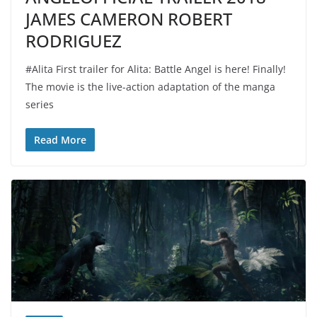
JAMES CAMERON ROBERT
RODRIGUEZ
#Alita First trailer for Alita: Battle Angel is here! Finally!
The movie is the live-action adaptation of the manga
series
Read More