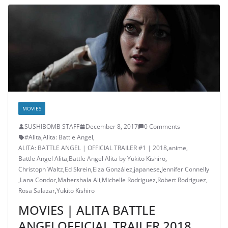
MOVIES
SUSHIBOMB STAFF
December 8, 2017
0 Comments
#Alita
,
Alita: Battle Angel
,
ALITA: BATTLE ANGEL | OFFICIAL TRAILER #1 | 2018
,
anime
,
Battle Angel Alita
,
Battle Angel Alita by Yukito Kishiro
,
Christoph Waltz
,
Ed Skrein
,
Eiza González
,
japanese
,
Jennifer Connelly
,
Lana Condor
,
Mahershala Ali
,
Michelle Rodriguez
,
Robert Rodriguez
,
Rosa Salazar
,
Yukito Kishiro
MOVIES | ALITA BATTLE
ANGELOFFICIAL TRAILER 2018