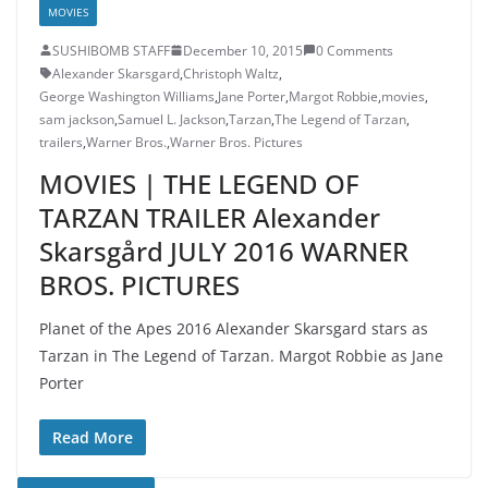
MOVIES
SUSHIBOMB STAFF
December 10, 2015
0 Comments
Alexander Skarsgard
,
Christoph Waltz
,
George Washington Williams
,
Jane Porter
,
Margot Robbie
,
movies
,
sam jackson
,
Samuel L. Jackson
,
Tarzan
,
The Legend of Tarzan
,
trailers
,
Warner Bros.
,
Warner Bros. Pictures
MOVIES | THE LEGEND OF
TARZAN TRAILER Alexander
Skarsgård JULY 2016 WARNER
BROS. PICTURES
Planet of the Apes 2016 Alexander Skarsgard stars as
Tarzan in The Legend of Tarzan. Margot Robbie as Jane
Porter
Read More