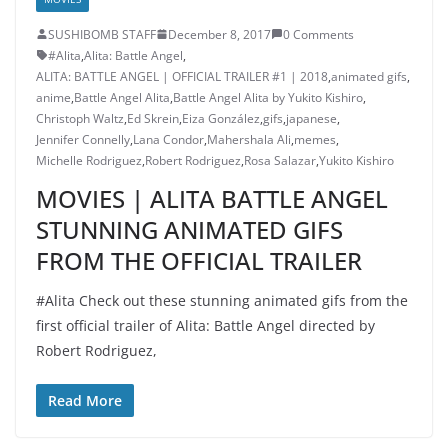
SUSHIBOMB STAFF
December 8, 2017
0 Comments
#Alita
,
Alita: Battle Angel
,
ALITA: BATTLE ANGEL | OFFICIAL TRAILER #1 | 2018
,
animated gifs
,
anime
,
Battle Angel Alita
,
Battle Angel Alita by Yukito Kishiro
,
Christoph Waltz
,
Ed Skrein
,
Eiza González
,
gifs
,
japanese
,
Jennifer Connelly
,
Lana Condor
,
Mahershala Ali
,
memes
,
Michelle Rodriguez
,
Robert Rodriguez
,
Rosa Salazar
,
Yukito Kishiro
MOVIES | ALITA BATTLE ANGEL
STUNNING ANIMATED GIFS
FROM THE OFFICIAL TRAILER
#Alita Check out these stunning animated gifs from the
first official trailer of Alita: Battle Angel directed by
Robert Rodriguez,
Read More