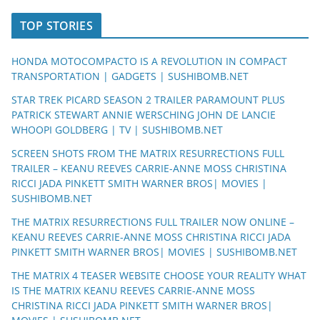
TOP STORIES
HONDA MOTOCOMPACTO IS A REVOLUTION IN COMPACT
TRANSPORTATION | GADGETS | SUSHIBOMB.NET
STAR TREK PICARD SEASON 2 TRAILER PARAMOUNT PLUS
PATRICK STEWART ANNIE WERSCHING JOHN DE LANCIE
WHOOPI GOLDBERG | TV | SUSHIBOMB.NET
SCREEN SHOTS FROM THE MATRIX RESURRECTIONS FULL
TRAILER – KEANU REEVES CARRIE-ANNE MOSS CHRISTINA
RICCI JADA PINKETT SMITH WARNER BROS| MOVIES |
SUSHIBOMB.NET
THE MATRIX RESURRECTIONS FULL TRAILER NOW ONLINE –
KEANU REEVES CARRIE-ANNE MOSS CHRISTINA RICCI JADA
PINKETT SMITH WARNER BROS| MOVIES | SUSHIBOMB.NET
THE MATRIX 4 TEASER WEBSITE CHOOSE YOUR REALITY WHAT
IS THE MATRIX KEANU REEVES CARRIE-ANNE MOSS
CHRISTINA RICCI JADA PINKETT SMITH WARNER BROS|