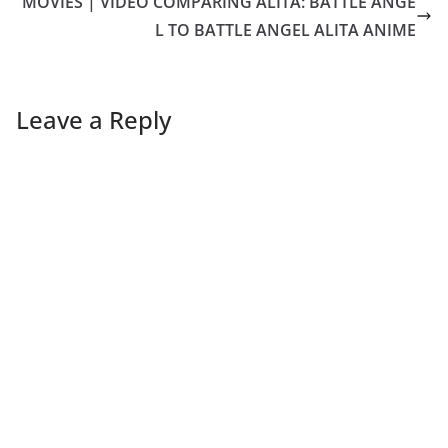
MOVIES | VIDEO COMPARING ALITA: BATTLE ANGE
L TO BATTLE ANGEL ALITA ANIME
Leave a Reply