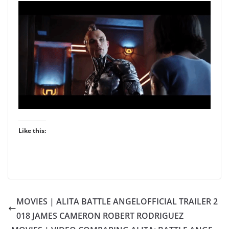
Like this:
MOVIES | ALITA BATTLE ANGELOFFICIAL TRAILER 2
018 JAMES CAMERON ROBERT RODRIGUEZ