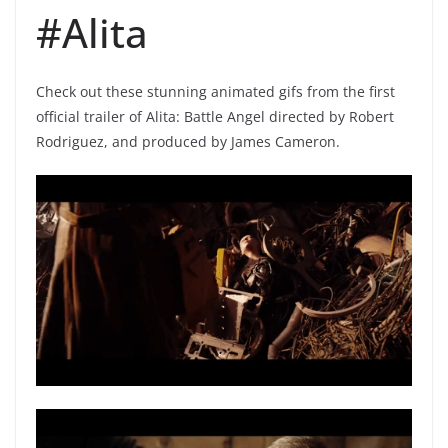
#Alita
Check out these stunning animated gifs from the first
official trailer of Alita: Battle Angel directed by Robert
Rodriguez, and produced by James Cameron.