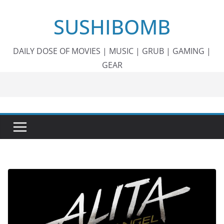
Skip
SUSHIBOMB
to
content
DAILY DOSE OF MOVIES | MUSIC | GRUB | GAMING |
GEAR