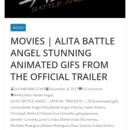
MOVIES
MOVIES | ALITA BATTLE
ANGEL STUNNING
ANIMATED GIFS FROM
THE OFFICIAL TRAILER
SUSHIBOMB STAFF
December 8, 2017
0 Comments
#Alita
,
Alita: Battle Angel
,
ALITA: BATTLE ANGEL | OFFICIAL TRAILER #1 | 2018
,
animated gifs
,
anime
,
Battle Angel Alita
,
Battle Angel Alita by Yukito Kishiro
,
Christoph Waltz
,
Ed Skrein
,
Eiza González
,
gifs
,
japanese
,
Jennifer Connelly
,
Lana Condor
,
Mahershala Ali
,
memes
,
Michelle Rodriguez
,
Robert Rodriguez
,
Rosa Salazar
,
Yukito Kishiro