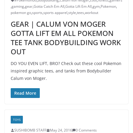
#PokemonGo
,
bodybuilding
,
Calum von Moger
,
cool
,
fitness
,
gamers
,
gaming
,
gear
,
Gotta Catch Em All
,
Gotta Lift Em All
,
gym
,
Pokemon
,
pokemon go
,
sports
,
sports apparel
,
style
,
tees
,
workout
GEAR | CALUM VON MOGER
GOTTA LIFT EM ALL POKEMON
TEE TANK BODYBUILDING WORK
OUT
DO YOU EVEN LIFT, BRO? Check out these cool Pokemon
inspired graphic tees, and tanks from Bodybuilder
Calum von Moger.
Read More
TOYS
SUSHIBOMB STAFF
May 24, 2016
0 Comments