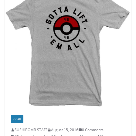
GEAR
SUSHIBOMB STAFF
August 15, 2016
0 Comments