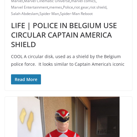
Marvel
,
Marvel Cinematic Universe
,
marvel comics
,
Marvel Entertainment
,
memes
,
Police
,
riot gear
,
riot shield
,
Salah Abdeslam
,
Spider Man
,
Spider-Man Reboot
LIFE | POLICE IN BELGIUM USE
CIRCULAR CAPTAIN AMERICA
SHIELD
COOL A circular disk, used as a shield by the Belgium
police force. It looks similar to Captain America’s iconic
Read More