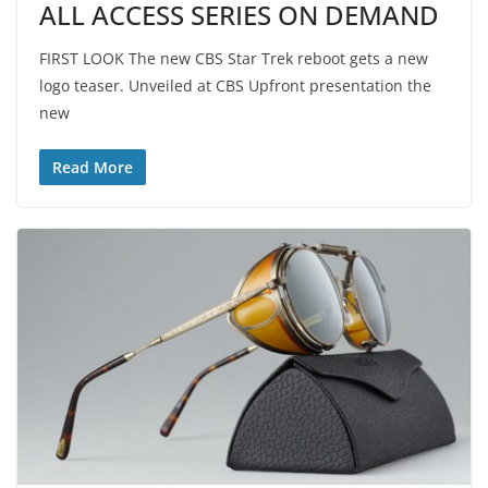
ALL ACCESS SERIES ON DEMAND
FIRST LOOK The new CBS Star Trek reboot gets a new
logo teaser. Unveiled at CBS Upfront presentation the
new
Read More