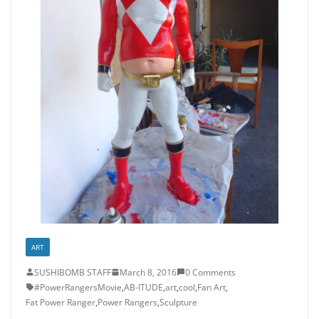
ART
SUSHIBOMB STAFF
March 8, 2016
0 Comments
#PowerRangersMovie
,
AB-ITUDE
,
art
,
cool
,
Fan Art
,
Fat Power Ranger
,
Power Rangers
,
Sculpture