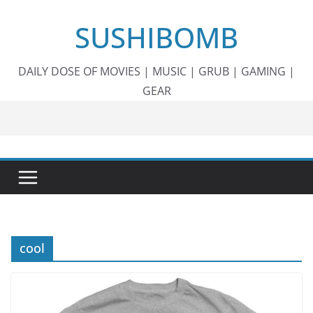
Skip
SUSHIBOMB
to
content
DAILY DOSE OF MOVIES | MUSIC | GRUB | GAMING |
GEAR
cool