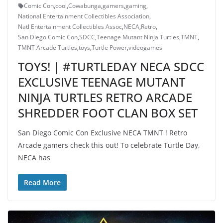
Comic Con
,
cool
,
Cowabunga
,
gamers
,
gaming
,
National Entertainment Collectibles Association
,
Natl Entertainment Collectibles Assoc
,
NECA
,
Retro
,
San Diego Comic Con
,
SDCC
,
Teenage Mutant Ninja Turtles
,
TMNT
,
TMNT Arcade Turtles
,
toys
,
Turtle Power
,
videogames
TOYS! | #TURTLEDAY NECA SDCC
EXCLUSIVE TEENAGE MUTANT
NINJA TURTLES RETRO ARCADE
SHREDDER FOOT CLAN BOX SET
San Diego Comic Con Exclusive NECA TMNT ! Retro
Arcade gamers check this out! To celebrate Turtle Day,
NECA has
Read More