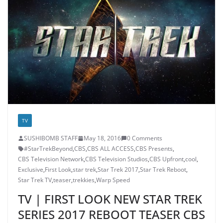
TV
SUSHIBOMB STAFF
May 18, 2016
0 Comments
#StarTrekBeyond
,
CBS
,
CBS ALL ACCESS
,
CBS Presents
,
CBS Television Network
,
CBS Television Studios
,
CBS Upfront
,
cool
,
Exclusive
,
First Look
,
star trek
,
Star Trek 2017
,
Star Trek Reboot
,
Star Trek TV
,
teaser
,
trekkies
,
Warp Speed
TV | FIRST LOOK NEW STAR TREK
SERIES 2017 REBOOT TEASER CBS