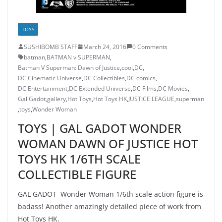
TOYS
SUSHIBOMB STAFF
March 24, 2016
0 Comments
batman
,
BATMAN v SUPERMAN
,
Batman V Superman: Dawn of Justice
,
cool
,
DC
,
DC Cinematic Universe
,
DC Collectibles
,
DC comics
,
DC Entertainment
,
DC Extended Universe
,
DC Films
,
DC Movies
,
Gal Gadot
,
gallery
,
Hot Toys
,
Hot Toys HK
,
JUSTICE LEAGUE
,
superman
,
toys
,
Wonder Woman
TOYS | GAL GADOT WONDER
WOMAN DAWN OF JUSTICE HOT
TOYS HK 1/6TH SCALE
COLLECTIBLE FIGURE
GAL GADOT Wonder Woman 1/6th scale action figure is
badass! Another amazingly detailed piece of work from
Hot Toys HK.