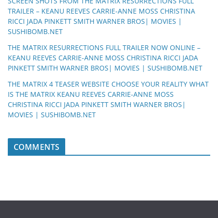
SCREEN SHOTS FROM THE MATRIX RESURRECTIONS FULL
TRAILER – KEANU REEVES CARRIE-ANNE MOSS CHRISTINA
RICCI JADA PINKETT SMITH WARNER BROS| MOVIES |
SUSHIBOMB.NET
THE MATRIX RESURRECTIONS FULL TRAILER NOW ONLINE –
KEANU REEVES CARRIE-ANNE MOSS CHRISTINA RICCI JADA
PINKETT SMITH WARNER BROS| MOVIES | SUSHIBOMB.NET
THE MATRIX 4 TEASER WEBSITE CHOOSE YOUR REALITY WHAT
IS THE MATRIX KEANU REEVES CARRIE-ANNE MOSS
CHRISTINA RICCI JADA PINKETT SMITH WARNER BROS|
MOVIES | SUSHIBOMB.NET
COMMENTS