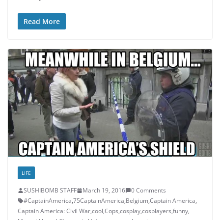
Read More
LIFE
SUSHIBOMB STAFF
March 19, 2016
0 Comments
#CaptainAmerica
,
75CaptainAmerica
,
Belgium
,
Captain America
,
Captain America: Civil War
,
cool
,
Cops
,
cosplay
,
cosplayers
,
funny
,