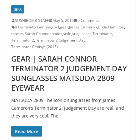
GEAR
SUSHIBOMB STAFF
May 5, 2016
0 Comments
‎#TerminatorGenisys‬
,
cool
,
gear
,
James Cameron
,
Linda Hamilton
,
movies
,
Sarah Connor
,
shades
,
style
,
sunglasses
,
Terminator
,
Terminator 2
,
Terminator 2 Judgement Day
,
Terminator Genisys (2015)
GEAR | SARAH CONNOR
TERMINATOR 2 JUDGEMENT DAY
SUNGLASSES MATSUDA 2809
EYEWEAR
MATSUDA 2809 The iconic sunglasses from James
Cameron’s Terminator 2: Judgement Day are real, and
they are very cool. The
Read More