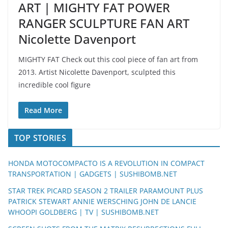
ART | MIGHTY FAT POWER
RANGER SCULPTURE FAN ART
Nicolette Davenport
MIGHTY FAT Check out this cool piece of fan art from
2013. Artist Nicolette Davenport, sculpted this
incredible cool figure
Read More
TOP STORIES
HONDA MOTOCOMPACTO IS A REVOLUTION IN COMPACT
TRANSPORTATION | GADGETS | SUSHIBOMB.NET
STAR TREK PICARD SEASON 2 TRAILER PARAMOUNT PLUS
PATRICK STEWART ANNIE WERSCHING JOHN DE LANCIE
WHOOPI GOLDBERG | TV | SUSHIBOMB.NET