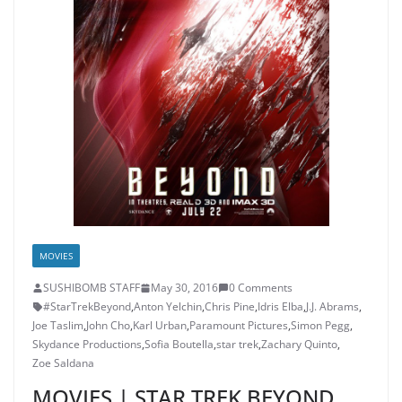
MOVIES
SUSHIBOMB STAFF
May 30, 2016
0 Comments
#StarTrekBeyond
,
Anton Yelchin
,
Chris Pine
,
Idris Elba
,
J.J. Abrams
,
Joe Taslim
,
John Cho
,
Karl Urban
,
Paramount Pictures
,
Simon Pegg
,
Skydance Productions
,
Sofia Boutella
,
star trek
,
Zachary Quinto
,
Zoe Saldana
MOVIES | STAR TREK BEYOND