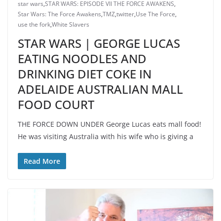
star wars
,
STAR WARS: EPISODE VII THE FORCE AWAKENS
,
Star Wars: The Force Awakens
,
TMZ
,
twitter
,
Use The Force
,
use the fork
,
White Slavers
STAR WARS | GEORGE LUCAS
EATING NOODLES AND
DRINKING DIET COKE IN
ADELAIDE AUSTRALIAN MALL
FOOD COURT
THE FORCE DOWN UNDER George Lucas eats mall food!
He was visiting Australia with his wife who is giving a
Read More