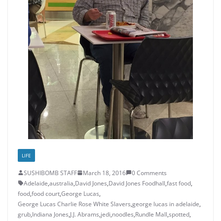
LIFE
SUSHIBOMB STAFF
March 18, 2016
0 Comments
Adelaide
,
australia
,
David Jones
,
David Jones Foodhall
,
fast food
,
food
,
food court
,
George Lucas
,
George Lucas Charlie Rose White Slavers
,
george lucas in adelaide
,
grub
,
Indiana Jones
,
J.J. Abrams
,
jedi
,
noodles
,
Rundle Mall
,
spotted
,