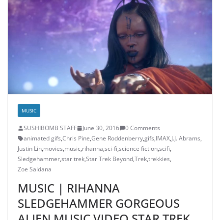
MUSIC
SUSHIBOMB STAFF
June 30, 2016
0 Comments
animated gifs
,
Chris Pine
,
Gene Roddenberry
,
gifs
,
IMAX
,
J.J. Abrams
,
Justin Lin
,
movies
,
music
,
rihanna
,
sci-fi
,
science fiction
,
scifi
,
Sledgehammer
,
star trek
,
Star Trek Beyond
,
Trek
,
trekkies
,
Zoe Saldana
MUSIC | RIHANNA
SLEDGEHAMMER GORGEOUS
ALIEN MUSIC VIDEO STAR TREK