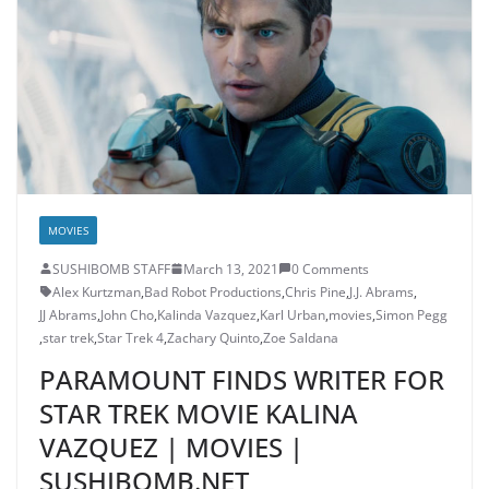
MOVIES
SUSHIBOMB STAFF
March 13, 2021
0 Comments
Alex Kurtzman
,
Bad Robot Productions
,
Chris Pine
,
J.J. Abrams
,
JJ Abrams
,
John Cho
,
Kalinda Vazquez
,
Karl Urban
,
movies
,
Simon Pegg
,
star trek
,
Star Trek 4
,
Zachary Quinto
,
Zoe Saldana
PARAMOUNT FINDS WRITER FOR
STAR TREK MOVIE KALINA
VAZQUEZ | MOVIES |
SUSHIBOMB.NET