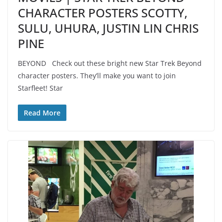
CHARACTER POSTERS SCOTTY,
SULU, UHURA, JUSTIN LIN CHRIS
PINE
BEYOND Check out these bright new Star Trek Beyond
character posters. They’ll make you want to join
Starfleet! Star
Read More