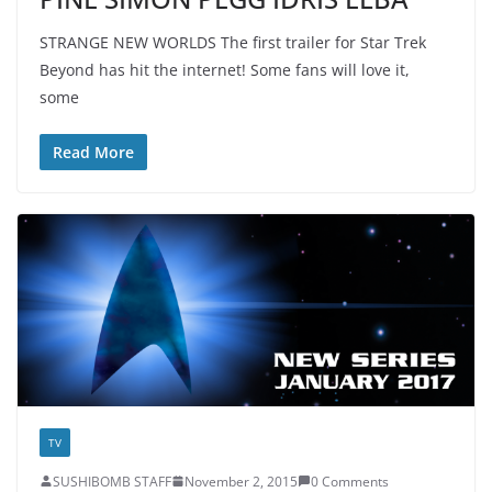
STRANGE NEW WORLDS The first trailer for Star Trek
Beyond has hit the internet! Some fans will love it,
some
Read More
TV
SUSHIBOMB STAFF
November 2, 2015
0 Comments