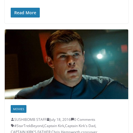
Read More
MOVIES
SUSHIBOMB STAFF
July 18, 2016
0 Comments
#StarTrekBeyond
,
Captain Kirk
,
Captain Kirk's Dad
,
CAPTAIN KIRK'S FATHER
,
Chris Hemsworth
,
crossover
,