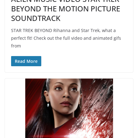
BEYOND THE MOTION PICTURE
SOUNDTRACK
STAR TREK BEYOND Rihanna and Star Trek, what a
perfect fit! Check out the full video and animated gifs
from
Read More