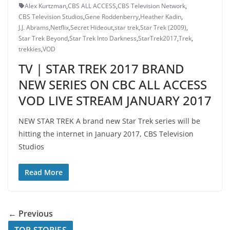
Alex Kurtzman
,
CBS ALL ACCESS
,
CBS Television Network
,
CBS Television Studios
,
Gene Roddenberry
,
Heather Kadin
,
J.J. Abrams
,
Netflix
,
Secret Hideout
,
star trek
,
Star Trek (2009)
,
Star Trek Beyond
,
Star Trek Into Darkness
,
StarTrek2017
,
Trek
,
trekkies
,
VOD
TV | STAR TREK 2017 BRAND
NEW SERIES ON CBC ALL ACCESS
VOD LIVE STREAM JANUARY 2017
NEW STAR TREK A brand new Star Trek series will be
hitting the internet in January 2017, CBS Television
Studios
Read More
← Previous
TOP STORIES