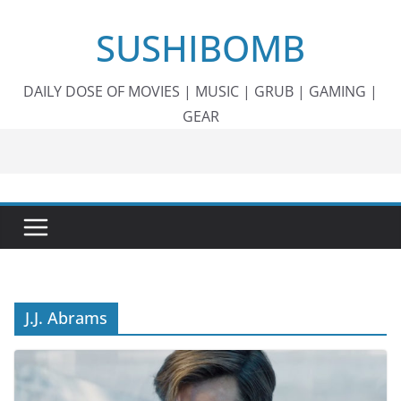
Skip
SUSHIBOMB
to
content
DAILY DOSE OF MOVIES | MUSIC | GRUB | GAMING |
GEAR
J.J. Abrams