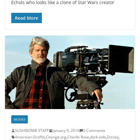
Echols who looks like a clone of Star Wars creator
Read More
MOVIES
SUSHIBOMB STAFF
January 9, 2016
0 Comments
American Graffiti
,
Change.org
,
Charlie Rose
,
dark side
,
Disney
,