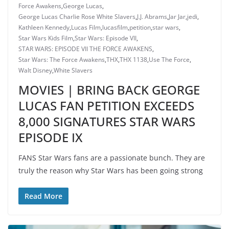
Force Awakens
,
George Lucas
,
George Lucas Charlie Rose White Slavers
,
J.J. Abrams
,
Jar Jar
,
jedi
,
Kathleen Kennedy
,
Lucas Film
,
lucasfilm
,
petition
,
star wars
,
Star Wars Kids Film
,
Star Wars: Episode VII
,
STAR WARS: EPISODE VII THE FORCE AWAKENS
,
Star Wars: The Force Awakens
,
THX
,
THX 1138
,
Use The Force
,
Walt Disney
,
White Slavers
MOVIES | BRING BACK GEORGE
LUCAS FAN PETITION EXCEEDS
8,000 SIGNATURES STAR WARS
EPISODE IX
FANS Star Wars fans are a passionate bunch. They are
truly the reason why Star Wars has been going strong
Read More