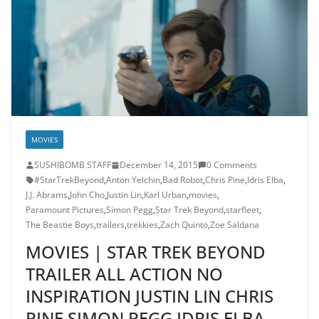
MOVIES
SUSHIBOMB STAFF
December 14, 2015
0 Comments
#StarTrekBeyond
,
Anton Yelchin
,
Bad Robot
,
Chris Pine
,
Idris Elba
,
J.J. Abrams
,
John Cho
,
Justin Lin
,
Karl Urban
,
movies
,
Paramount Pictures
,
Simon Pegg
,
Star Trek Beyond
,
starfleet
,
The Beastie Boys
,
trailers
,
trekkies
,
Zach Quinto
,
Zoe Saldana
MOVIES | STAR TREK BEYOND
TRAILER ALL ACTION NO
INSPIRATION JUSTIN LIN CHRIS
PINE SIMON PEGG IDRIS ELBA