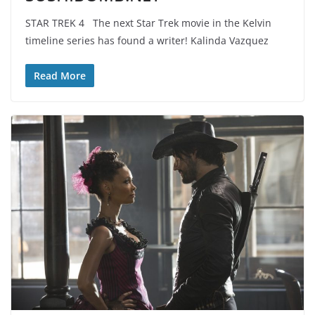
STAR TREK 4 The next Star Trek movie in the Kelvin
timeline series has found a writer! Kalinda Vazquez
Read More