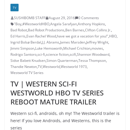
TV
SUSHIBOMB STAFF
August 29, 2016
0 Comments
"Boy
,
#WestworldHBO
,
Angela Sarafyan
,
Anthony Hopkins
,
Bad Robot
,
Bad Robot Productions
,
Ben Barnes
,
Clifton Collins Jr.
,
Ed Harris
,
Evan Rachel Wood
,
have we got a vacation for you!"
,
HBO
,
Ingrid Bolsø Berdal
,
J.J. Abrams
,
James Marsden
,
Jeffrey Wright
,
Jimmi Simpson
,
Luke Hemsworth
,
Michael Crichton
,
movies
,
Rodrigo Santoro
,
sci-fi
,
science fiction
,
scifi
,
Shannon Woodward
,
Sidse Babett Knudsen
,
Simon Quarterman
,
Tessa Thompson
,
Thandie Newton
,
TV
,
Westworld
,
Westworld 1973
,
Westworld TV Series
TV | WESTERN SCI-FI
WESTWORLD HBO TV SERIES
REBOOT MATURE TRAILER
Western sci-fi, androids, oh my! The Westworld trailer is
here! If you love Androids, and Westerns, this is the
series