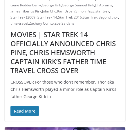
Gene Roddenberry
,
George Kirk
,
George Samuel Kirk
,
J.J. Abrams
,
James Tiberius Kirk
,
John Cho
,
Karl Urban
,
Simon Pegg
,
star trek
,
Star Trek (2009)
,
Star Trek 14
,
Star Trek 2016
,
Star Trek Beyond
,
thor
,
time-travel
,
Zachary Quinto
,
Zoe Saldana
MOVIES | STAR TREK 14
OFFICIALLY ANNOUNCED CHRIS
PINE, CHRIS HEMSWORTH
CAPTAIN KIRK’S FATHER TIME
TRAVEL CROSS OVER
CROSSOVER For those who don’t remember. Thor aka
Chris Hemsworth played a minor role as Captain Kirk’s
father George Kirk in
Read More