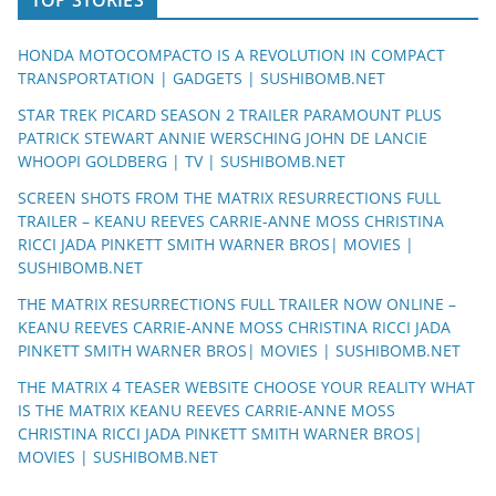
HONDA MOTOCOMPACTO IS A REVOLUTION IN COMPACT
TRANSPORTATION | GADGETS | SUSHIBOMB.NET
STAR TREK PICARD SEASON 2 TRAILER PARAMOUNT PLUS
PATRICK STEWART ANNIE WERSCHING JOHN DE LANCIE
WHOOPI GOLDBERG | TV | SUSHIBOMB.NET
SCREEN SHOTS FROM THE MATRIX RESURRECTIONS FULL
TRAILER – KEANU REEVES CARRIE-ANNE MOSS CHRISTINA
RICCI JADA PINKETT SMITH WARNER BROS| MOVIES |
SUSHIBOMB.NET
THE MATRIX RESURRECTIONS FULL TRAILER NOW ONLINE –
KEANU REEVES CARRIE-ANNE MOSS CHRISTINA RICCI JADA
PINKETT SMITH WARNER BROS| MOVIES | SUSHIBOMB.NET
THE MATRIX 4 TEASER WEBSITE CHOOSE YOUR REALITY WHAT
IS THE MATRIX KEANU REEVES CARRIE-ANNE MOSS
CHRISTINA RICCI JADA PINKETT SMITH WARNER BROS|
MOVIES | SUSHIBOMB.NET