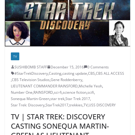
TV
SUSHIBOMB STAFF
December 15, 2016
0 Comments
#StarTrekDiscovery
,
Casting
,
casting update
,
CBS
,
CBS ALL ACCESS
,
CBS Television Studios
,
Gene Roddenberry
,
LIEUTENANT COMMANDER RAINSFORD
,
Michelle Yeoh
,
Number One
,
RAINSFORD
,
sci-fi
,
science fiction
,
scifi
,
Sonequa Martin-Green
,
star trek
,
Star Trek 2017
,
Star Trek: Discovery
,
StarTrek2017
,
trekkies
,
TV
,
USS DISCOVERY
TV | STAR TREK: DISCOVERY
CASTING SONEQUA MARTIN-