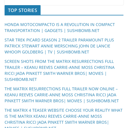
TOP STORIES
HONDA MOTOCOMPACTO IS A REVOLUTION IN COMPACT
TRANSPORTATION | GADGETS | SUSHIBOMB.NET
STAR TREK PICARD SEASON 2 TRAILER PARAMOUNT PLUS
PATRICK STEWART ANNIE WERSCHING JOHN DE LANCIE
WHOOPI GOLDBERG | TV | SUSHIBOMB.NET
SCREEN SHOTS FROM THE MATRIX RESURRECTIONS FULL
TRAILER – KEANU REEVES CARRIE-ANNE MOSS CHRISTINA
RICCI JADA PINKETT SMITH WARNER BROS| MOVIES |
SUSHIBOMB.NET
THE MATRIX RESURRECTIONS FULL TRAILER NOW ONLINE –
KEANU REEVES CARRIE-ANNE MOSS CHRISTINA RICCI JADA
PINKETT SMITH WARNER BROS| MOVIES | SUSHIBOMB.NET
THE MATRIX 4 TEASER WEBSITE CHOOSE YOUR REALITY WHAT
IS THE MATRIX KEANU REEVES CARRIE-ANNE MOSS
CHRISTINA RICCI JADA PINKETT SMITH WARNER BROS|