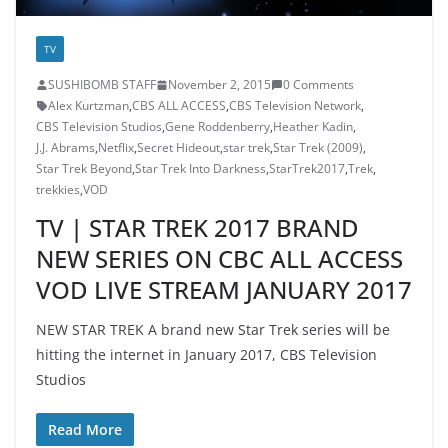
TV
SUSHIBOMB STAFF
November 2, 2015
0 Comments
Alex Kurtzman
,
CBS ALL ACCESS
,
CBS Television Network
,
CBS Television Studios
,
Gene Roddenberry
,
Heather Kadin
,
J.J. Abrams
,
Netflix
,
Secret Hideout
,
star trek
,
Star Trek (2009)
,
Star Trek Beyond
,
Star Trek Into Darkness
,
StarTrek2017
,
Trek
,
trekkies
,
VOD
TV | STAR TREK 2017 BRAND
NEW SERIES ON CBC ALL ACCESS
VOD LIVE STREAM JANUARY 2017
NEW STAR TREK A brand new Star Trek series will be
hitting the internet in January 2017, CBS Television
Studios
Read More