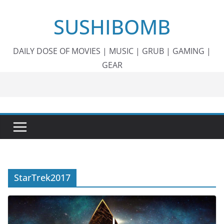
Skip
SUSHIBOMB
to
content
DAILY DOSE OF MOVIES | MUSIC | GRUB | GAMING |
GEAR
StarTrek2017