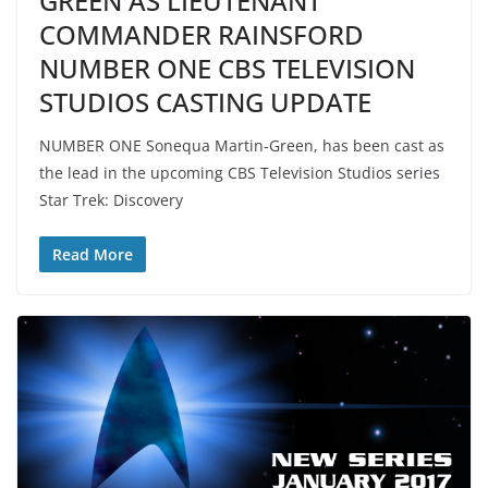
GREEN AS LIEUTENANT
COMMANDER RAINSFORD
NUMBER ONE CBS TELEVISION
STUDIOS CASTING UPDATE
NUMBER ONE Sonequa Martin-Green, has been cast as
the lead in the upcoming CBS Television Studios series
Star Trek: Discovery
Read More