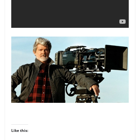
Like this: