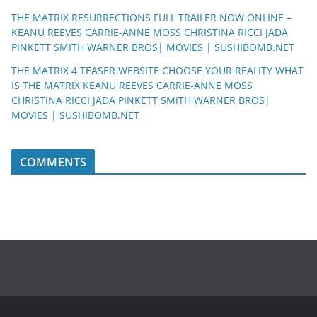
THE MATRIX RESURRECTIONS FULL TRAILER NOW ONLINE –
KEANU REEVES CARRIE-ANNE MOSS CHRISTINA RICCI JADA
PINKETT SMITH WARNER BROS| MOVIES | SUSHIBOMB.NET
THE MATRIX 4 TEASER WEBSITE CHOOSE YOUR REALITY WHAT
IS THE MATRIX KEANU REEVES CARRIE-ANNE MOSS
CHRISTINA RICCI JADA PINKETT SMITH WARNER BROS|
MOVIES | SUSHIBOMB.NET
COMMENTS