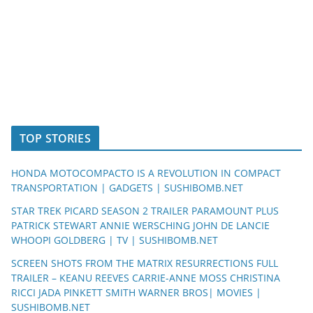
TOP STORIES
HONDA MOTOCOMPACTO IS A REVOLUTION IN COMPACT
TRANSPORTATION | GADGETS | SUSHIBOMB.NET
STAR TREK PICARD SEASON 2 TRAILER PARAMOUNT PLUS
PATRICK STEWART ANNIE WERSCHING JOHN DE LANCIE
WHOOPI GOLDBERG | TV | SUSHIBOMB.NET
SCREEN SHOTS FROM THE MATRIX RESURRECTIONS FULL
TRAILER – KEANU REEVES CARRIE-ANNE MOSS CHRISTINA
RICCI JADA PINKETT SMITH WARNER BROS| MOVIES |
SUSHIBOMB.NET