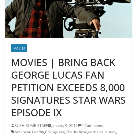
MOVIES
MOVIES | BRING BACK
GEORGE LUCAS FAN
PETITION EXCEEDS 8,000
SIGNATURES STAR WARS
EPISODE IX
SUSHIBOMB STAFF
January 9, 2016
0 Comments
American Graffiti
,
Change.org
,
Charlie Rose
,
dark side
,
Disney
,