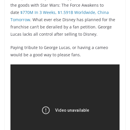
the goods with Star Wars: The Force Awakens to
date
$770M In 3 Weeks, $1.591B Worldwide, China
Tomorrow
. What ever else Disney has planned for the
franchise can’t be derailed by a fan petition. George
Lucas lacks all control after selling to Disney.
Paying tribute to George Lucas, or having a cameo
would be a good way to please fans.