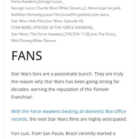
Force Awakens
,
George Lucas
,
George Lucas Charlie Rose White Slavers
,
J.J. Abrams
,
Jar Jar
,
jedi
,
Kathleen Kennedy
,
Lucas Film
,
lucasfilm
,
petition
,
star wars
,
Star Wars Kids Film
,
Star Wars: Episode VII
,
STAR WARS: EPISODE VII THE FORCE AWAKENS
,
Star Wars: The Force Awakens
,
THX
,
THX 1138
,
Use The Force
,
Walt Disney
,
White Slavers
FANS
Star Wars fans are a passionate bunch. They are truly
the reason why Star Wars has been going strong for
decades, earning the reputation of the ‘Forever
Franchise’.
With the Force Awakens beating all domestic Box Office
records
, the next Star Wars films are highly anticipated.
Yuri Luiz, from San Paulo, Brazil recently started a