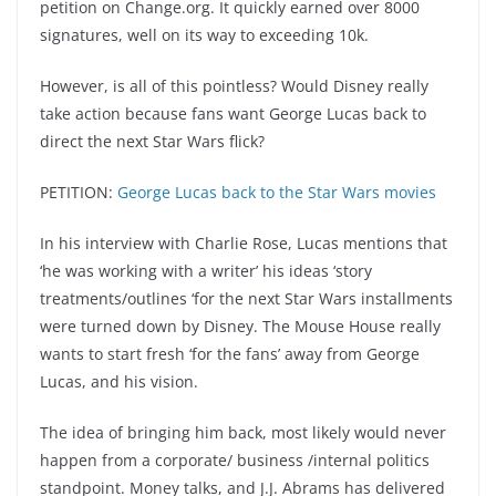
petition on Change.org. It quickly earned over 8000
signatures, well on its way to exceeding 10k.
However, is all of this pointless? Would Disney really
take action because fans want George Lucas back to
direct the next Star Wars flick?
PETITION:
George Lucas back to the Star Wars movies
In his interview with Charlie Rose, Lucas mentions that
‘he was working with a writer’ his ideas ‘story
treatments/outlines ‘for the next Star Wars installments
were turned down by Disney. The Mouse House really
wants to start fresh ‘for the fans’ away from George
Lucas, and his vision.
The idea of bringing him back, most likely would never
happen from a corporate/ business /internal politics
standpoint. Money talks, and J.J. Abrams has delivered