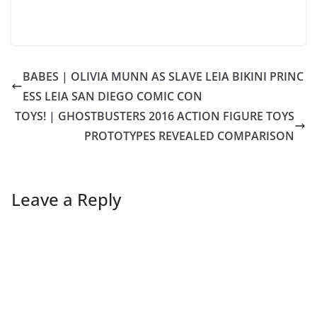
BABES | OLIVIA MUNN AS SLAVE LEIA BIKINI PRINC
ESS LEIA SAN DIEGO COMIC CON
TOYS! | GHOSTBUSTERS 2016 ACTION FIGURE TOYS
PROTOTYPES REVEALED COMPARISON
Leave a Reply