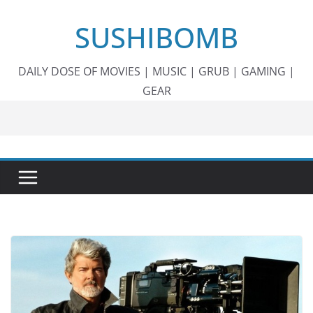
Skip
SUSHIBOMB
to
content
DAILY DOSE OF MOVIES | MUSIC | GRUB | GAMING |
GEAR