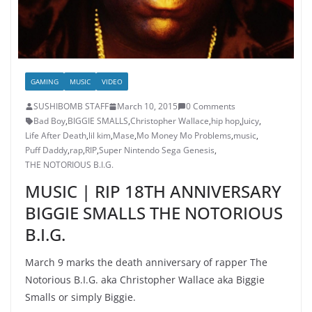
GAMING
MUSIC
VIDEO
SUSHIBOMB STAFF
March 10, 2015
0 Comments
Bad Boy
,
BIGGIE SMALLS
,
Christopher Wallace
,
hip hop
,
Juicy
,
Life After Death
,
lil kim
,
Mase
,
Mo Money Mo Problems
,
music
,
Puff Daddy
,
rap
,
RIP
,
Super Nintendo Sega Genesis
,
THE NOTORIOUS B.I.G.
MUSIC | RIP 18TH ANNIVERSARY
BIGGIE SMALLS THE NOTORIOUS
B.I.G.
March 9 marks the death anniversary of rapper The
Notorious B.I.G. aka Christopher Wallace aka Biggie
Smalls or simply Biggie.