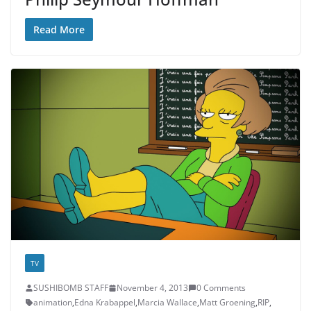
Read More
TV
SUSHIBOMB STAFF
November 4, 2013
0 Comments
animation
,
Edna Krabappel
,
Marcia Wallace
,
Matt Groening
,
RIP
,