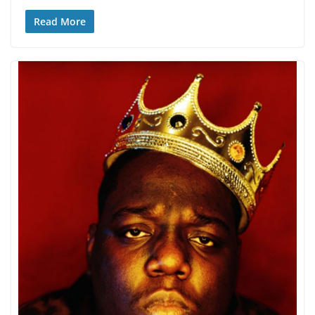
Read More