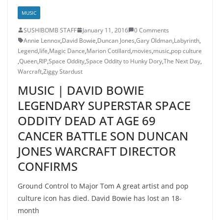
MUSIC
SUSHIBOMB STAFF
January 11, 2016
0 Comments
Annie Lennox
,
David Bowie
,
Duncan Jones
,
Gary Oldman
,
Labyrinth
,
Legend
,
life
,
Magic Dance
,
Marion Cotillard
,
movies
,
music
,
pop culture
,
Queen
,
RIP
,
Space Oddity
,
Space Oddity to Hunky Dory
,
The Next Day
,
Warcraft
,
Ziggy Stardust
MUSIC | DAVID BOWIE
LEGENDARY SUPERSTAR SPACE
ODDITY DEAD AT AGE 69
CANCER BATTLE SON DUNCAN
JONES WARCRAFT DIRECTOR
CONFIRMS
Ground Control to Major Tom A great artist and pop
culture icon has died. David Bowie has lost an 18-
month