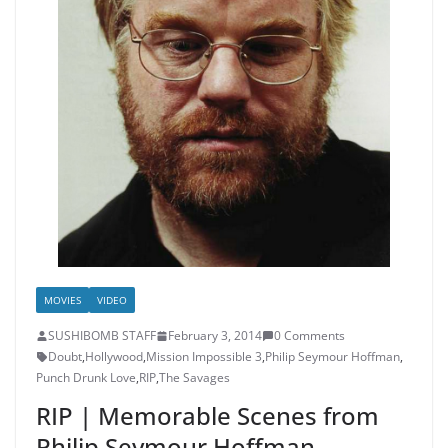
MOVIES
VIDEO
SUSHIBOMB STAFF
February 3, 2014
0 Comments
Doubt
,
Hollywood
,
Mission Impossible 3
,
Philip Seymour Hoffman
,
Punch Drunk Love
,
RIP
,
The Savages
RIP | Memorable Scenes from
Philip Seymour Hoffman