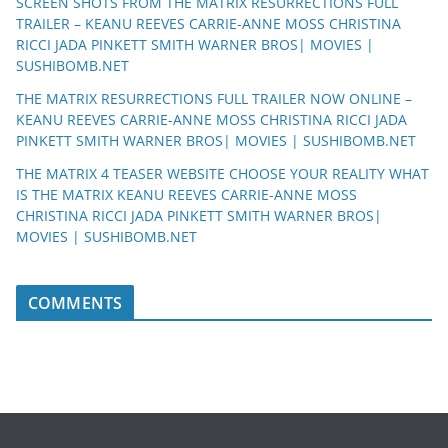
SCREEN SHOTS FROM THE MATRIX RESURRECTIONS FULL
TRAILER – KEANU REEVES CARRIE-ANNE MOSS CHRISTINA
RICCI JADA PINKETT SMITH WARNER BROS| MOVIES |
SUSHIBOMB.NET
THE MATRIX RESURRECTIONS FULL TRAILER NOW ONLINE –
KEANU REEVES CARRIE-ANNE MOSS CHRISTINA RICCI JADA
PINKETT SMITH WARNER BROS| MOVIES | SUSHIBOMB.NET
THE MATRIX 4 TEASER WEBSITE CHOOSE YOUR REALITY WHAT
IS THE MATRIX KEANU REEVES CARRIE-ANNE MOSS
CHRISTINA RICCI JADA PINKETT SMITH WARNER BROS|
MOVIES | SUSHIBOMB.NET
COMMENTS