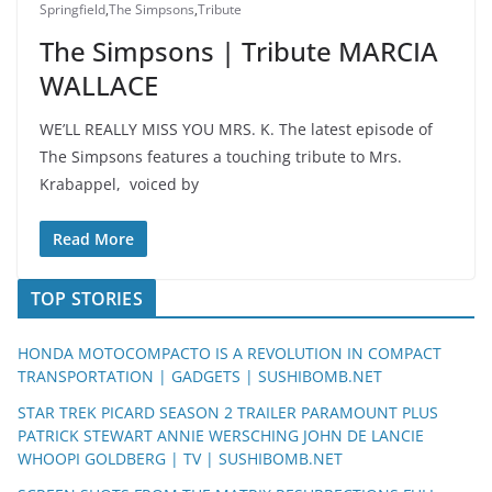
Springfield
,
The Simpsons
,
Tribute
The Simpsons | Tribute MARCIA
WALLACE
WE’LL REALLY MISS YOU MRS. K. The latest episode of
The Simpsons features a touching tribute to Mrs.
Krabappel, voiced by
Read More
TOP STORIES
HONDA MOTOCOMPACTO IS A REVOLUTION IN COMPACT
TRANSPORTATION | GADGETS | SUSHIBOMB.NET
STAR TREK PICARD SEASON 2 TRAILER PARAMOUNT PLUS
PATRICK STEWART ANNIE WERSCHING JOHN DE LANCIE
WHOOPI GOLDBERG | TV | SUSHIBOMB.NET