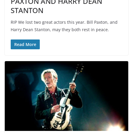
PAXTON AND HARRY DEAN
STANTON
RIP We lost two great actors this year. Bill Paxton, and
Harry Dean Stanton, may they both rest in peace.
Read More