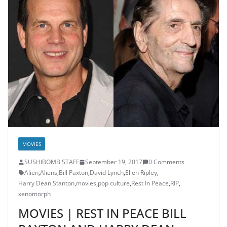
MOVIES
SUSHIBOMB STAFF
September 19, 2017
0 Comments
Alien
,
Aliens
,
Bill Paxton
,
David Lynch
,
Ellen Ripley
,
Harry Dean Stanton
,
movies
,
pop culture
,
Rest In Peace
,
RIP
,
xenomorph
MOVIES | REST IN PEACE BILL