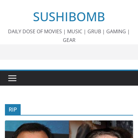
Skip
SUSHIBOMB
to
content
DAILY DOSE OF MOVIES | MUSIC | GRUB | GAMING |
GEAR
RIP