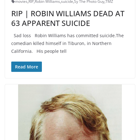
movies
,
RIP
,
Robin Williams
,
suicide
,
Sy The Photo Guy
,
TMZ
RIP | ROBIN WILLIAMS DEAD AT
63 APPARENT SUICIDE
Sad loss Robin Williams has committed suicide.The
comedian killed himself in Tiburon, in Northern
California. His people tell
Read More