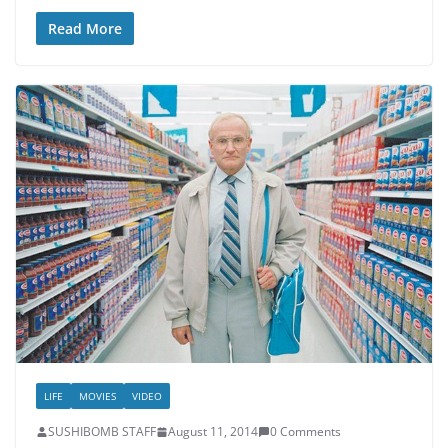
Read More
LIFE
MOVIES
VIDEO
SUSHIBOMB STAFF
August 11, 2014
0 Comments