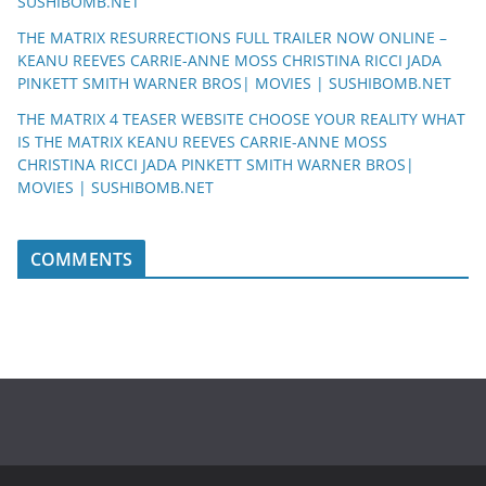
SUSHIBOMB.NET
THE MATRIX RESURRECTIONS FULL TRAILER NOW ONLINE –
KEANU REEVES CARRIE-ANNE MOSS CHRISTINA RICCI JADA
PINKETT SMITH WARNER BROS| MOVIES | SUSHIBOMB.NET
THE MATRIX 4 TEASER WEBSITE CHOOSE YOUR REALITY WHAT
IS THE MATRIX KEANU REEVES CARRIE-ANNE MOSS
CHRISTINA RICCI JADA PINKETT SMITH WARNER BROS|
MOVIES | SUSHIBOMB.NET
COMMENTS