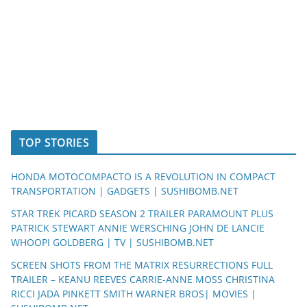
TOP STORIES
HONDA MOTOCOMPACTO IS A REVOLUTION IN COMPACT
TRANSPORTATION | GADGETS | SUSHIBOMB.NET
STAR TREK PICARD SEASON 2 TRAILER PARAMOUNT PLUS
PATRICK STEWART ANNIE WERSCHING JOHN DE LANCIE
WHOOPI GOLDBERG | TV | SUSHIBOMB.NET
SCREEN SHOTS FROM THE MATRIX RESURRECTIONS FULL
TRAILER – KEANU REEVES CARRIE-ANNE MOSS CHRISTINA
RICCI JADA PINKETT SMITH WARNER BROS| MOVIES |