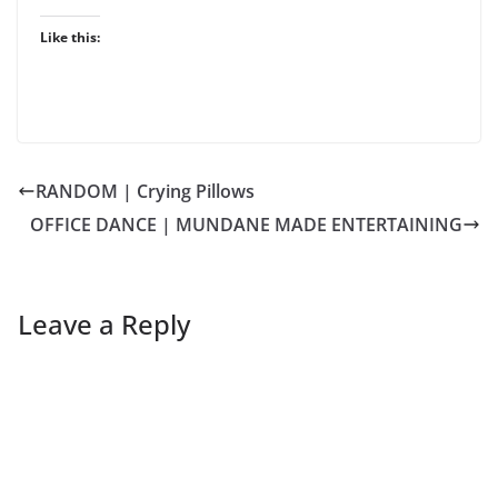
Like this:
RANDOM | Crying Pillows
OFFICE DANCE | MUNDANE MADE ENTERTAINING
Leave a Reply