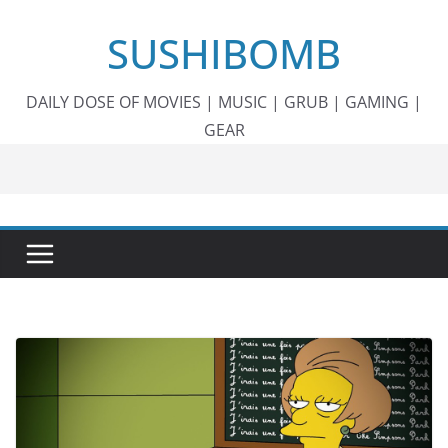
Skip
SUSHIBOMB
to
content
DAILY DOSE OF MOVIES | MUSIC | GRUB | GAMING |
GEAR