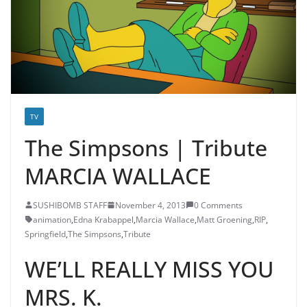
TV
The Simpsons | Tribute
MARCIA WALLACE
SUSHIBOMB STAFF
November 4, 2013
0 Comments
animation
,
Edna Krabappel
,
Marcia Wallace
,
Matt Groening
,
RIP
,
Springfield
,
The Simpsons
,
Tribute
WE’LL REALLY MISS YOU
MRS. K.