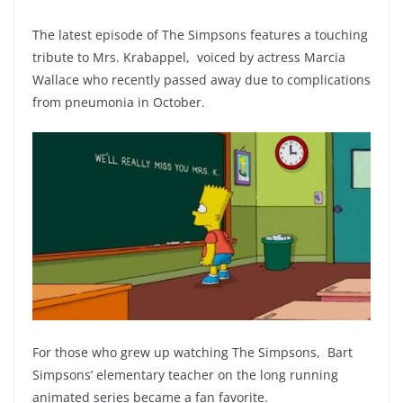
The latest episode of The Simpsons features a touching
tribute to Mrs. Krabappel, voiced by actress Marcia
Wallace who recently passed away due to complications
from pneumonia in October.
For those who grew up watching The Simpsons, Bart
Simpsons’ elementary teacher on the long running
animated series became a fan favorite.