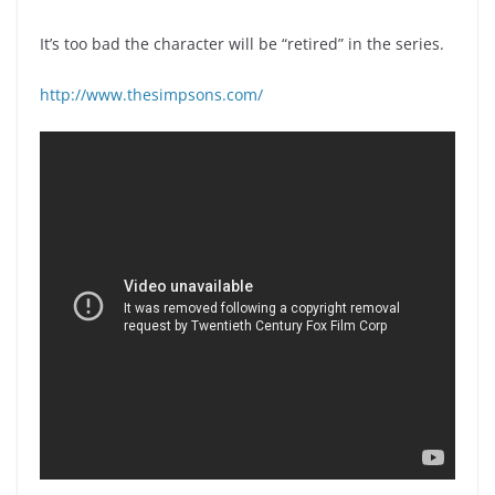
It’s too bad the character will be “retired” in the series.
http://www.thesimpsons.com/