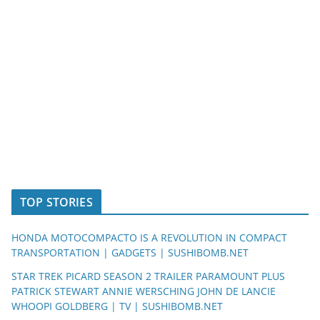
TOP STORIES
HONDA MOTOCOMPACTO IS A REVOLUTION IN COMPACT
TRANSPORTATION | GADGETS | SUSHIBOMB.NET
STAR TREK PICARD SEASON 2 TRAILER PARAMOUNT PLUS
PATRICK STEWART ANNIE WERSCHING JOHN DE LANCIE
WHOOPI GOLDBERG | TV | SUSHIBOMB.NET