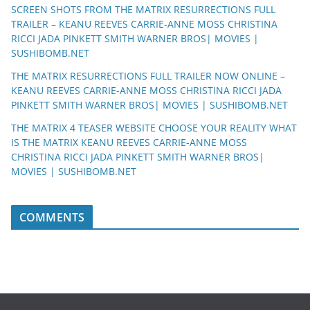
SCREEN SHOTS FROM THE MATRIX RESURRECTIONS FULL
TRAILER – KEANU REEVES CARRIE-ANNE MOSS CHRISTINA
RICCI JADA PINKETT SMITH WARNER BROS| MOVIES |
SUSHIBOMB.NET
THE MATRIX RESURRECTIONS FULL TRAILER NOW ONLINE –
KEANU REEVES CARRIE-ANNE MOSS CHRISTINA RICCI JADA
PINKETT SMITH WARNER BROS| MOVIES | SUSHIBOMB.NET
THE MATRIX 4 TEASER WEBSITE CHOOSE YOUR REALITY WHAT
IS THE MATRIX KEANU REEVES CARRIE-ANNE MOSS
CHRISTINA RICCI JADA PINKETT SMITH WARNER BROS|
MOVIES | SUSHIBOMB.NET
COMMENTS