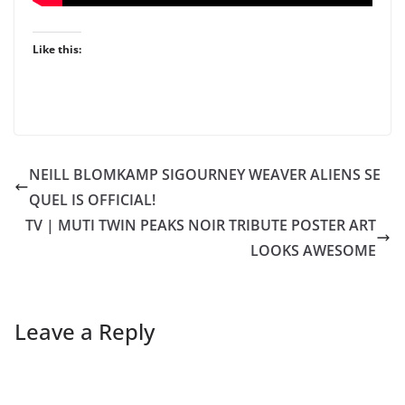
Like this:
NEILL BLOMKAMP SIGOURNEY WEAVER ALIENS SE
QUEL IS OFFICIAL!
TV | MUTI TWIN PEAKS NOIR TRIBUTE POSTER ART
LOOKS AWESOME
Leave a Reply