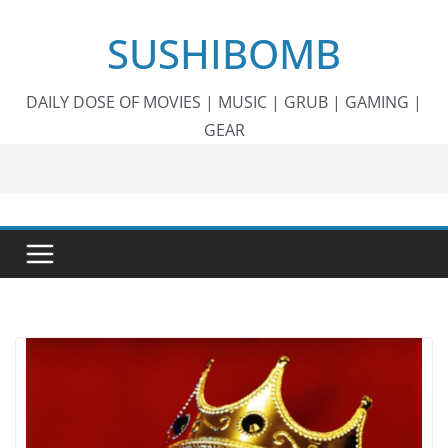
Skip
SUSHIBOMB
to
content
DAILY DOSE OF MOVIES | MUSIC | GRUB | GAMING |
GEAR