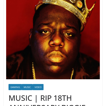
GAMING
MUSIC
VIDEO
MUSIC | RIP 18TH