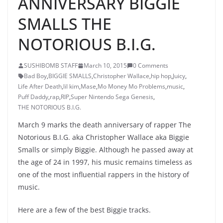
ANNIVERSARY BIGGIE
SMALLS THE
NOTORIOUS B.I.G.
SUSHIBOMB STAFF
March 10, 2015
0 Comments
Bad Boy
,
BIGGIE SMALLS
,
Christopher Wallace
,
hip hop
,
Juicy
,
Life After Death
,
lil kim
,
Mase
,
Mo Money Mo Problems
,
music
,
Puff Daddy
,
rap
,
RIP
,
Super Nintendo Sega Genesis
,
THE NOTORIOUS B.I.G.
March 9 marks the death anniversary of rapper The
Notorious B.I.G. aka Christopher Wallace aka Biggie
Smalls or simply Biggie. Although he passed away at
the age of 24 in 1997, his music remains timeless as
one of the most influential rappers in the history of
music.
Here are a few of the best Biggie tracks.