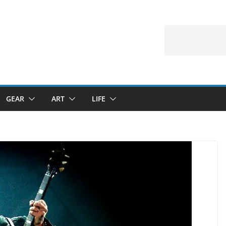
GEAR
ART
LIFE