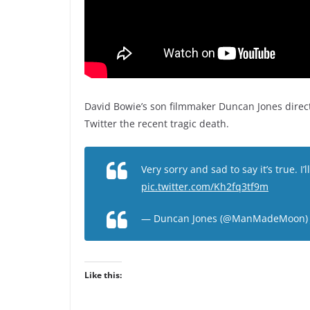
David Bowie’s son filmmaker Duncan Jones direc
Twitter the recent tragic death.
Very sorry and sad to say it’s true. I’l
pic.twitter.com/Kh2fq3tf9m
— Duncan Jones (@ManMadeMoon
Like this: