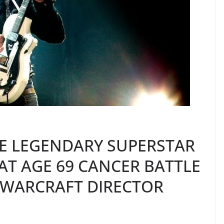
IE LEGENDARY SUPERSTAR
AT AGE 69 CANCER BATTLE
 WARCRAFT DIRECTOR