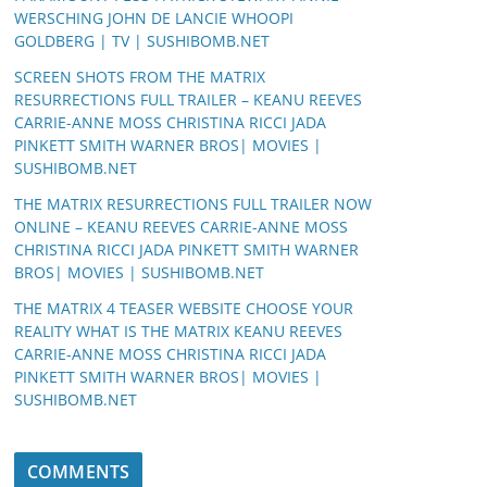
WERSCHING JOHN DE LANCIE WHOOPI
GOLDBERG | TV | SUSHIBOMB.NET
SCREEN SHOTS FROM THE MATRIX
RESURRECTIONS FULL TRAILER – KEANU REEVES
CARRIE-ANNE MOSS CHRISTINA RICCI JADA
PINKETT SMITH WARNER BROS| MOVIES |
SUSHIBOMB.NET
THE MATRIX RESURRECTIONS FULL TRAILER NOW
ONLINE – KEANU REEVES CARRIE-ANNE MOSS
CHRISTINA RICCI JADA PINKETT SMITH WARNER
BROS| MOVIES | SUSHIBOMB.NET
THE MATRIX 4 TEASER WEBSITE CHOOSE YOUR
REALITY WHAT IS THE MATRIX KEANU REEVES
CARRIE-ANNE MOSS CHRISTINA RICCI JADA
PINKETT SMITH WARNER BROS| MOVIES |
SUSHIBOMB.NET
COMMENTS