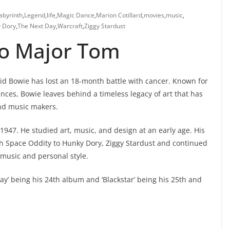
abyrinth
,
Legend
,
life
,
Magic Dance
,
Marion Cotillard
,
movies
,
music
,
y Dory
,
The Next Day
,
Warcraft
,
Ziggy Stardust
to Major Tom
vid Bowie has lost an 18-month battle with cancer. Known for
nces, Bowie leaves behind a timeless legacy of art that has
and music makers.
 1947. He studied art, music, and design at an early age. His
ith Space Oddity to Hunky Dory, Ziggy Stardust and continued
music and personal style.
y’ being his 24th album and ‘Blackstar’ being his 25th and