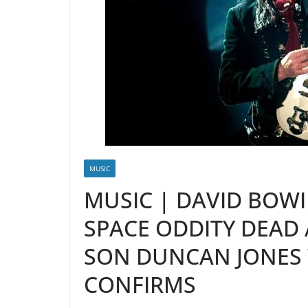
MUSIC
MUSIC | DAVID BOW
SPACE ODDITY DEAD 
SON DUNCAN JONES
CONFIRMS