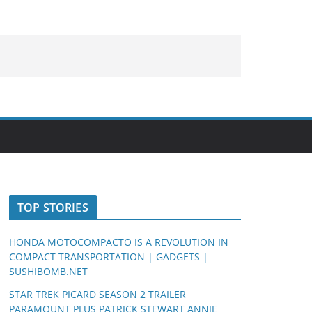
TOP STORIES
HONDA MOTOCOMPACTO IS A REVOLUTION IN
COMPACT TRANSPORTATION | GADGETS |
SUSHIBOMB.NET
STAR TREK PICARD SEASON 2 TRAILER
PARAMOUNT PLUS PATRICK STEWART ANNIE