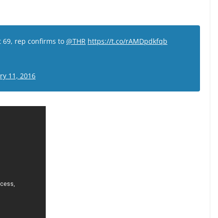
t 69, rep confirms to
@THR
https://t.co/rAMDpdkfqb
ry 11, 2016