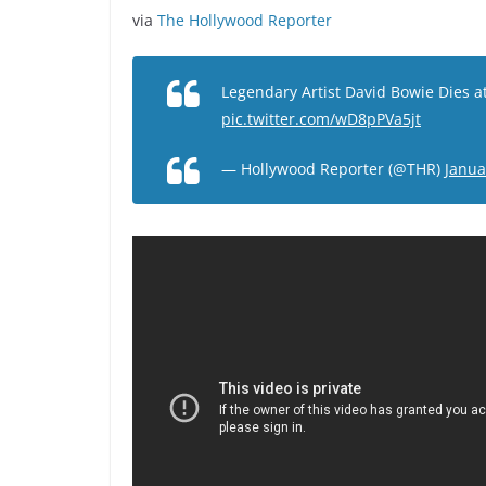
via
The Hollywood Reporter
Legendary Artist David Bowie Dies a
pic.twitter.com/wD8pPVa5jt
— Hollywood Reporter (@THR)
Janua