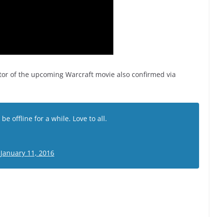
tor of the upcoming Warcraft movie also confirmed via
l be offline for a while. Love to all.
)
January 11, 2016