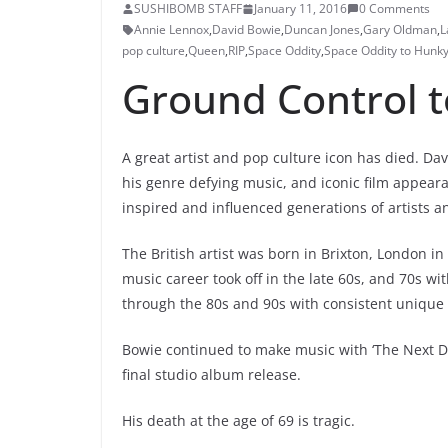
SUSHIBOMB STAFF
January 11, 2016
0 Comments
Annie Lennox
,
David Bowie
,
Duncan Jones
,
Gary Oldman
,
L
pop culture
,
Queen
,
RIP
,
Space Oddity
,
Space Oddity to Hunk
Ground Control 
A great artist and pop culture icon has died. Da
his genre defying music, and iconic film appeara
inspired and influenced generations of artists 
The British artist was born in Brixton, London in
music career took off in the late 60s, and 70s w
through the 80s and 90s with consistent unique 
Bowie continued to make music with ‘The Next Da
final studio album release.
His death at the age of 69 is tragic.