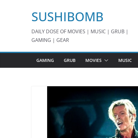
Skip
SUSHIBOMB
to
content
DAILY DOSE OF MOVIES | MUSIC | GRUB |
GAMING | GEAR
GAMING
GRUB
MOVIES
MUSIC