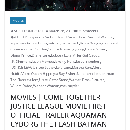
MOVIES
SUSHIBOMB STAFF
March 26, 2017
0 Comments
Alfred Pennyworth
,
Amber Heard
,
Amy adams
,
Ancient Warrior
,
aquaman
,
Arthur Curry
,
batman
,
ben affleck
,
Bruce Wayne
,
clark kent
,
Commissioner Gordon
,
Connie Nielsen
,
cyborg
,
Daniel Stisen
,
Diana Prince
,
Diane Lane
,
Euboea
,
Ezra Miller
,
Gal Gadot
,
J.K. Simmons
,
Jason Momoa
,
Jeremy Irons
,
Jesse Eisenberg
,
JUSTICE LEAGUE
,
Lex Luthor
,
Lois Lane
,
Martha Kent
,
Mera
,
Nuidis Vulko
,
Queen Hippolyta
,
Ray Fisher
,
Samantha Jo
,
superman
,
The Flash
,
trailers
,
Unite
,
Victor Stone
,
Warner Bros. Pictures
,
Willem Dafoe
,
Wonder Woman
,
zack snyder
MOVIES | COME TOGETHER
JUSTICE LEAGUE MOVIE FIRST
OFFICIAL TRAILER AQUAMAN
CYBORG THE FLASH BATMAN