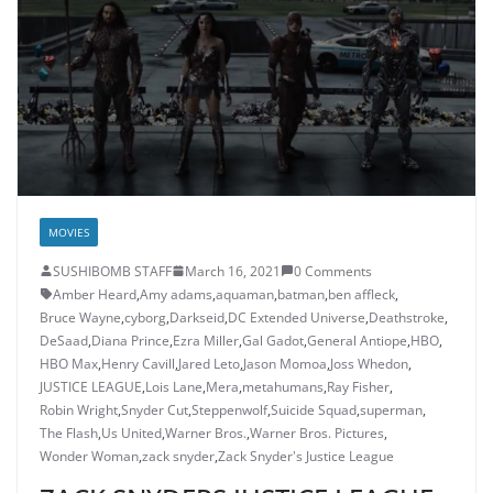
MOVIES
SUSHIBOMB STAFF
March 16, 2021
0 Comments
Amber Heard
,
Amy adams
,
aquaman
,
batman
,
ben affleck
,
Bruce Wayne
,
cyborg
,
Darkseid
,
DC Extended Universe
,
Deathstroke
,
DeSaad
,
Diana Prince
,
Ezra Miller
,
Gal Gadot
,
General Antiope
,
HBO
,
HBO Max
,
Henry Cavill
,
Jared Leto
,
Jason Momoa
,
Joss Whedon
,
JUSTICE LEAGUE
,
Lois Lane
,
Mera
,
metahumans
,
Ray Fisher
,
Robin Wright
,
Snyder Cut
,
Steppenwolf
,
Suicide Squad
,
superman
,
The Flash
,
Us United
,
Warner Bros.
,
Warner Bros. Pictures
,
Wonder Woman
,
zack snyder
,
Zack Snyder's Justice League