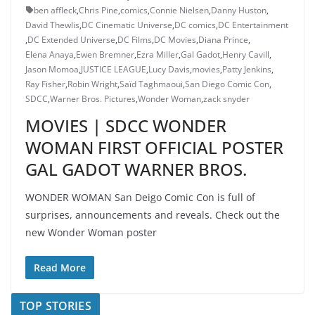
ben affleck
,
Chris Pine
,
comics
,
Connie Nielsen
,
Danny Huston
,
David Thewlis
,
DC Cinematic Universe
,
DC comics
,
DC Entertainment
,
DC Extended Universe
,
DC Films
,
DC Movies
,
Diana Prince
,
Elena Anaya
,
Ewen Bremner
,
Ezra Miller
,
Gal Gadot
,
Henry Cavill
,
Jason Momoa
,
JUSTICE LEAGUE
,
Lucy Davis
,
movies
,
Patty Jenkins
,
Ray Fisher
,
Robin Wright
,
Saïd Taghmaoui
,
San Diego Comic Con
,
SDCC
,
Warner Bros. Pictures
,
Wonder Woman
,
zack snyder
MOVIES | SDCC WONDER
WOMAN FIRST OFFICIAL POSTER
GAL GADOT WARNER BROS.
WONDER WOMAN San Deigo Comic Con is full of
surprises, announcements and reveals. Check out the
new Wonder Woman poster
Read More
TOP STORIES