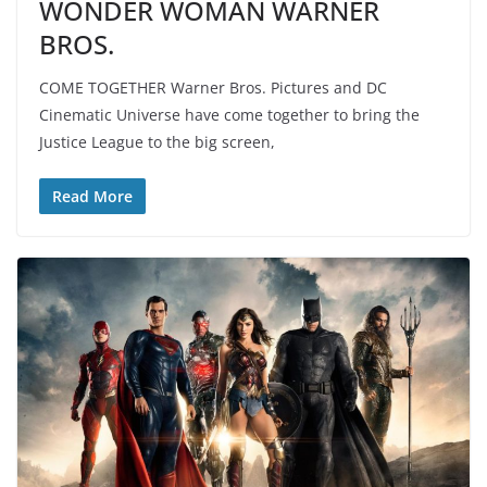
WONDER WOMAN WARNER
BROS.
COME TOGETHER Warner Bros. Pictures and DC
Cinematic Universe have come together to bring the
Justice League to the big screen,
Read More