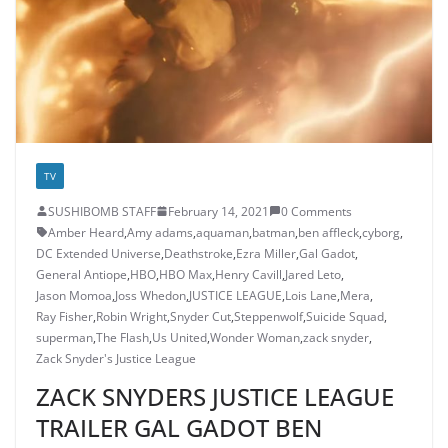
TV
SUSHIBOMB STAFF
February 14, 2021
0 Comments
Amber Heard
,
Amy adams
,
aquaman
,
batman
,
ben affleck
,
cyborg
,
DC Extended Universe
,
Deathstroke
,
Ezra Miller
,
Gal Gadot
,
General Antiope
,
HBO
,
HBO Max
,
Henry Cavill
,
Jared Leto
,
Jason Momoa
,
Joss Whedon
,
JUSTICE LEAGUE
,
Lois Lane
,
Mera
,
Ray Fisher
,
Robin Wright
,
Snyder Cut
,
Steppenwolf
,
Suicide Squad
,
superman
,
The Flash
,
Us United
,
Wonder Woman
,
zack snyder
,
Zack Snyder's Justice League
ZACK SNYDERS JUSTICE LEAGUE
TRAILER GAL GADOT BEN