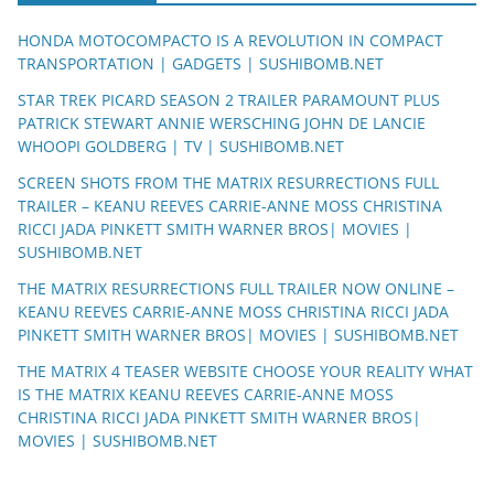
HONDA MOTOCOMPACTO IS A REVOLUTION IN COMPACT
TRANSPORTATION | GADGETS | SUSHIBOMB.NET
STAR TREK PICARD SEASON 2 TRAILER PARAMOUNT PLUS
PATRICK STEWART ANNIE WERSCHING JOHN DE LANCIE
WHOOPI GOLDBERG | TV | SUSHIBOMB.NET
SCREEN SHOTS FROM THE MATRIX RESURRECTIONS FULL
TRAILER – KEANU REEVES CARRIE-ANNE MOSS CHRISTINA
RICCI JADA PINKETT SMITH WARNER BROS| MOVIES |
SUSHIBOMB.NET
THE MATRIX RESURRECTIONS FULL TRAILER NOW ONLINE –
KEANU REEVES CARRIE-ANNE MOSS CHRISTINA RICCI JADA
PINKETT SMITH WARNER BROS| MOVIES | SUSHIBOMB.NET
THE MATRIX 4 TEASER WEBSITE CHOOSE YOUR REALITY WHAT
IS THE MATRIX KEANU REEVES CARRIE-ANNE MOSS
CHRISTINA RICCI JADA PINKETT SMITH WARNER BROS|
MOVIES | SUSHIBOMB.NET