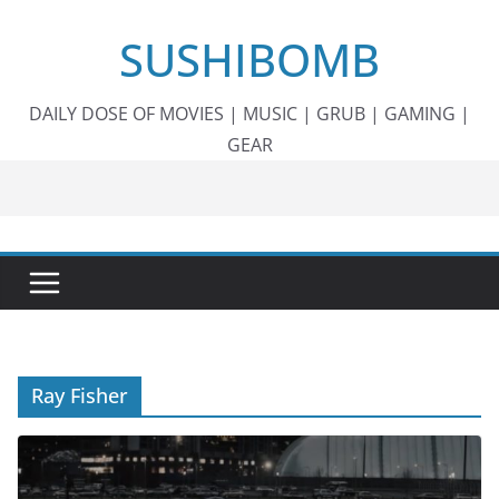
Skip
SUSHIBOMB
to
content
DAILY DOSE OF MOVIES | MUSIC | GRUB | GAMING |
GEAR
Ray Fisher