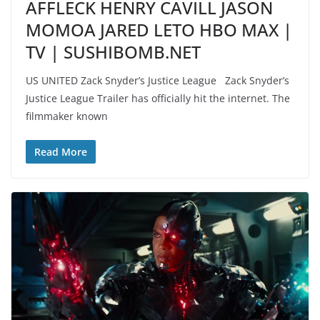
AFFLECK HENRY CAVILL JASON
MOMOA JARED LETO HBO MAX |
TV | SUSHIBOMB.NET
US UNITED Zack Snyder’s Justice League Zack Snyder’s
Justice League Trailer has officially hit the internet. The
filmmaker known
Read More