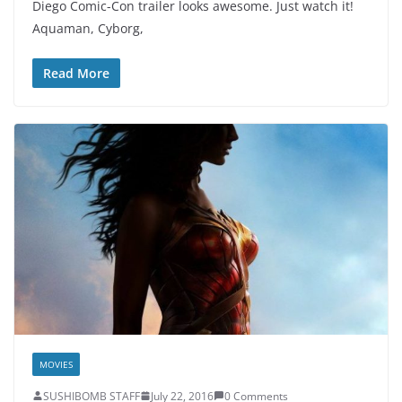
Diego Comic-Con trailer looks awesome. Just watch it!
Aquaman, Cyborg,
Read More
MOVIES
SUSHIBOMB STAFF
July 22, 2016
0 Comments