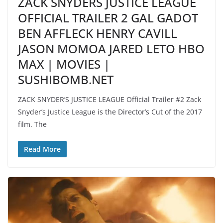
ZACK SNYDERS JUSTICE LEAGUE
OFFICIAL TRAILER 2 GAL GADOT
BEN AFFLECK HENRY CAVILL
JASON MOMOA JARED LETO HBO
MAX | MOVIES |
SUSHIBOMB.NET
ZACK SNYDER’S JUSTICE LEAGUE Official Trailer #2 Zack
Snyder’s Justice League is the Director’s Cut of the 2017
film. The
Read More