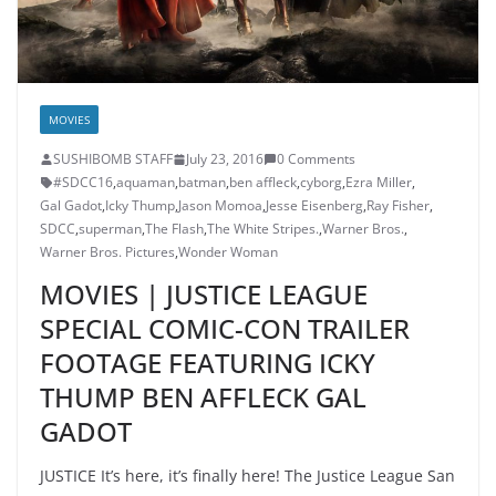
MOVIES
SUSHIBOMB STAFF
July 23, 2016
0 Comments
#SDCC16
,
aquaman
,
batman
,
ben affleck
,
cyborg
,
Ezra Miller
,
Gal Gadot
,
Icky Thump
,
Jason Momoa
,
Jesse Eisenberg
,
Ray Fisher
,
SDCC
,
superman
,
The Flash
,
The White Stripes.
,
Warner Bros.
,
Warner Bros. Pictures
,
Wonder Woman
MOVIES | JUSTICE LEAGUE
SPECIAL COMIC-CON TRAILER
FOOTAGE FEATURING ICKY
THUMP BEN AFFLECK GAL
GADOT
JUSTICE It’s here, it’s finally here! The Justice League San