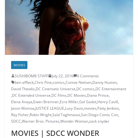
MOVIES
SUSHIBOMB STAFF
July 22, 2016
0 Comments
ben affleck
,
Chris Pine
,
comics
,
Connie Nielsen
,
Danny Huston
,
David Thewlis
,
DC Cinematic Universe
,
DC comics
,
DC Entertainment
,
DC Extended Universe
,
DC Films
,
DC Movies
,
Diana Prince
,
Elena Anaya
,
Ewen Bremner
,
Ezra Miller
,
Gal Gadot
,
Henry Cavill
,
Jason Momoa
,
JUSTICE LEAGUE
,
Lucy Davis
,
movies
,
Patty Jenkins
,
Ray Fisher
,
Robin Wright
,
Saïd Taghmaoui
,
San Diego Comic Con
,
SDCC
,
Warner Bros. Pictures
,
Wonder Woman
,
zack snyder
MOVIES | SDCC WONDER