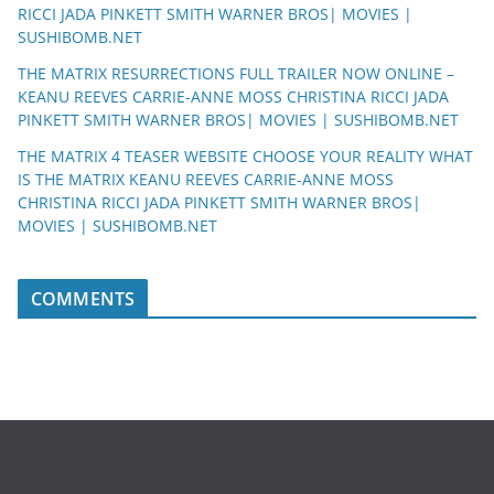
RICCI JADA PINKETT SMITH WARNER BROS| MOVIES |
SUSHIBOMB.NET
THE MATRIX RESURRECTIONS FULL TRAILER NOW ONLINE –
KEANU REEVES CARRIE-ANNE MOSS CHRISTINA RICCI JADA
PINKETT SMITH WARNER BROS| MOVIES | SUSHIBOMB.NET
THE MATRIX 4 TEASER WEBSITE CHOOSE YOUR REALITY WHAT
IS THE MATRIX KEANU REEVES CARRIE-ANNE MOSS
CHRISTINA RICCI JADA PINKETT SMITH WARNER BROS|
MOVIES | SUSHIBOMB.NET
COMMENTS