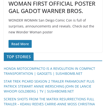
WOMAN FIRST OFFICIAL POSTER
GAL GADOT WARNER BROS.
WONDER WOMAN San Deigo Comic Con is full of
surprises, announcements and reveals. Check out the
new Wonder Woman poster
Read More
TOP STORIES
HONDA MOTOCOMPACTO IS A REVOLUTION IN COMPACT
TRANSPORTATION | GADGETS | SUSHIBOMB.NET
STAR TREK PICARD SEASON 2 TRAILER PARAMOUNT PLUS
PATRICK STEWART ANNIE WERSCHING JOHN DE LANCIE
WHOOPI GOLDBERG | TV | SUSHIBOMB.NET
SCREEN SHOTS FROM THE MATRIX RESURRECTIONS FULL
TRAILER – KEANU REEVES CARRIE-ANNE MOSS CHRISTINA