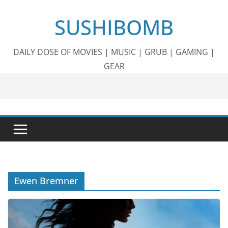
Skip
SUSHIBOMB
to
content
DAILY DOSE OF MOVIES | MUSIC | GRUB | GAMING |
GEAR
Ewen Bremner