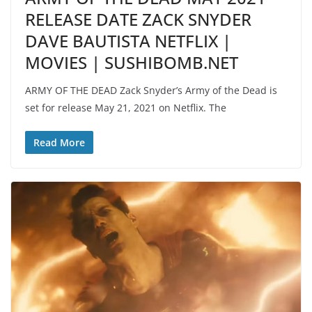
RELEASE DATE ZACK SNYDER
DAVE BAUTISTA NETFLIX |
MOVIES | SUSHIBOMB.NET
ARMY OF THE DEAD Zack Snyder’s Army of the Dead is
set for release May 21, 2021 on Netflix. The
Read More