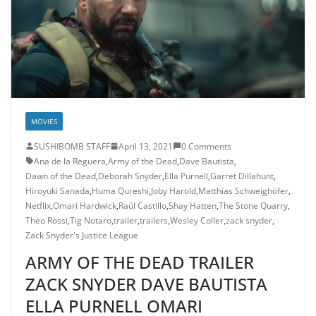
MOVIES
SUSHIBOMB STAFF
April 13, 2021
0 Comments
Ana de la Reguera
,
Army of the Dead
,
Dave Bautista
,
Dawn of the Dead
,
Deborah Snyder
,
Ella Purnell
,
Garret Dillahunt
,
Hiroyuki Sanada
,
Huma Qureshi
,
Joby Harold
,
Matthias Schweighöfer
,
Netflix
,
Omari Hardwick
,
Raúl Castillo
,
Shay Hatten
,
The Stone Quarry
,
Theo Rossi
,
Tig Notaro
,
trailer
,
trailers
,
Wesley Coller
,
zack snyder
,
Zack Snyder's Justice League
ARMY OF THE DEAD TRAILER
ZACK SNYDER DAVE BAUTISTA
ELLA PURNELL OMARI