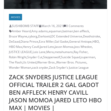
MOVIES
SUSHIBOMB STAFF
March 16, 2021
0 Comments
Amber Heard
,
Amy adams
,
aquaman
,
batman
,
ben affleck
,
Bruce Wayne
,
cyborg
,
Darkseid
,
DC Extended Universe
,
Deathstroke
,
DeSaad
,
Diana Prince
,
Ezra Miller
,
Gal Gadot
,
General Antiope
,
HBO
,
HBO Max
,
Henry Cavill
,
Jared Leto
,
Jason Momoa
,
Joss Whedon
,
JUSTICE LEAGUE
,
Lois Lane
,
Mera
,
metahumans
,
Ray Fisher
,
Robin Wright
,
Snyder Cut
,
Steppenwolf
,
Suicide Squad
,
superman
,
The Flash
,
Us United
,
Warner Bros.
,
Warner Bros. Pictures
,
Wonder Woman
,
zack snyder
,
Zack Snyder's Justice League
ZACK SNYDERS JUSTICE LEAGUE
OFFICIAL TRAILER 2 GAL GADOT
BEN AFFLECK HENRY CAVILL
JASON MOMOA JARED LETO HBO
MAX | MOVIES |