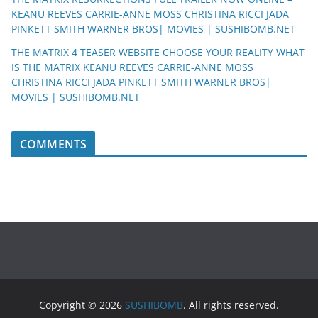
KEANU REEVES CARRIE-ANNE MOSS CHRISTINA RICCI JADA
PINKETT SMITH WARNER BROS| MOVIES | SUSHIBOMB.NET
THE MATRIX 4 TEASER WEBSITE CHOOSE YOUR REALITY WHAT
IS THE MATRIX KEANU REEVES CARRIE-ANNE MOSS
CHRISTINA RICCI JADA PINKETT SMITH WARNER BROS|
MOVIES | SUSHIBOMB.NET
COMMENTS
Copyright © 2026
SUSHIBOMB
. All rights reserved.