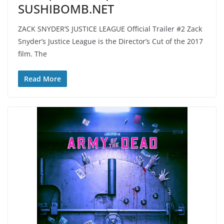
SUSHIBOMB.NET
ZACK SNYDER’S JUSTICE LEAGUE Official Trailer #2 Zack
Snyder’s Justice League is the Director’s Cut of the 2017
film. The
Read More