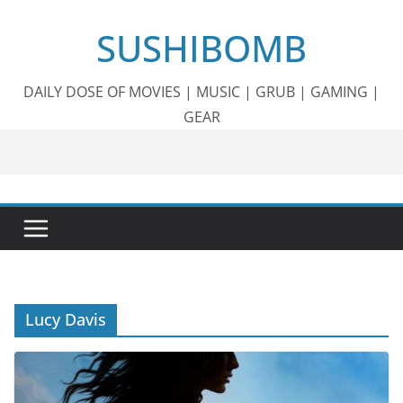
Skip
SUSHIBOMB
to
content
DAILY DOSE OF MOVIES | MUSIC | GRUB | GAMING |
GEAR
Lucy Davis