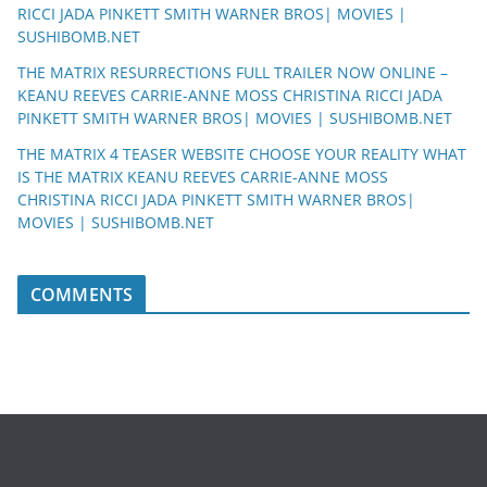
RICCI JADA PINKETT SMITH WARNER BROS| MOVIES |
SUSHIBOMB.NET
THE MATRIX RESURRECTIONS FULL TRAILER NOW ONLINE –
KEANU REEVES CARRIE-ANNE MOSS CHRISTINA RICCI JADA
PINKETT SMITH WARNER BROS| MOVIES | SUSHIBOMB.NET
THE MATRIX 4 TEASER WEBSITE CHOOSE YOUR REALITY WHAT
IS THE MATRIX KEANU REEVES CARRIE-ANNE MOSS
CHRISTINA RICCI JADA PINKETT SMITH WARNER BROS|
MOVIES | SUSHIBOMB.NET
COMMENTS