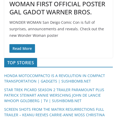
WOMAN FIRST OFFICIAL POSTER
GAL GADOT WARNER BROS.
WONDER WOMAN San Deigo Comic Con is full of
surprises, announcements and reveals. Check out the
new Wonder Woman poster
Read More
TOP STORIES
HONDA MOTOCOMPACTO IS A REVOLUTION IN COMPACT
TRANSPORTATION | GADGETS | SUSHIBOMB.NET
STAR TREK PICARD SEASON 2 TRAILER PARAMOUNT PLUS
PATRICK STEWART ANNIE WERSCHING JOHN DE LANCIE
WHOOPI GOLDBERG | TV | SUSHIBOMB.NET
SCREEN SHOTS FROM THE MATRIX RESURRECTIONS FULL
TRAILER – KEANU REEVES CARRIE-ANNE MOSS CHRISTINA