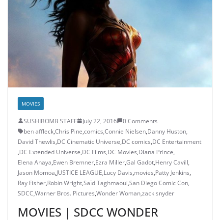
MOVIES
SUSHIBOMB STAFF
July 22, 2016
0 Comments
ben affleck
,
Chris Pine
,
comics
,
Connie Nielsen
,
Danny Huston
,
David Thewlis
,
DC Cinematic Universe
,
DC comics
,
DC Entertainment
,
DC Extended Universe
,
DC Films
,
DC Movies
,
Diana Prince
,
Elena Anaya
,
Ewen Bremner
,
Ezra Miller
,
Gal Gadot
,
Henry Cavill
,
Jason Momoa
,
JUSTICE LEAGUE
,
Lucy Davis
,
movies
,
Patty Jenkins
,
Ray Fisher
,
Robin Wright
,
Saïd Taghmaoui
,
San Diego Comic Con
,
SDCC
,
Warner Bros. Pictures
,
Wonder Woman
,
zack snyder
MOVIES | SDCC WONDER