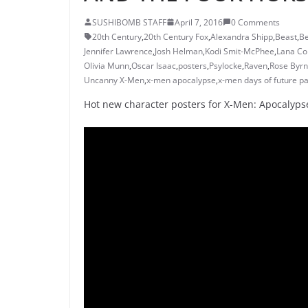
SUSHIBOMB STAFF
April 7, 2016
0 Comments
20th Century
,
20th Century Fox
,
Alexandra Shipp
,
Beast
,
B
Jennifer Lawrence
,
Josh Helman
,
Kodi Smit-McPhee
,
Lana Co
Olivia Munn
,
Oscar Isaac
,
posters
,
Psylocke
,
Raven
,
Rose Byr
Uncanny X-Men
,
x-men apocalypse
,
x-men days of future pa
Hot new character posters for X-Men: Apocalyps