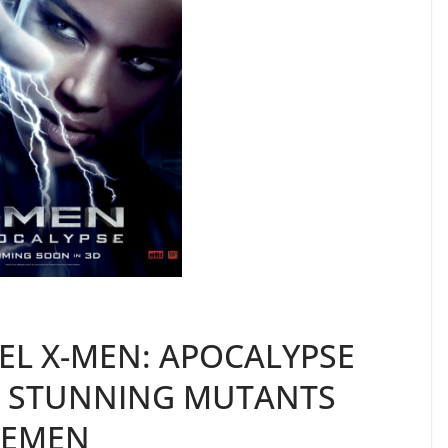
EL X-MEN: APOCALYPSE
S STUNNING MUTANTS
SEMEN