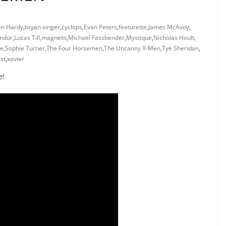
en Hardy
,
bryan singer
,
cyclops
,
Evan Peters
,
featurette
,
James McAvoy
,
ndor
,
Lucas Till
,
magneto
,
Michael Fassbender
,
Mystique
,
Nicholas Hoult
,
ne
,
Sophie Turner
,
The Four Horsemen
,
The Uncanny X-Men
,
Tye Sheridan
,
st
,
xavier
e!