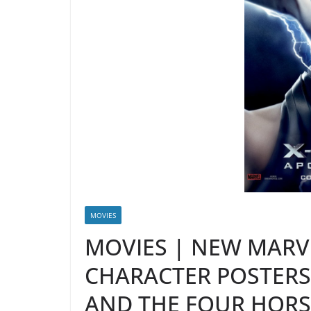
MOVIES
MOVIES | NEW MARV
CHARACTER POSTER
AND THE FOUR HOR