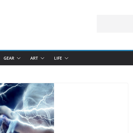
GEAR
ART
LIFE