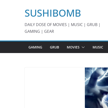
Skip
SUSHIBOMB
to
content
DAILY DOSE OF MOVIES | MUSIC | GRUB |
GAMING | GEAR
GAMING
GRUB
MOVIES
MUSIC