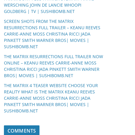
WERSCHING JOHN DE LANCIE WHOOPI
GOLDBERG | TV | SUSHIBOMB.NET
SCREEN SHOTS FROM THE MATRIX
RESURRECTIONS FULL TRAILER – KEANU REEVES
CARRIE-ANNE MOSS CHRISTINA RICCI JADA
PINKETT SMITH WARNER BROS| MOVIES |
SUSHIBOMB.NET
THE MATRIX RESURRECTIONS FULL TRAILER NOW
ONLINE – KEANU REEVES CARRIE-ANNE MOSS
CHRISTINA RICCI JADA PINKETT SMITH WARNER
BROS| MOVIES | SUSHIBOMB.NET
THE MATRIX 4 TEASER WEBSITE CHOOSE YOUR
REALITY WHAT IS THE MATRIX KEANU REEVES
CARRIE-ANNE MOSS CHRISTINA RICCI JADA
PINKETT SMITH WARNER BROS| MOVIES |
SUSHIBOMB.NET
COMMENTS