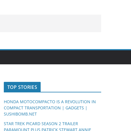
TOP STORIES
HONDA MOTOCOMPACTO IS A REVOLUTION IN
COMPACT TRANSPORTATION | GADGETS |
SUSHIBOMB.NET
STAR TREK PICARD SEASON 2 TRAILER
PARAMOUNT PLUS PATRICK STEWART ANNIE