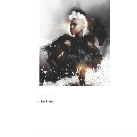
Like this: