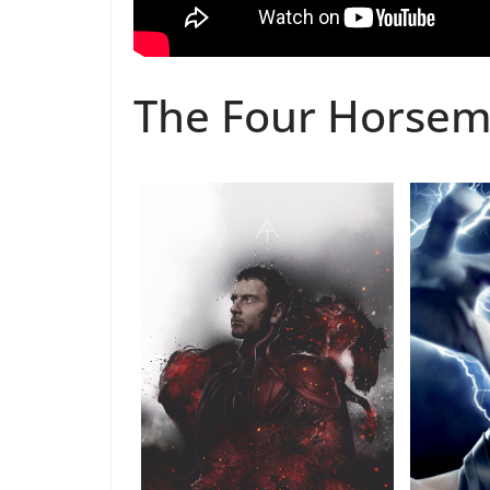
The Four Horse