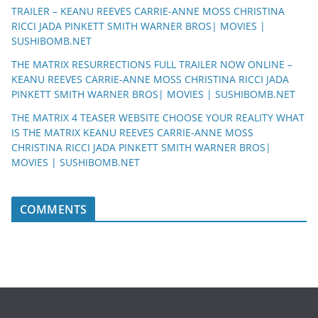
TRAILER – KEANU REEVES CARRIE-ANNE MOSS CHRISTINA
RICCI JADA PINKETT SMITH WARNER BROS| MOVIES |
SUSHIBOMB.NET
THE MATRIX RESURRECTIONS FULL TRAILER NOW ONLINE –
KEANU REEVES CARRIE-ANNE MOSS CHRISTINA RICCI JADA
PINKETT SMITH WARNER BROS| MOVIES | SUSHIBOMB.NET
THE MATRIX 4 TEASER WEBSITE CHOOSE YOUR REALITY WHAT
IS THE MATRIX KEANU REEVES CARRIE-ANNE MOSS
CHRISTINA RICCI JADA PINKETT SMITH WARNER BROS|
MOVIES | SUSHIBOMB.NET
COMMENTS