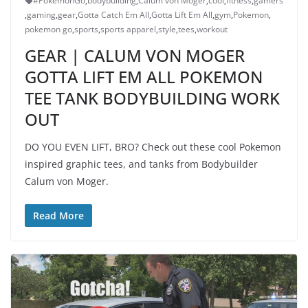
#PokemonGo
,
bodybuilding
,
Calum von Moger
,
cool
,
fitness
,
gamers
,
gaming
,
gear
,
Gotta Catch Em All
,
Gotta Lift Em All
,
gym
,
Pokemon
,
pokemon go
,
sports
,
sports apparel
,
style
,
tees
,
workout
GEAR | CALUM VON MOGER
GOTTA LIFT EM ALL POKEMON
TEE TANK BODYBUILDING WORK
OUT
DO YOU EVEN LIFT, BRO? Check out these cool Pokemon
inspired graphic tees, and tanks from Bodybuilder
Calum von Moger.
Read More