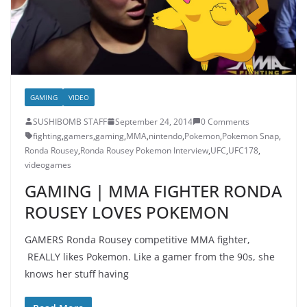
GAMING
VIDEO
SUSHIBOMB STAFF
September 24, 2014
0 Comments
fighting
,
gamers
,
gaming
,
MMA
,
nintendo
,
Pokemon
,
Pokemon Snap
,
Ronda Rousey
,
Ronda Rousey Pokemon Interview
,
UFC
,
UFC178
,
videogames
GAMING | MMA FIGHTER RONDA
ROUSEY LOVES POKEMON
GAMERS Ronda Rousey competitive MMA fighter,
REALLY likes Pokemon. Like a gamer from the 90s, she
knows her stuff having