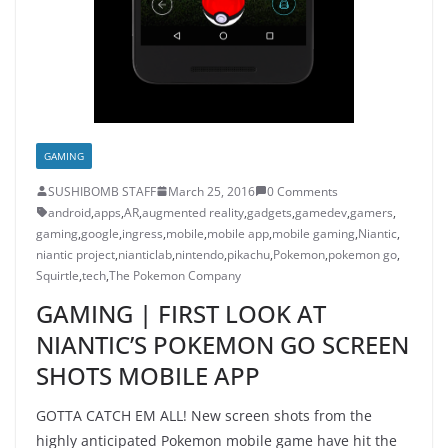
GAMING
SUSHIBOMB STAFF
March 25, 2016
0 Comments
android
,
apps
,
AR
,
augmented reality
,
gadgets
,
gamedev
,
gamers
,
gaming
,
google
,
ingress
,
mobile
,
mobile app
,
mobile gaming
,
Niantic
,
niantic project
,
nianticlab
,
nintendo
,
pikachu
,
Pokemon
,
pokemon go
,
Squirtle
,
tech
,
The Pokemon Company
GAMING | FIRST LOOK AT
NIANTIC’S POKEMON GO SCREEN
SHOTS MOBILE APP
GOTTA CATCH EM ALL! New screen shots from the
highly anticipated Pokemon mobile game have hit the