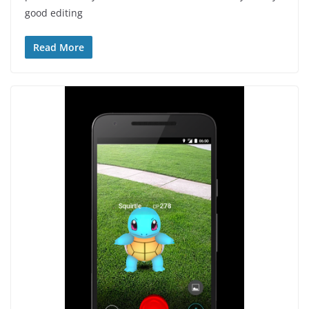
good editing
Read More