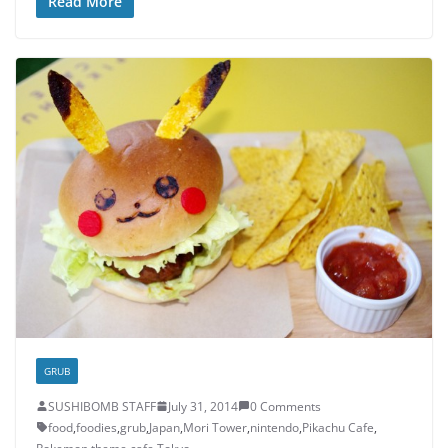
Read More
GRUB
SUSHIBOMB STAFF
July 31, 2014
0 Comments
food
,
foodies
,
grub
,
Japan
,
Mori Tower
,
nintendo
,
Pikachu Cafe
,