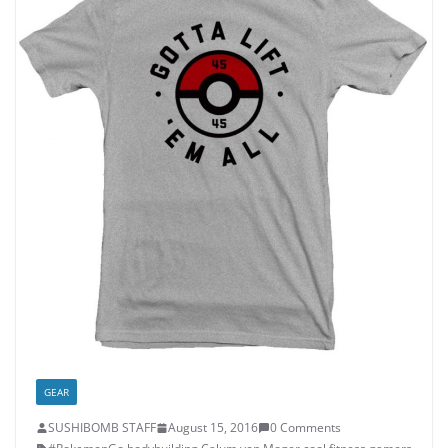
GEAR
SUSHIBOMB STAFF
August 15, 2016
0 Comments