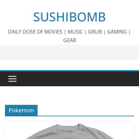
Skip
SUSHIBOMB
to
content
DAILY DOSE OF MOVIES | MUSIC | GRUB | GAMING |
GEAR
Pokemon