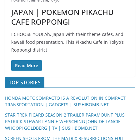
Pokemon
,
theme cafe
,
Tokyo
JAPAN | POKEMON PIKACHU
CAFE ROPPONGI
I CHOOSE YOU! Ah, Japan with their theme cafes, and
kawaii food presentation. This Pikachu Cafe in Tokyo’s
Roppongi district
Read More
TOP STORIES
HONDA MOTOCOMPACTO IS A REVOLUTION IN COMPACT
TRANSPORTATION | GADGETS | SUSHIBOMB.NET
STAR TREK PICARD SEASON 2 TRAILER PARAMOUNT PLUS
PATRICK STEWART ANNIE WERSCHING JOHN DE LANCIE
WHOOPI GOLDBERG | TV | SUSHIBOMB.NET
SCREEN SHOTS FROM THE MATRIX RESURRECTIONS FULL