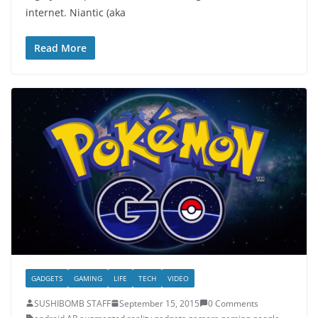
internet. Niantic (aka
Read More
GADGETS
GAMING
LIFE
TECH
VIDEO
SUSHIBOMB STAFF
September 15, 2015
0 Comments