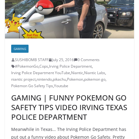
GAMING
SUSHIBOMB STAFF
July 25, 2016
0 Comments
#PokemonGo
,
Cops
,
Irving Police Department
,
Irving Police Department YouTube
,
Niantic
,
Niantic Labs
,
niantic project
,
nintendo
,
pikachu
,
Pokemon
,
pokemon go
,
Pokemon Go Safety Tips
,
Youtube
GAMING | FUNNY POKEMON GO
SAFETY TIPS VIDEO IRVING TEXAS
POLICE DEPARTMENT
Meanwhile in Texas… The Irving Police Department has
put out a funny video about Pokemon Go Safety. Pretty