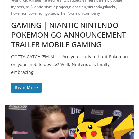
android
,
AR
,
augmented reality
,
gadgets
,
gamers
,
gaming
,
google
,
ingress
,
ios
,
Niantic
,
niantic project
,
nianticlab
,
nintendo
,
pikachu
,
Pokemon
,
pokemon go
,
tech
,
The Pokemon Company
GAMING | NIANTIC NINTENDO
POKEMON GO ANNOUNCEMENT
TRAILER MOBILE GAMING
GOTTA CATCH ‘EM ALL! Are you ready to hunt Pokemon
on your mobile device? Well, Nintendo is finally
embracing
Read More